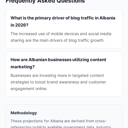
Frequently Asked Questions
What is the primary driver of blog traffic in Albania
in 2026?
The increased use of mobile devices and social media
sharing are the main drivers of blog traffic growth.
How are Albanian businesses utilizing content
marketing?
Businesses are investing more in targeted content
strategies to boost brand awareness and customer
engagement online.
Methodology
These projections for Albania are derived from cross-
referencing publicly available government data, industry