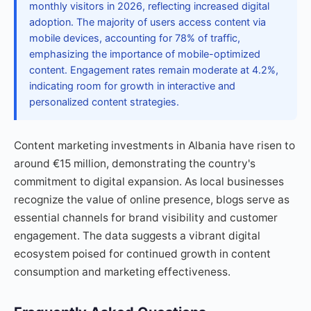
monthly visitors in 2026, reflecting increased digital
adoption. The majority of users access content via
mobile devices, accounting for 78% of traffic,
emphasizing the importance of mobile-optimized
content. Engagement rates remain moderate at 4.2%,
indicating room for growth in interactive and
personalized content strategies.
Content marketing investments in Albania have risen to
around €15 million, demonstrating the country's
commitment to digital expansion. As local businesses
recognize the value of online presence, blogs serve as
essential channels for brand visibility and customer
engagement. The data suggests a vibrant digital
ecosystem poised for continued growth in content
consumption and marketing effectiveness.