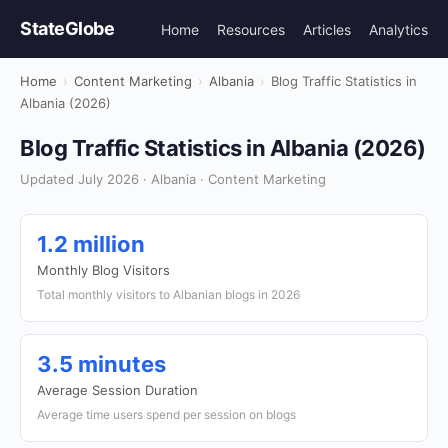
StateGlobe
Home
Resources
Articles
Analytics
Home
›
Content Marketing
›
Albania
›
Blog Traffic Statistics in
Albania (2026)
Blog Traffic Statistics in Albania (2026)
Updated July 2026 · Albania · Content Marketing
1.2 million
Monthly Blog Visitors
Total monthly visitors to Albanian blogs in 2026
3.5 minutes
Average Session Duration
Average time users spend per session on blogs