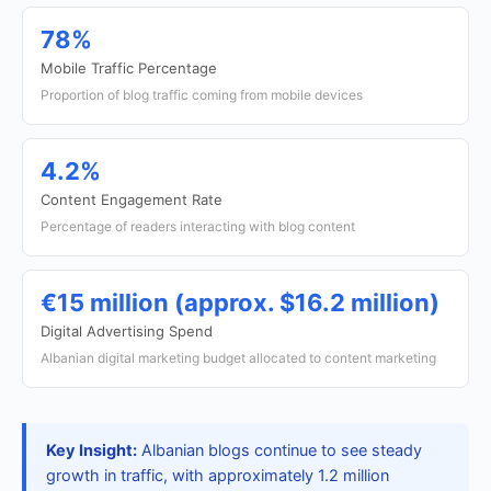
78%
Mobile Traffic Percentage
Proportion of blog traffic coming from mobile devices
4.2%
Content Engagement Rate
Percentage of readers interacting with blog content
€15 million (approx. $16.2 million)
Digital Advertising Spend
Albanian digital marketing budget allocated to content marketing
Key Insight:
Albanian blogs continue to see steady
growth in traffic, with approximately 1.2 million