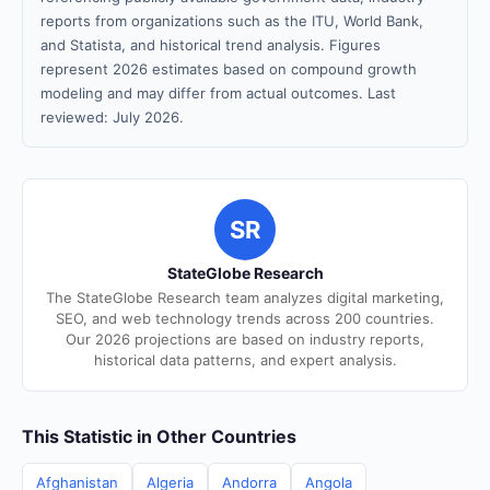
reports from organizations such as the ITU, World Bank,
and Statista, and historical trend analysis. Figures
represent 2026 estimates based on compound growth
modeling and may differ from actual outcomes. Last
reviewed: July 2026.
SR
StateGlobe Research
The StateGlobe Research team analyzes digital marketing,
SEO, and web technology trends across 200 countries.
Our 2026 projections are based on industry reports,
historical data patterns, and expert analysis.
This Statistic in Other Countries
Afghanistan
Algeria
Andorra
Angola