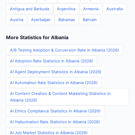
Antigua and Barbuda
Argentina
Armenia
Australia
Austria
Azerbaijan
Bahamas
Bahrain
More Statistics for Albania
A/B Testing Adoption & Conversion Rate in Albania (2026)
AI Adoption Rate Statistics in Albania (2026)
AI Agent Deployment Statistics in Albania (2026)
AI Automation Rate Statistics in Albania (2026)
AI Content Creation & Content Marketing Statistics in
Albania (2026)
AI Ethics Compliance Statistics in Albania (2026)
AI Hallucination Rate Statistics in Albania (2026)
AI Job Market Statistics in Albania (2026)