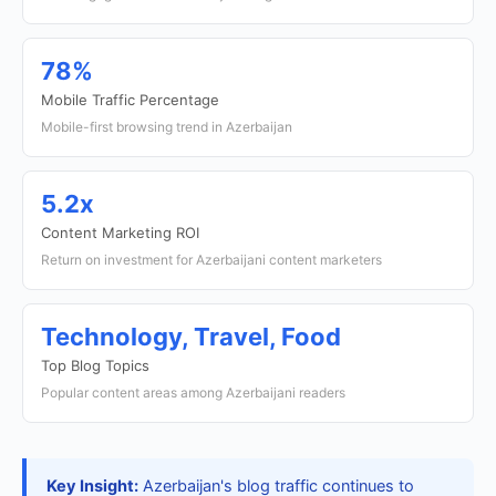
78%
Mobile Traffic Percentage
Mobile-first browsing trend in Azerbaijan
5.2x
Content Marketing ROI
Return on investment for Azerbaijani content marketers
Technology, Travel, Food
Top Blog Topics
Popular content areas among Azerbaijani readers
Key Insight:
Azerbaijan's blog traffic continues to