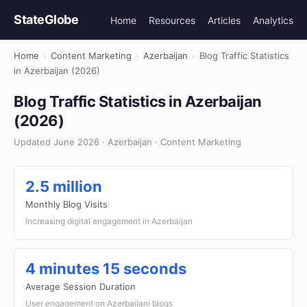
StateGlobe
Home
Resources
Articles
Analytics
Home
›
Content Marketing
›
Azerbaijan
›
Blog Traffic Statistics
in Azerbaijan (2026)
Blog Traffic Statistics in Azerbaijan
(2026)
Updated June 2026 · Azerbaijan · Content Marketing
2.5 million
Monthly Blog Visits
Increasing digital engagement in Azerbaijan
4 minutes 15 seconds
Average Session Duration
User engagement on Azerbaijani blogs