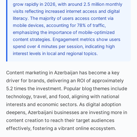
grow rapidly in 2026, with around 2.5 million monthly
visits reflecting increased internet access and digital
literacy. The majority of users access content via
mobile devices, accounting for 78% of traffic,
emphasizing the importance of mobile-optimized
content strategies. Engagement metrics show users
spend over 4 minutes per session, indicating high
interest levels in local and regional topics.
Content marketing in Azerbaijan has become a key
driver for brands, delivering an ROI of approximately
5.2 times the investment. Popular blog themes include
technology, travel, and food, aligning with national
interests and economic sectors. As digital adoption
deepens, Azerbaijani businesses are investing more in
content creation to reach their target audiences
effectively, fostering a vibrant online ecosystem.