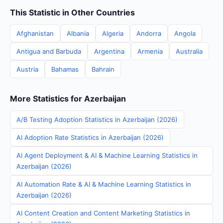
This Statistic in Other Countries
Afghanistan
Albania
Algeria
Andorra
Angola
Antigua and Barbuda
Argentina
Armenia
Australia
Austria
Bahamas
Bahrain
More Statistics for Azerbaijan
A/B Testing Adoption Statistics in Azerbaijan (2026)
AI Adoption Rate Statistics in Azerbaijan (2026)
AI Agent Deployment & AI & Machine Learning Statistics in
Azerbaijan (2026)
AI Automation Rate & AI & Machine Learning Statistics in
Azerbaijan (2026)
AI Content Creation and Content Marketing Statistics in