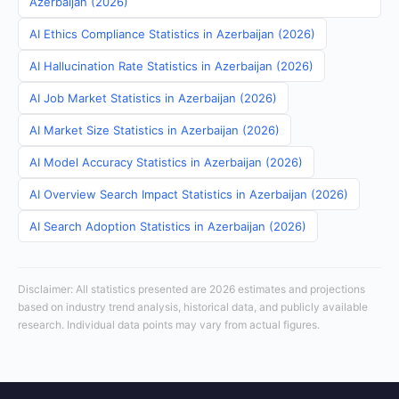
Azerbaijan (2026)
AI Ethics Compliance Statistics in Azerbaijan (2026)
AI Hallucination Rate Statistics in Azerbaijan (2026)
AI Job Market Statistics in Azerbaijan (2026)
AI Market Size Statistics in Azerbaijan (2026)
AI Model Accuracy Statistics in Azerbaijan (2026)
AI Overview Search Impact Statistics in Azerbaijan (2026)
AI Search Adoption Statistics in Azerbaijan (2026)
Disclaimer: All statistics presented are 2026 estimates and projections
based on industry trend analysis, historical data, and publicly available
research. Individual data points may vary from actual figures.