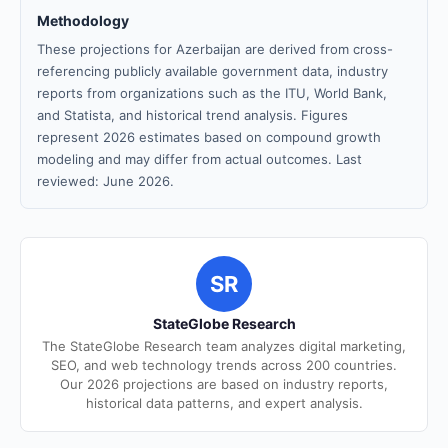
Methodology
These projections for Azerbaijan are derived from cross-
referencing publicly available government data, industry
reports from organizations such as the ITU, World Bank,
and Statista, and historical trend analysis. Figures
represent 2026 estimates based on compound growth
modeling and may differ from actual outcomes. Last
reviewed: June 2026.
SR
StateGlobe Research
The StateGlobe Research team analyzes digital marketing,
SEO, and web technology trends across 200 countries.
Our 2026 projections are based on industry reports,
historical data patterns, and expert analysis.