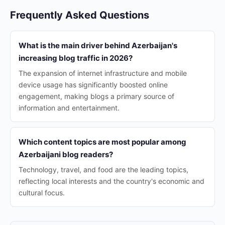
Frequently Asked Questions
What is the main driver behind Azerbaijan's
increasing blog traffic in 2026?
The expansion of internet infrastructure and mobile
device usage has significantly boosted online
engagement, making blogs a primary source of
information and entertainment.
Which content topics are most popular among
Azerbaijani blog readers?
Technology, travel, and food are the leading topics,
reflecting local interests and the country's economic and
cultural focus.