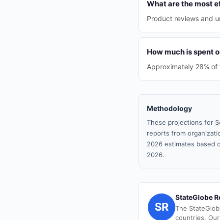
What are the most ef
Product reviews and un
How much is spent on
Approximately 28% of th
Methodology
These projections for S
reports from organizatio
2026 estimates based o
2026.
StateGlobe R
SR
The StateGlob
countries. Our