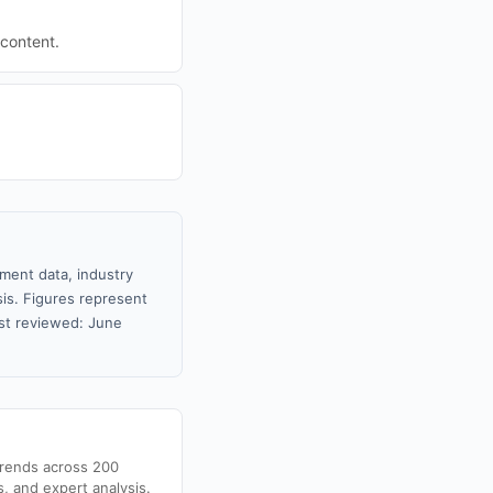
 content.
nment data, industry
sis. Figures represent
st reviewed: June
trends across 200
s, and expert analysis.