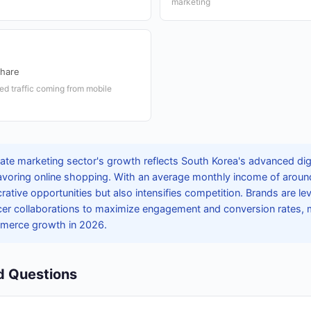
marketing
Share
ated traffic coming from mobile
liate marketing sector's growth reflects South Korea's advanced di
voring online shopping. With an average monthly income of around
crative opportunities but also intensifies competition. Brands are lev
er collaborations to maximize engagement and conversion rates, ma
merce growth in 2026.
d Questions