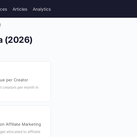
rces
Articles
Analytics
)
ea (2026)
nue per Creator
nt creators per month in
on Affiliate Marketing
get allocated to affiliate