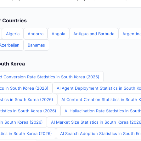
er Countries
Algeria
Andorra
Angola
Antigua and Barbuda
Argentin
Azerbaijan
Bahamas
outh Korea
d Conversion Rate Statistics in South Korea (2026)
ics in South Korea (2026)
AI Agent Deployment Statistics in South K
stics in South Korea (2026)
AI Content Creation Statistics in South 
tistics in South Korea (2026)
AI Hallucination Rate Statistics in Sou
 in South Korea (2026)
AI Market Size Statistics in South Korea (2026
tics in South Korea (2026)
AI Search Adoption Statistics in South K