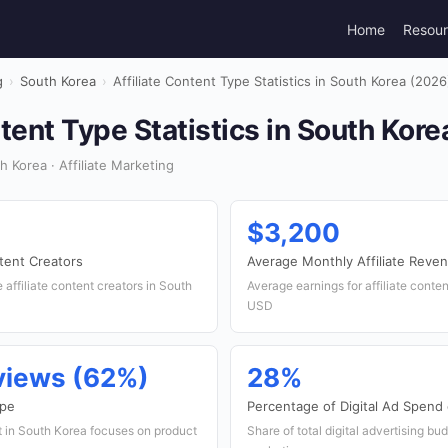
Home
Resou
g
›
South Korea
›
Affiliate Content Type Statistics in South Korea (2026
ntent Type Statistics in South Kor
 Korea · Affiliate Marketing
$3,200
tent Creators
Average Monthly Affiliate Reve
affiliate content creators in South
Average earnings for affiliate conte
USD
views (62%)
28%
ype
Percentage of Digital Ad Spend 
nt in South Korea focuses on product
Share of total digital advertising bud