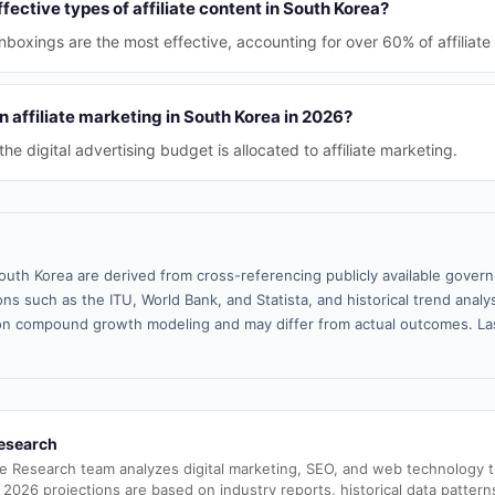
fective types of affiliate content in South Korea?
boxings are the most effective, accounting for over 60% of affiliate
 affiliate marketing in South Korea in 2026?
e digital advertising budget is allocated to affiliate marketing.
outh Korea are derived from cross-referencing publicly available gover
ns such as the ITU, World Bank, and Statista, and historical trend analy
n compound growth modeling and may differ from actual outcomes. La
esearch
e Research team analyzes digital marketing, SEO, and web technology 
 2026 projections are based on industry reports, historical data pattern