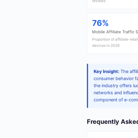
reviews
76%
Mobile Affiliate Traffic 
Proportion of affiliate-rel
devices in 2026
Key Insight:
The affi
consumer behavior fa
the industry offers lu
networks and influenc
component of e-com
Frequently Aske