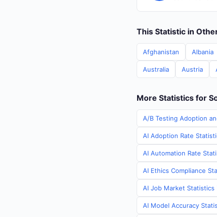
This Statistic in Oth
Afghanistan
Albania
Australia
Austria
More Statistics for S
A/B Testing Adoption an
AI Adoption Rate Statist
AI Automation Rate Stati
AI Ethics Compliance Sta
AI Job Market Statistics
AI Model Accuracy Statis