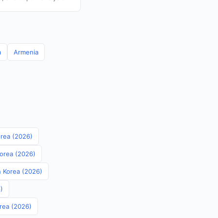
a
Armenia
orea (2026)
Korea (2026)
th Korea (2026)
)
orea (2026)