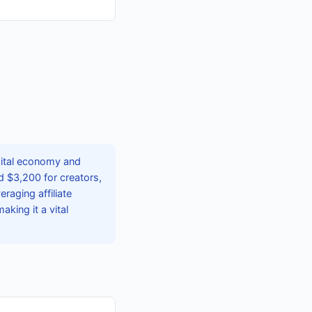
gital economy and
 $3,200 for creators,
eraging affiliate
king it a vital