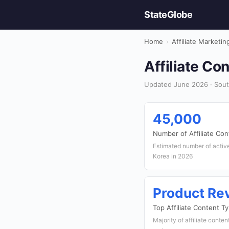
StateGlobe
Home
›
Affiliate Marketin
Affiliate Co
Updated June 2026 · South
45,000
Number of Affiliate Con
Estimated number of active 
Korea in 2026
Product Re
Top Affiliate Content T
Majority of affiliate conte