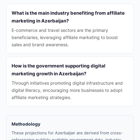
What is the main industry benefiting from affiliate
marketing in Azerbaijan?
E-commerce and travel sectors are the primary
beneficiaries, leveraging affiliate marketing to boost
sales and brand awareness.
How is the government supporting digital
marketing growth in Azerbaijan?
Through initiatives promoting digital infrastructure and
digital literacy, encouraging more businesses to adopt
affiliate marketing strategies.
Methodology
These projections for Azerbaijan are derived from cross-
referencing publicly available government data, industry