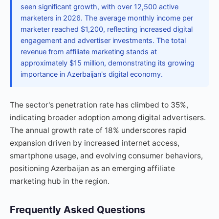
seen significant growth, with over 12,500 active
marketers in 2026. The average monthly income per
marketer reached $1,200, reflecting increased digital
engagement and advertiser investments. The total
revenue from affiliate marketing stands at
approximately $15 million, demonstrating its growing
importance in Azerbaijan's digital economy.
The sector's penetration rate has climbed to 35%,
indicating broader adoption among digital advertisers.
The annual growth rate of 18% underscores rapid
expansion driven by increased internet access,
smartphone usage, and evolving consumer behaviors,
positioning Azerbaijan as an emerging affiliate
marketing hub in the region.
Frequently Asked Questions