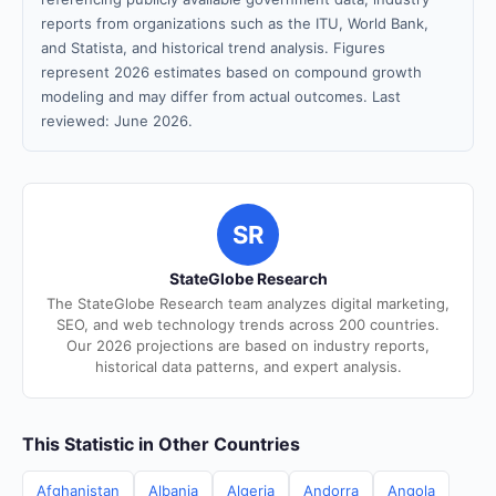
reports from organizations such as the ITU, World Bank,
and Statista, and historical trend analysis. Figures
represent 2026 estimates based on compound growth
modeling and may differ from actual outcomes. Last
reviewed: June 2026.
SR
StateGlobe Research
The StateGlobe Research team analyzes digital marketing,
SEO, and web technology trends across 200 countries.
Our 2026 projections are based on industry reports,
historical data patterns, and expert analysis.
This Statistic in Other Countries
Afghanistan
Albania
Algeria
Andorra
Angola