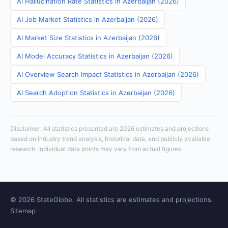
AI Hallucination Rate Statistics in Azerbaijan (2026)
AI Job Market Statistics in Azerbaijan (2026)
AI Market Size Statistics in Azerbaijan (2026)
AI Model Accuracy Statistics in Azerbaijan (2026)
AI Overview Search Impact Statistics in Azerbaijan (2026)
AI Search Adoption Statistics in Azerbaijan (2026)
Disclaimer: All statistics presented are 2026 estimates and projections
based on industry trend analysis, historical data, and publicly available
research. Individual data points may vary from actual figures.
© 2026 StateGlobe. All statistics are estimates and projections.
Sitemap