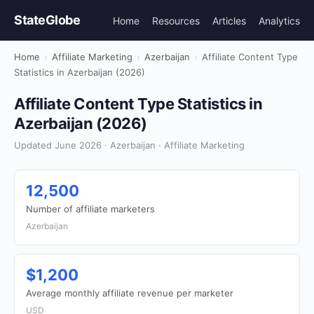
StateGlobe
Home
Resources
Articles
Analytics
Home
›
Affiliate Marketing
›
Azerbaijan
›
Affiliate Content Type
Statistics in Azerbaijan (2026)
Affiliate Content Type Statistics in
Azerbaijan (2026)
Updated June 2026 · Azerbaijan · Affiliate Marketing
12,500
Number of affiliate marketers
Azerbaijan
$1,200
Average monthly affiliate revenue per marketer
USD