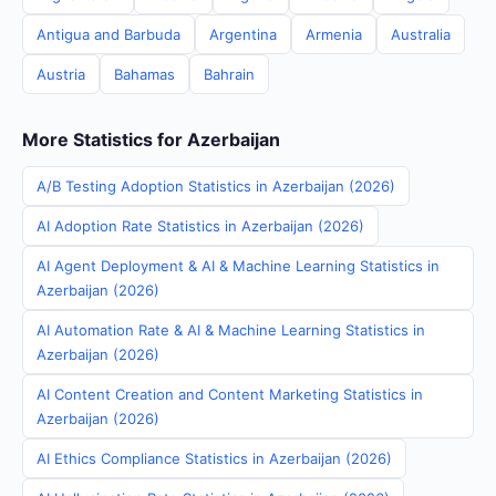
Antigua and Barbuda
Argentina
Armenia
Australia
Austria
Bahamas
Bahrain
More Statistics for Azerbaijan
A/B Testing Adoption Statistics in Azerbaijan (2026)
AI Adoption Rate Statistics in Azerbaijan (2026)
AI Agent Deployment & AI & Machine Learning Statistics in
Azerbaijan (2026)
AI Automation Rate & AI & Machine Learning Statistics in
Azerbaijan (2026)
AI Content Creation and Content Marketing Statistics in
Azerbaijan (2026)
AI Ethics Compliance Statistics in Azerbaijan (2026)