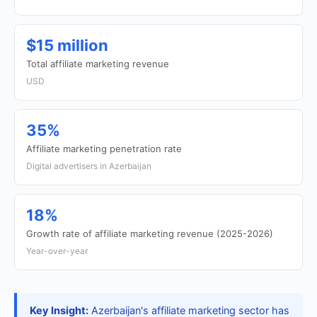
$15 million
Total affiliate marketing revenue
USD
35%
Affiliate marketing penetration rate
Digital advertisers in Azerbaijan
18%
Growth rate of affiliate marketing revenue (2025-2026)
Year-over-year
Key Insight:
Azerbaijan's affiliate marketing sector has