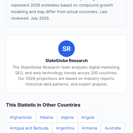
represent 2026 estimates based on compound growth
modeling and may differ from actual outcomes. Last
reviewed: July 2026.
SR
StateGlobe Research
The StateGlobe Research team analyzes digital marketing,
SEO, and web technology trends across 200 countries.
Our 2026 projections are based on industry reports,
historical data patterns, and expert analysis.
This Statistic in Other Countries
Afghanistan
Albania
Algeria
Angola
Antigua and Barbuda
Argentina
Armenia
Australia