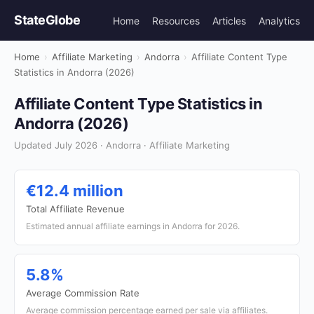
StateGlobe
Home
Resources
Articles
Analytics
Home
›
Affiliate Marketing
›
Andorra
›
Affiliate Content Type
Statistics in Andorra (2026)
Affiliate Content Type Statistics in
Andorra (2026)
Updated July 2026 · Andorra · Affiliate Marketing
€12.4 million
Total Affiliate Revenue
Estimated annual affiliate earnings in Andorra for 2026.
5.8%
Average Commission Rate
Average commission percentage earned per sale via affiliates.