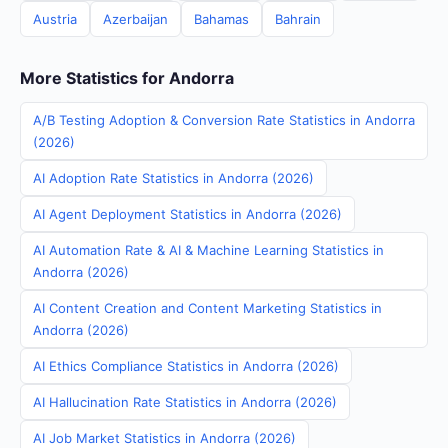
Austria
Azerbaijan
Bahamas
Bahrain
More Statistics for Andorra
A/B Testing Adoption & Conversion Rate Statistics in Andorra
(2026)
AI Adoption Rate Statistics in Andorra (2026)
AI Agent Deployment Statistics in Andorra (2026)
AI Automation Rate & AI & Machine Learning Statistics in
Andorra (2026)
AI Content Creation and Content Marketing Statistics in
Andorra (2026)
AI Ethics Compliance Statistics in Andorra (2026)
AI Hallucination Rate Statistics in Andorra (2026)
AI Job Market Statistics in Andorra (2026)