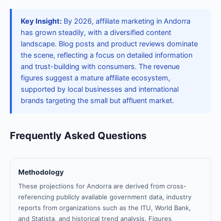
Key Insight:
By 2026, affiliate marketing in Andorra
has grown steadily, with a diversified content
landscape. Blog posts and product reviews dominate
the scene, reflecting a focus on detailed information
and trust-building with consumers. The revenue
figures suggest a mature affiliate ecosystem,
supported by local businesses and international
brands targeting the small but affluent market.
Frequently Asked Questions
Methodology
These projections for Andorra are derived from cross-
referencing publicly available government data, industry
reports from organizations such as the ITU, World Bank,
and Statista, and historical trend analysis. Figures