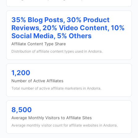
35% Blog Posts, 30% Product
Reviews, 20% Video Content, 10%
Social Media, 5% Others
Affiliate Content Type Share
Distribution of affiliate content types used in Andorra.
1,200
Number of Active Affiliates
Total number of active affiliate marketers in Andorra.
8,500
Average Monthly Visitors to Affiliate Sites
Average monthly visitor count for affiliate websites in Andorra.