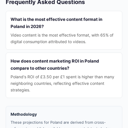
Frequently Asked Questions
What is the most effective content format in
Poland in 2026?
Video content is the most effective format, with 65% of
digital consumption attributed to videos.
How does content marketing ROI in Poland
compare to other countries?
Poland's ROI of £3.50 per £1 spent is higher than many
neighboring countries, reflecting effective content
strategies.
Methodology
These projections for Poland are derived from cross-