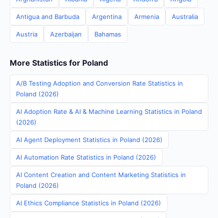
Antigua and Barbuda
Argentina
Armenia
Australia
Austria
Azerbaijan
Bahamas
More Statistics for Poland
A/B Testing Adoption and Conversion Rate Statistics in
Poland (2026)
AI Adoption Rate & AI & Machine Learning Statistics in Poland
(2026)
AI Agent Deployment Statistics in Poland (2026)
AI Automation Rate Statistics in Poland (2026)
AI Content Creation and Content Marketing Statistics in
Poland (2026)
AI Ethics Compliance Statistics in Poland (2026)