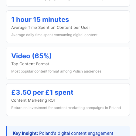
1 hour 15 minutes
Average Time Spent on Content per User
Average daily time spent consuming digital content
Video (65%)
Top Content Format
Most popular content format among Polish audiences
£3.50 per £1 spent
Content Marketing ROI
Return on investment for content marketing campaigns in Poland
Key Insight:
Poland's digital content engagement