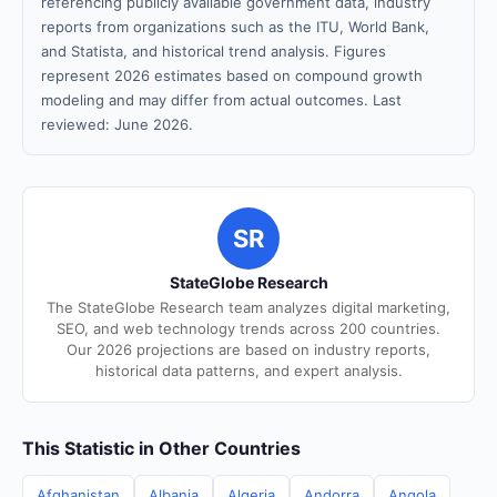
referencing publicly available government data, industry
reports from organizations such as the ITU, World Bank,
and Statista, and historical trend analysis. Figures
represent 2026 estimates based on compound growth
modeling and may differ from actual outcomes. Last
reviewed: June 2026.
SR
StateGlobe Research
The StateGlobe Research team analyzes digital marketing,
SEO, and web technology trends across 200 countries.
Our 2026 projections are based on industry reports,
historical data patterns, and expert analysis.
This Statistic in Other Countries
Afghanistan
Albania
Algeria
Andorra
Angola