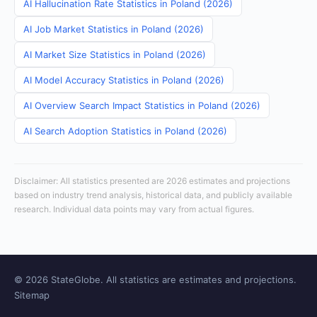
AI Hallucination Rate Statistics in Poland (2026)
AI Job Market Statistics in Poland (2026)
AI Market Size Statistics in Poland (2026)
AI Model Accuracy Statistics in Poland (2026)
AI Overview Search Impact Statistics in Poland (2026)
AI Search Adoption Statistics in Poland (2026)
Disclaimer: All statistics presented are 2026 estimates and projections
based on industry trend analysis, historical data, and publicly available
research. Individual data points may vary from actual figures.
© 2026 StateGlobe. All statistics are estimates and projections.
Sitemap