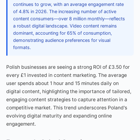
continues to grow, with an average engagement rate
of 4.8% in 2026. The increasing number of active
content consumers—over 8 million monthly—reflects
a robust digital landscape. Video content remains
dominant, accounting for 65% of consumption,
demonstrating audience preferences for visual
formats.
Polish businesses are seeing a strong ROI of £3.50 for
every £1 invested in content marketing. The average
user spends about 1 hour and 15 minutes daily on
digital content, highlighting the importance of tailored,
engaging content strategies to capture attention in a
competitive market. This trend underscores Poland's
evolving digital maturity and expanding online
engagement.