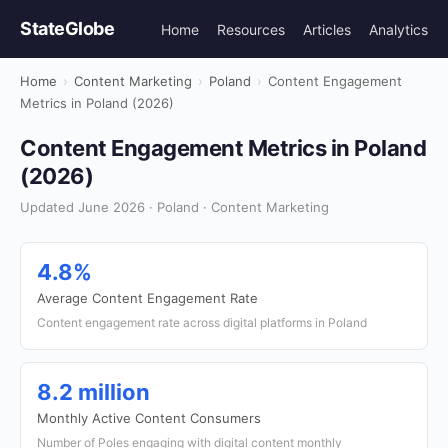
StateGlobe
Home
Resources
Articles
Analytics
Home
›
Content Marketing
›
Poland
›
Content Engagement
Metrics in Poland (2026)
Content Engagement Metrics in Poland
(2026)
Updated June 2026 · Poland · Content Marketing
4.8%
Average Content Engagement Rate
Content engagement rate across digital platforms in Poland
8.2 million
Monthly Active Content Consumers
Number of Poles engaging with digital content monthly