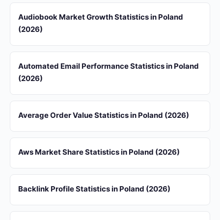
Audiobook Market Growth Statistics in Poland
(2026)
Automated Email Performance Statistics in Poland
(2026)
Average Order Value Statistics in Poland (2026)
Aws Market Share Statistics in Poland (2026)
Backlink Profile Statistics in Poland (2026)