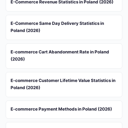
E-Commerce Revenue Statistics in Poland (2026)
E-Commerce Same Day Delivery Statistics in
Poland (2026)
E-commerce Cart Abandonment Rate in Poland
(2026)
E-commerce Customer Lifetime Value Statistics in
Poland (2026)
E-commerce Payment Methods in Poland (2026)