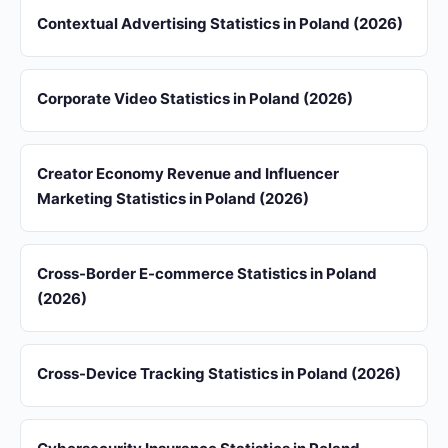
Contextual Advertising Statistics in Poland (2026)
Corporate Video Statistics in Poland (2026)
Creator Economy Revenue and Influencer
Marketing Statistics in Poland (2026)
Cross-Border E-commerce Statistics in Poland
(2026)
Cross-Device Tracking Statistics in Poland (2026)