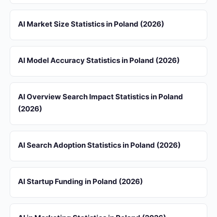
AI Market Size Statistics in Poland (2026)
AI Model Accuracy Statistics in Poland (2026)
AI Overview Search Impact Statistics in Poland
(2026)
AI Search Adoption Statistics in Poland (2026)
AI Startup Funding in Poland (2026)