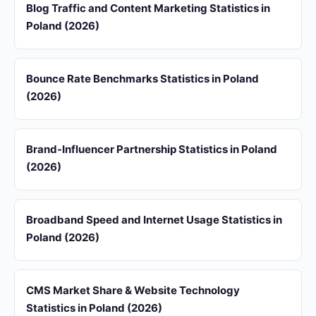
Blog Traffic and Content Marketing Statistics in
Poland (2026)
Bounce Rate Benchmarks Statistics in Poland
(2026)
Brand-Influencer Partnership Statistics in Poland
(2026)
Broadband Speed and Internet Usage Statistics in
Poland (2026)
CMS Market Share & Website Technology
Statistics in Poland (2026)