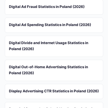
Digital Ad Fraud Statistics in Poland (2026)
Digital Ad Spending Statistics in Poland (2026)
Digital Divide and Internet Usage Statistics in
Poland (2026)
Digital Out-of-Home Advertising Statistics in
Poland (2026)
Display Advertising CTR Statistics in Poland (2026)