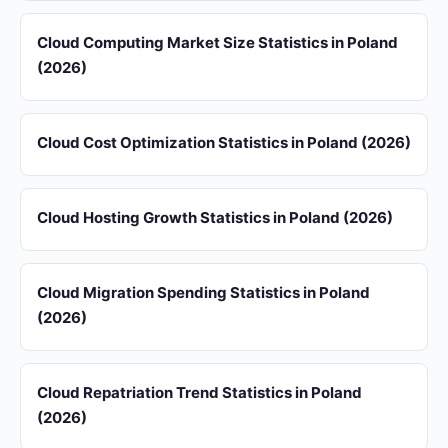
Cloud Computing Market Size Statistics in Poland
(2026)
Cloud Cost Optimization Statistics in Poland (2026)
Cloud Hosting Growth Statistics in Poland (2026)
Cloud Migration Spending Statistics in Poland
(2026)
Cloud Repatriation Trend Statistics in Poland
(2026)