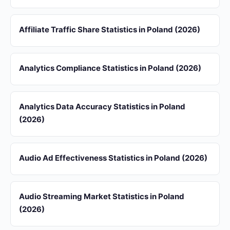
Affiliate Traffic Share Statistics in Poland (2026)
Analytics Compliance Statistics in Poland (2026)
Analytics Data Accuracy Statistics in Poland
(2026)
Audio Ad Effectiveness Statistics in Poland (2026)
Audio Streaming Market Statistics in Poland
(2026)