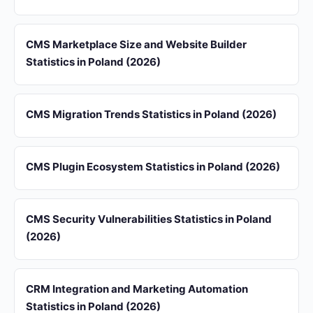
CMS Marketplace Size and Website Builder
Statistics in Poland (2026)
CMS Migration Trends Statistics in Poland (2026)
CMS Plugin Ecosystem Statistics in Poland (2026)
CMS Security Vulnerabilities Statistics in Poland
(2026)
CRM Integration and Marketing Automation
Statistics in Poland (2026)