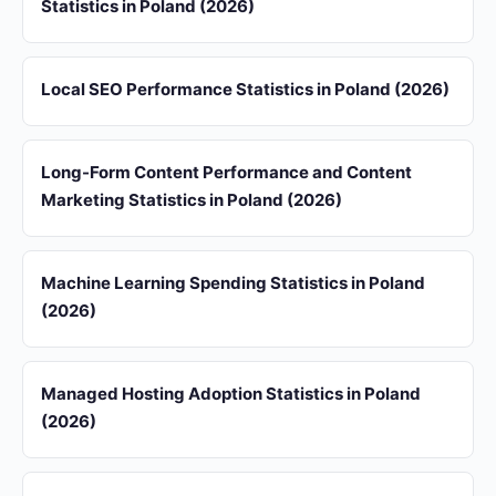
Statistics in Poland (2026)
Local SEO Performance Statistics in Poland (2026)
Long-Form Content Performance and Content
Marketing Statistics in Poland (2026)
Machine Learning Spending Statistics in Poland
(2026)
Managed Hosting Adoption Statistics in Poland
(2026)