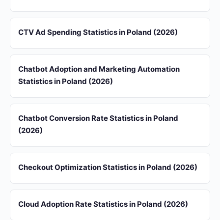
CTV Ad Spending Statistics in Poland (2026)
Chatbot Adoption and Marketing Automation
Statistics in Poland (2026)
Chatbot Conversion Rate Statistics in Poland
(2026)
Checkout Optimization Statistics in Poland (2026)
Cloud Adoption Rate Statistics in Poland (2026)