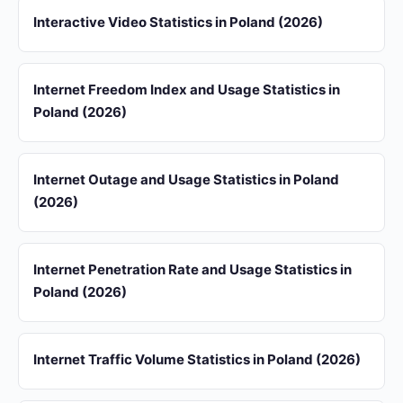
Interactive Video Statistics in Poland (2026)
Internet Freedom Index and Usage Statistics in
Poland (2026)
Internet Outage and Usage Statistics in Poland
(2026)
Internet Penetration Rate and Usage Statistics in
Poland (2026)
Internet Traffic Volume Statistics in Poland (2026)