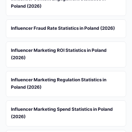
Poland (2026)
Influencer Fraud Rate Statistics in Poland (2026)
Influencer Marketing ROI Statistics in Poland
(2026)
Influencer Marketing Regulation Statistics in
Poland (2026)
Influencer Marketing Spend Statistics in Poland
(2026)