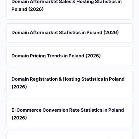
Domain Aftermarket Sales & Hosting Statistics in
Poland (2026)
Domain Aftermarket Statistics in Poland (2026)
Domain Pricing Trends in Poland (2026)
Domain Registration & Hosting Statistics in Poland
(2026)
E-Commerce Conversion Rate Statistics in Poland
(2026)