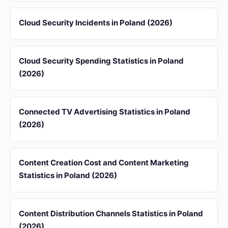
Cloud Security Incidents in Poland (2026)
Cloud Security Spending Statistics in Poland
(2026)
Connected TV Advertising Statistics in Poland
(2026)
Content Creation Cost and Content Marketing
Statistics in Poland (2026)
Content Distribution Channels Statistics in Poland
(2026)