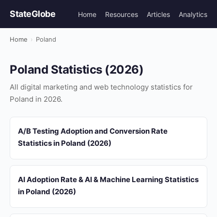
StateGlobe
Home
Resources
Articles
Analytics
Home
›
Poland
Poland Statistics (2026)
All digital marketing and web technology statistics for
Poland in 2026.
A/B Testing Adoption and Conversion Rate
Statistics in Poland (2026)
AI Adoption Rate & AI & Machine Learning Statistics
in Poland (2026)