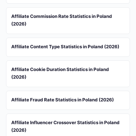
Affiliate Commission Rate Statistics in Poland
(2026)
Affiliate Content Type Statistics in Poland (2026)
Affiliate Cookie Duration Statistics in Poland
(2026)
Affiliate Fraud Rate Statistics in Poland (2026)
Affiliate Influencer Crossover Statistics in Poland
(2026)