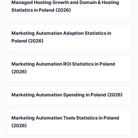
Managed Hosting Growth and Domain & Hosting
Statistics in Poland (2026)
Marketing Automation Adoption Statistics in
Poland (2026)
Marketing Automation ROI Statistics in Poland
(2026)
Marketing Automation Spending in Poland (2026)
Marketing Automation Tools Statistics in Poland
(2026)