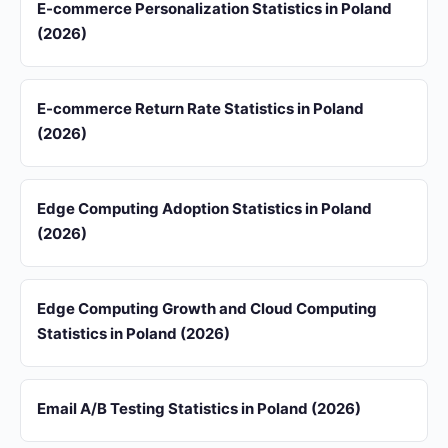
E-commerce Personalization Statistics in Poland
(2026)
E-commerce Return Rate Statistics in Poland
(2026)
Edge Computing Adoption Statistics in Poland
(2026)
Edge Computing Growth and Cloud Computing
Statistics in Poland (2026)
Email A/B Testing Statistics in Poland (2026)