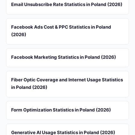
Email Unsubscribe Rate Statistics in Poland (2026)
Facebook Ads Cost & PPC Statistics in Poland
(2026)
Facebook Marketing Statistics in Poland (2026)
Fiber Optic Coverage and Internet Usage Statistics
in Poland (2026)
Form Optimization Statistics in Poland (2026)
Generative AI Usage Statistics in Poland (2026)