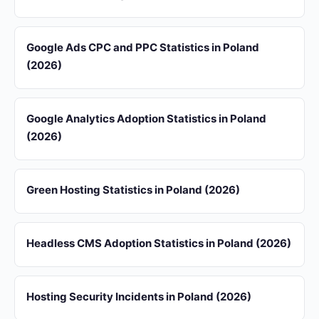
Google Ads CPC and PPC Statistics in Poland
(2026)
Google Analytics Adoption Statistics in Poland
(2026)
Green Hosting Statistics in Poland (2026)
Headless CMS Adoption Statistics in Poland (2026)
Hosting Security Incidents in Poland (2026)