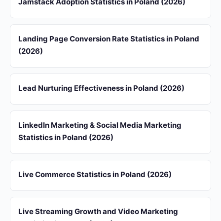
Jamstack Adoption Statistics in Poland (2026)
Landing Page Conversion Rate Statistics in Poland
(2026)
Lead Nurturing Effectiveness in Poland (2026)
LinkedIn Marketing & Social Media Marketing
Statistics in Poland (2026)
Live Commerce Statistics in Poland (2026)
Live Streaming Growth and Video Marketing