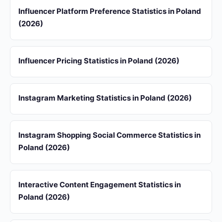
Influencer Platform Preference Statistics in Poland
(2026)
Influencer Pricing Statistics in Poland (2026)
Instagram Marketing Statistics in Poland (2026)
Instagram Shopping Social Commerce Statistics in
Poland (2026)
Interactive Content Engagement Statistics in
Poland (2026)