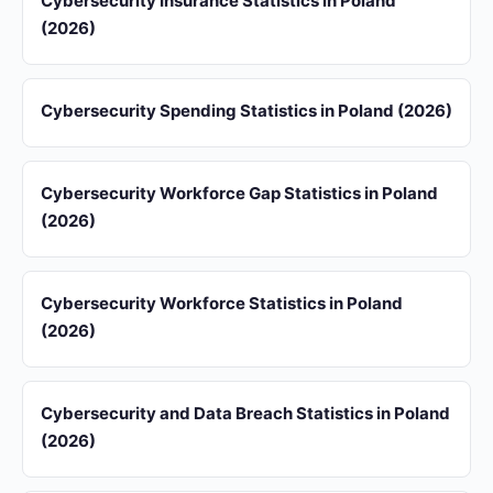
Cybersecurity Insurance Statistics in Poland
(2026)
Cybersecurity Spending Statistics in Poland (2026)
Cybersecurity Workforce Gap Statistics in Poland
(2026)
Cybersecurity Workforce Statistics in Poland
(2026)
Cybersecurity and Data Breach Statistics in Poland
(2026)