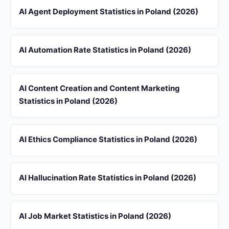
AI Agent Deployment Statistics in Poland (2026)
AI Automation Rate Statistics in Poland (2026)
AI Content Creation and Content Marketing
Statistics in Poland (2026)
AI Ethics Compliance Statistics in Poland (2026)
AI Hallucination Rate Statistics in Poland (2026)
AI Job Market Statistics in Poland (2026)