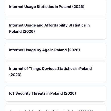
Internet Usage Statistics in Poland (2026)
Internet Usage and Affordability Statistics in
Poland (2026)
Internet Usage by Age in Poland (2026)
Internet of Things Devices Statistics in Poland
(2026)
IoT Security Threats in Poland (2026)