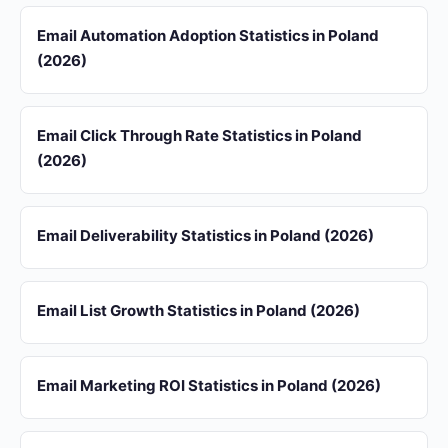
Email Automation Adoption Statistics in Poland
(2026)
Email Click Through Rate Statistics in Poland
(2026)
Email Deliverability Statistics in Poland (2026)
Email List Growth Statistics in Poland (2026)
Email Marketing ROI Statistics in Poland (2026)