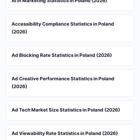
AI in Marketing Statistics in Poland (2026)
Accessibility Compliance Statistics in Poland
(2026)
Ad Blocking Rate Statistics in Poland (2026)
Ad Creative Performance Statistics in Poland
(2026)
Ad Tech Market Size Statistics in Poland (2026)
Ad Viewability Rate Statistics in Poland (2026)