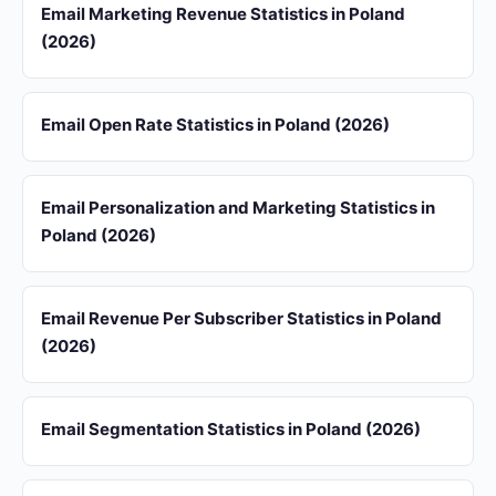
Email Marketing Revenue Statistics in Poland
(2026)
Email Open Rate Statistics in Poland (2026)
Email Personalization and Marketing Statistics in
Poland (2026)
Email Revenue Per Subscriber Statistics in Poland
(2026)
Email Segmentation Statistics in Poland (2026)