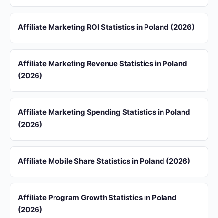
Affiliate Marketing ROI Statistics in Poland (2026)
Affiliate Marketing Revenue Statistics in Poland
(2026)
Affiliate Marketing Spending Statistics in Poland
(2026)
Affiliate Mobile Share Statistics in Poland (2026)
Affiliate Program Growth Statistics in Poland
(2026)