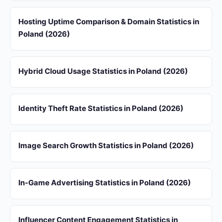
Hosting Uptime Comparison & Domain Statistics in
Poland (2026)
Hybrid Cloud Usage Statistics in Poland (2026)
Identity Theft Rate Statistics in Poland (2026)
Image Search Growth Statistics in Poland (2026)
In-Game Advertising Statistics in Poland (2026)
Influencer Content Engagement Statistics in