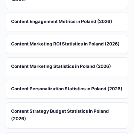
Content Engagement Metrics in Poland (2026)
Content Marketing ROI Statistics in Poland (2026)
Content Marketing Statistics in Poland (2026)
Content Personalization Statistics in Poland (2026)
Content Strategy Budget Statistics in Poland
(2026)