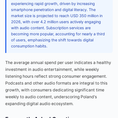
experiencing rapid growth, driven by increasing
smartphone penetration and digital literacy. The
market size is projected to reach USD 350 million in
2026, with over 4.2 million users actively engaging
with audio content. Subscription services are
becoming more popular, accounting for nearly a third
of users, emphasizing the shift towards digital
consumption habits.
The average annual spend per user indicates a healthy
investment in audio entertainment, while weekly
listening hours reflect strong consumer engagement.
Podcasts and other audio formats are integral to this
growth, with consumers dedicating significant time
weekly to audio content, underscoring Poland's
expanding digital audio ecosystem.