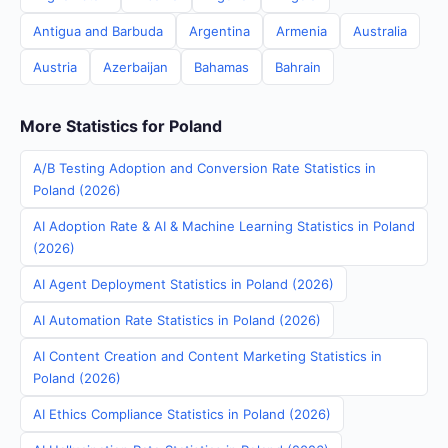
Antigua and Barbuda
Argentina
Armenia
Australia
Austria
Azerbaijan
Bahamas
Bahrain
More Statistics for Poland
A/B Testing Adoption and Conversion Rate Statistics in
Poland (2026)
AI Adoption Rate & AI & Machine Learning Statistics in Poland
(2026)
AI Agent Deployment Statistics in Poland (2026)
AI Automation Rate Statistics in Poland (2026)
AI Content Creation and Content Marketing Statistics in
Poland (2026)
AI Ethics Compliance Statistics in Poland (2026)