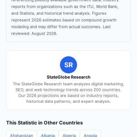
reports from organizations such as the ITU, World Bank,
and Statista, and historical trend analysis. Figures
represent 2026 estimates based on compound growth
modeling and may differ from actual outcomes. Last
reviewed: August 2026.
SR
StateGlobe Research
The StateGlobe Research team analyzes digital marketing,
SEO, and web technology trends across 200 countries.
Our 2026 projections are based on industry reports,
historical data patterns, and expert analysis.
This Statistic in Other Countries
Afghanistan
Albania
Algeria
Angola