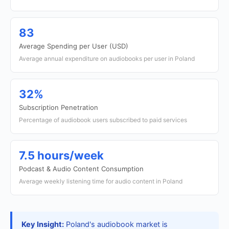
83
Average Spending per User (USD)
Average annual expenditure on audiobooks per user in Poland
32%
Subscription Penetration
Percentage of audiobook users subscribed to paid services
7.5 hours/week
Podcast & Audio Content Consumption
Average weekly listening time for audio content in Poland
Key Insight:
Poland's audiobook market is