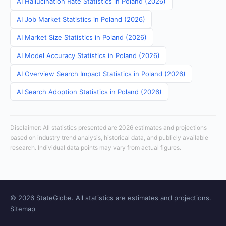
AI Hallucination Rate Statistics in Poland (2026)
AI Job Market Statistics in Poland (2026)
AI Market Size Statistics in Poland (2026)
AI Model Accuracy Statistics in Poland (2026)
AI Overview Search Impact Statistics in Poland (2026)
AI Search Adoption Statistics in Poland (2026)
Disclaimer: All statistics presented are 2026 estimates and projections
based on industry trend analysis, historical data, and publicly available
research. Individual data points may vary from actual figures.
© 2026 StateGlobe. All statistics are estimates and projections.
Sitemap