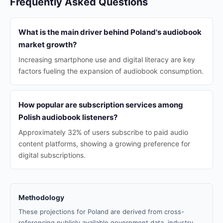
Frequently Asked Questions
What is the main driver behind Poland's audiobook
market growth?
Increasing smartphone use and digital literacy are key
factors fueling the expansion of audiobook consumption.
How popular are subscription services among
Polish audiobook listeners?
Approximately 32% of users subscribe to paid audio
content platforms, showing a growing preference for
digital subscriptions.
Methodology
These projections for Poland are derived from cross-
referencing publicly available government data, industry