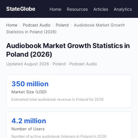
StateGlobe
Home
Resources
Articles
Analytics
Home
›
Podcast Audio
›
Poland
›
Audiobook Market Growth
Statistics in Poland (2026)
Audiobook Market Growth Statistics in
Poland (2026)
Updated August 2026 · Poland · Podcast Audio
350 million
Market Size (USD)
Estimated total audiobook revenue in Poland for 2026
4.2 million
Number of Users
Number of active audiobook listeners in Poland in 2026