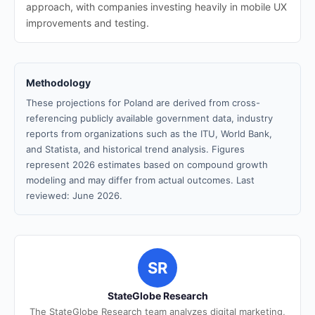
approach, with companies investing heavily in mobile UX
improvements and testing.
Methodology
These projections for Poland are derived from cross-
referencing publicly available government data, industry
reports from organizations such as the ITU, World Bank,
and Statista, and historical trend analysis. Figures
represent 2026 estimates based on compound growth
modeling and may differ from actual outcomes. Last
reviewed: June 2026.
SR
StateGlobe Research
The StateGlobe Research team analyzes digital marketing,