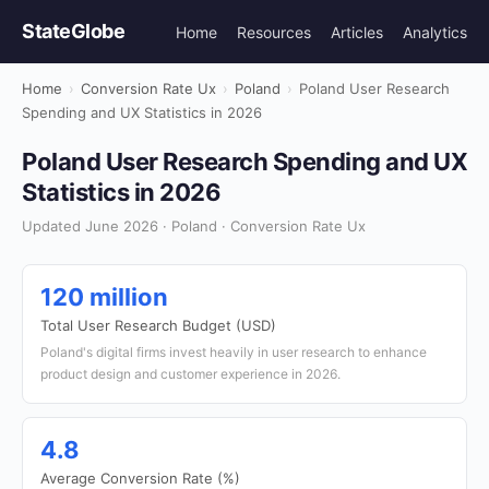
StateGlobe
Home
Resources
Articles
Analytics
Home
›
Conversion Rate Ux
›
Poland
›
Poland User Research
Spending and UX Statistics in 2026
Poland User Research Spending and UX
Statistics in 2026
Updated June 2026 · Poland · Conversion Rate Ux
120 million
Total User Research Budget (USD)
Poland's digital firms invest heavily in user research to enhance
product design and customer experience in 2026.
4.8
Average Conversion Rate (%)