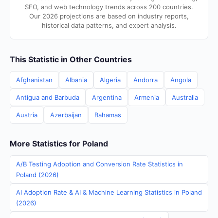
SEO, and web technology trends across 200 countries.
Our 2026 projections are based on industry reports,
historical data patterns, and expert analysis.
This Statistic in Other Countries
Afghanistan
Albania
Algeria
Andorra
Angola
Antigua and Barbuda
Argentina
Armenia
Australia
Austria
Azerbaijan
Bahamas
More Statistics for Poland
A/B Testing Adoption and Conversion Rate Statistics in
Poland (2026)
AI Adoption Rate & AI & Machine Learning Statistics in Poland
(2026)