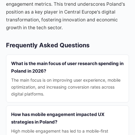
engagement metrics. This trend underscores Poland's
position as a key player in Central Europe's digital
transformation, fostering innovation and economic
growth in the tech sector.
Frequently Asked Questions
What is the main focus of user research spending in
Poland in 2026?
The main focus is on improving user experience, mobile
optimization, and increasing conversion rates across
digital platforms.
How has mobile engagement impacted UX
strategies in Poland?
High mobile engagement has led to a mobile-first