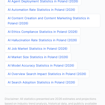
AI Agent Deployment Statistics in Poland (2026)
AI Automation Rate Statistics in Poland (2026)
AI Content Creation and Content Marketing Statistics in
Poland (2026)
AI Ethics Compliance Statistics in Poland (2026)
AI Hallucination Rate Statistics in Poland (2026)
AI Job Market Statistics in Poland (2026)
AI Market Size Statistics in Poland (2026)
AI Model Accuracy Statistics in Poland (2026)
AI Overview Search Impact Statistics in Poland (2026)
AI Search Adoption Statistics in Poland (2026)
Disclaimer: All statistics presented are 2026 estimates and projections
based on industry trend analysis, historical data, and publicly available