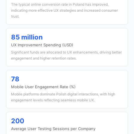
The typical online conversion rate in Poland has improved,
indicating more effective UX strategies and increased consumer
trust.
85 million
UX Improvement Spending (USD)
Significant funds are allocated to UX enhancements, driving better
engagement and higher retention rates.
78
Mobile User Engagement Rate (%)
Mobile platforms dominate Polish digital interactions, with high
engagement levels reflecting seamless mobile UX.
200
Average User Testing Sessions per Company