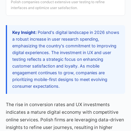
Polish companies conduct extensive user testing to refine
interfaces and optimize user satisfaction.
Key Insight:
Poland's digital landscape in 2026 shows
a robust increase in user research spending,
emphasizing the country's commitment to improving
digital experiences. The investment in UX and user
testing reflects a strategic focus on enhancing
customer satisfaction and loyalty. As mobile
engagement continues to grow, companies are
prioritizing mobile-first designs to meet evolving
consumer expectations.
The rise in conversion rates and UX investments
indicates a mature digital economy with competitive
online services. Polish firms are leveraging data-driven
insights to refine user journeys, resulting in higher