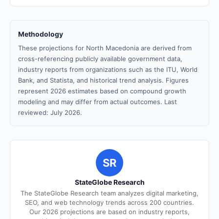
Methodology
These projections for North Macedonia are derived from
cross-referencing publicly available government data,
industry reports from organizations such as the ITU, World
Bank, and Statista, and historical trend analysis. Figures
represent 2026 estimates based on compound growth
modeling and may differ from actual outcomes. Last
reviewed: July 2026.
SR
StateGlobe Research
The StateGlobe Research team analyzes digital marketing,
SEO, and web technology trends across 200 countries.
Our 2026 projections are based on industry reports,