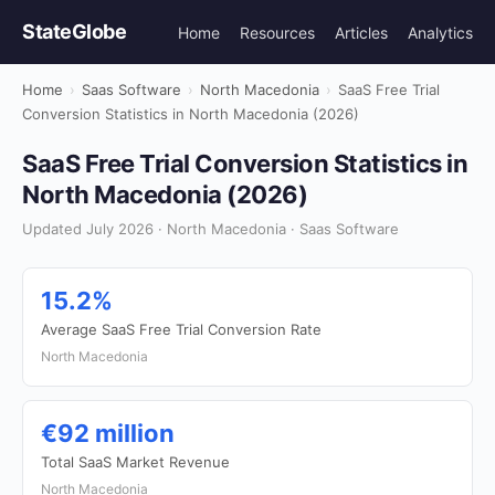
StateGlobe
Home
Resources
Articles
Analytics
Home
›
Saas Software
›
North Macedonia
›
SaaS Free Trial
Conversion Statistics in North Macedonia (2026)
SaaS Free Trial Conversion Statistics in
North Macedonia (2026)
Updated July 2026 · North Macedonia · Saas Software
15.2%
Average SaaS Free Trial Conversion Rate
North Macedonia
€92 million
Total SaaS Market Revenue
North Macedonia