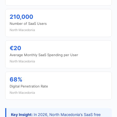
210,000
Number of SaaS Users
North Macedonia
€20
Average Monthly SaaS Spending per User
North Macedonia
68%
Digital Penetration Rate
North Macedonia
Key Insight:
In 2026, North Macedonia's SaaS free