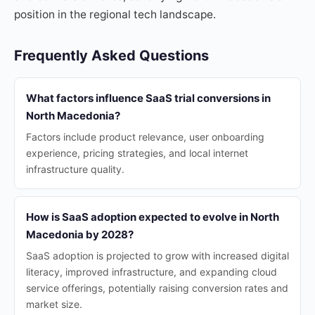
position in the regional tech landscape.
Frequently Asked Questions
What factors influence SaaS trial conversions in
North Macedonia?
Factors include product relevance, user onboarding
experience, pricing strategies, and local internet
infrastructure quality.
How is SaaS adoption expected to evolve in North
Macedonia by 2028?
SaaS adoption is projected to grow with increased digital
literacy, improved infrastructure, and expanding cloud
service offerings, potentially raising conversion rates and
market size.