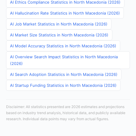
AI Ethics Compliance Statistics in North Macedonia (2026)
AI Hallucination Rate Statistics in North Macedonia (2026)
AI Job Market Statistics in North Macedonia (2026)
AI Market Size Statistics in North Macedonia (2026)
AI Model Accuracy Statistics in North Macedonia (2026)
AI Overview Search Impact Statistics in North Macedonia
(2026)
AI Search Adoption Statistics in North Macedonia (2026)
AI Startup Funding Statistics in North Macedonia (2026)
Disclaimer: All statistics presented are 2026 estimates and projections
based on industry trend analysis, historical data, and publicly available
research. Individual data points may vary from actual figures.