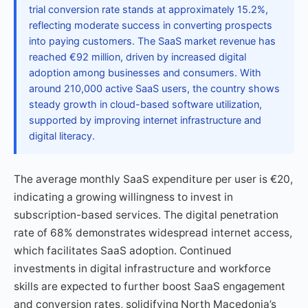
trial conversion rate stands at approximately 15.2%,
reflecting moderate success in converting prospects
into paying customers. The SaaS market revenue has
reached €92 million, driven by increased digital
adoption among businesses and consumers. With
around 210,000 active SaaS users, the country shows
steady growth in cloud-based software utilization,
supported by improving internet infrastructure and
digital literacy.
The average monthly SaaS expenditure per user is €20,
indicating a growing willingness to invest in
subscription-based services. The digital penetration
rate of 68% demonstrates widespread internet access,
which facilitates SaaS adoption. Continued
investments in digital infrastructure and workforce
skills are expected to further boost SaaS engagement
and conversion rates, solidifying North Macedonia’s