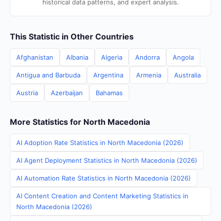
historical data patterns, and expert analysis.
This Statistic in Other Countries
Afghanistan
Albania
Algeria
Andorra
Angola
Antigua and Barbuda
Argentina
Armenia
Australia
Austria
Azerbaijan
Bahamas
More Statistics for North Macedonia
AI Adoption Rate Statistics in North Macedonia (2026)
AI Agent Deployment Statistics in North Macedonia (2026)
AI Automation Rate Statistics in North Macedonia (2026)
AI Content Creation and Content Marketing Statistics in
North Macedonia (2026)