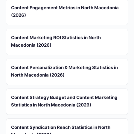
Content Engagement Metrics in North Macedonia
(2026)
Content Marketing ROI Statistics in North
Macedonia (2026)
Content Personalization & Marketing Statistics in
North Macedonia (2026)
Content Strategy Budget and Content Marketing
Statistics in North Macedonia (2026)
Content Syndication Reach Statistics in North