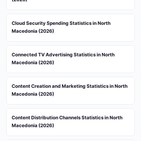
Cloud Security Spending Statistics in North
Macedonia (2026)
Connected TV Advertising Statistics in North
Macedonia (2026)
Content Creation and Marketing Statistics in North
Macedonia (2026)
Content Distribution Channels Statistics in North
Macedonia (2026)