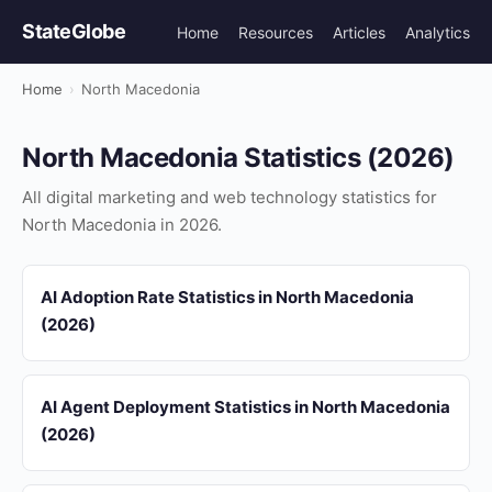
StateGlobe
Home
Resources
Articles
Analytics
Home
›
North Macedonia
North Macedonia Statistics (2026)
All digital marketing and web technology statistics for
North Macedonia in 2026.
AI Adoption Rate Statistics in North Macedonia
(2026)
AI Agent Deployment Statistics in North Macedonia
(2026)