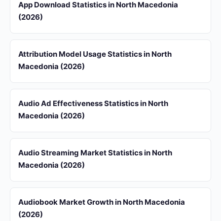
App Download Statistics in North Macedonia
(2026)
Attribution Model Usage Statistics in North
Macedonia (2026)
Audio Ad Effectiveness Statistics in North
Macedonia (2026)
Audio Streaming Market Statistics in North
Macedonia (2026)
Audiobook Market Growth in North Macedonia
(2026)