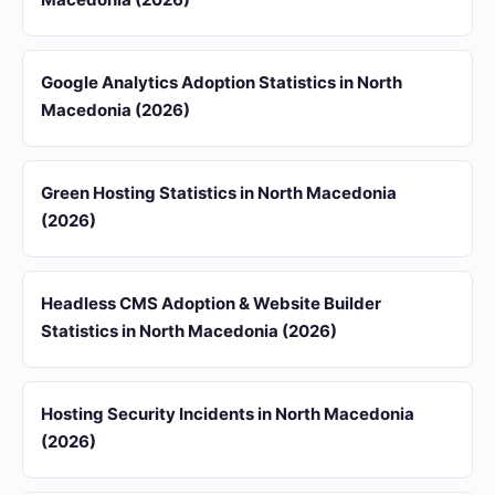
Google Analytics Adoption Statistics in North
Macedonia (2026)
Green Hosting Statistics in North Macedonia
(2026)
Headless CMS Adoption & Website Builder
Statistics in North Macedonia (2026)
Hosting Security Incidents in North Macedonia
(2026)