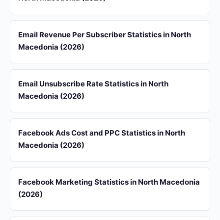
Email Revenue Per Subscriber Statistics in North
Macedonia (2026)
Email Unsubscribe Rate Statistics in North
Macedonia (2026)
Facebook Ads Cost and PPC Statistics in North
Macedonia (2026)
Facebook Marketing Statistics in North Macedonia
(2026)