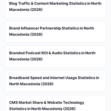
Blog Traffic & Content Marketing Statistics in North
Macedonia (2026)
Brand Influencer Partnership Statistics in North
Macedonia (2026)
Branded Podcast ROI & Audio Statistics in North
Macedonia (2026)
Broadband Speed and Internet Usage Statistics in
North Macedonia (2026)
CMS Market Share & Website Technology
Statistics in North Macedonia (2026)