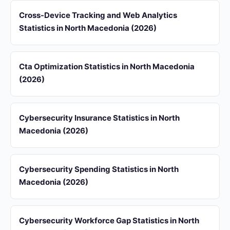
Cross-Device Tracking and Web Analytics
Statistics in North Macedonia (2026)
Cta Optimization Statistics in North Macedonia
(2026)
Cybersecurity Insurance Statistics in North
Macedonia (2026)
Cybersecurity Spending Statistics in North
Macedonia (2026)
Cybersecurity Workforce Gap Statistics in North