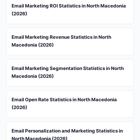
Email Marketing ROI Statistics in North Macedonia
(2026)
Email Marketing Revenue Statistics in North
Macedonia (2026)
Email Marketing Segmentation Statistics in North
Macedonia (2026)
Email Open Rate Statistics in North Macedonia
(2026)
Email Personalization and Marketing Statistics in
North Macedonia (2026)