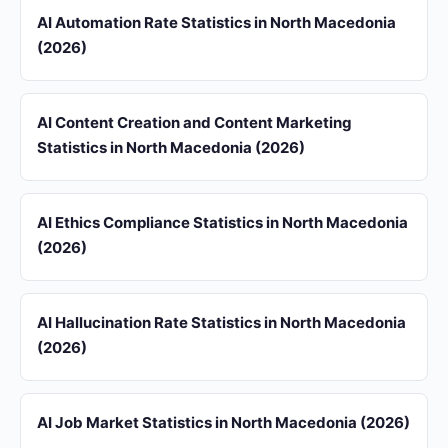
AI Automation Rate Statistics in North Macedonia
(2026)
AI Content Creation and Content Marketing
Statistics in North Macedonia (2026)
AI Ethics Compliance Statistics in North Macedonia
(2026)
AI Hallucination Rate Statistics in North Macedonia
(2026)
AI Job Market Statistics in North Macedonia (2026)