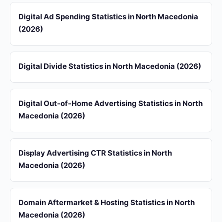
Digital Ad Spending Statistics in North Macedonia
(2026)
Digital Divide Statistics in North Macedonia (2026)
Digital Out-of-Home Advertising Statistics in North
Macedonia (2026)
Display Advertising CTR Statistics in North
Macedonia (2026)
Domain Aftermarket & Hosting Statistics in North
Macedonia (2026)