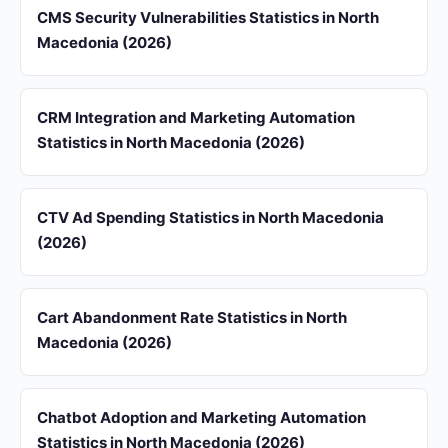
CMS Security Vulnerabilities Statistics in North
Macedonia (2026)
CRM Integration and Marketing Automation
Statistics in North Macedonia (2026)
CTV Ad Spending Statistics in North Macedonia
(2026)
Cart Abandonment Rate Statistics in North
Macedonia (2026)
Chatbot Adoption and Marketing Automation
Statistics in North Macedonia (2026)