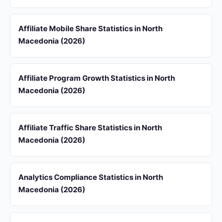
Affiliate Mobile Share Statistics in North
Macedonia (2026)
Affiliate Program Growth Statistics in North
Macedonia (2026)
Affiliate Traffic Share Statistics in North
Macedonia (2026)
Analytics Compliance Statistics in North
Macedonia (2026)