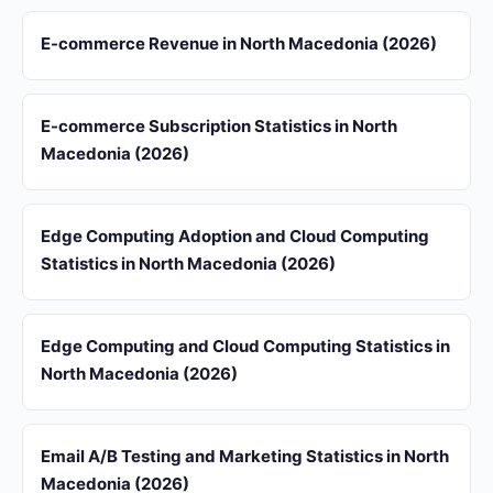
E-commerce Revenue in North Macedonia (2026)
E-commerce Subscription Statistics in North
Macedonia (2026)
Edge Computing Adoption and Cloud Computing
Statistics in North Macedonia (2026)
Edge Computing and Cloud Computing Statistics in
North Macedonia (2026)
Email A/B Testing and Marketing Statistics in North
Macedonia (2026)