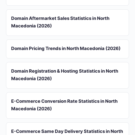
Domain Aftermarket Sales Statistics in North
Macedonia (2026)
Domain Pricing Trends in North Macedonia (2026)
Domain Registration & Hosting Statistics in North
Macedonia (2026)
E-Commerce Conversion Rate Statistics in North
Macedonia (2026)
E-Commerce Same Day Delivery Statistics in North