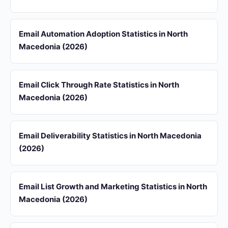
Email Automation Adoption Statistics in North
Macedonia (2026)
Email Click Through Rate Statistics in North
Macedonia (2026)
Email Deliverability Statistics in North Macedonia
(2026)
Email List Growth and Marketing Statistics in North
Macedonia (2026)