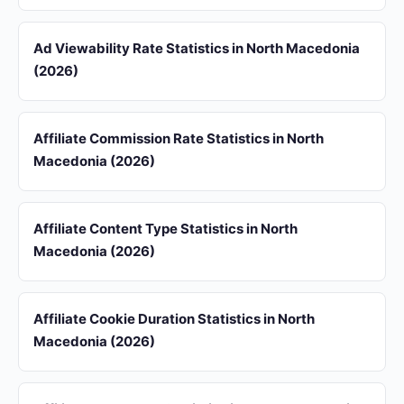
Ad Viewability Rate Statistics in North Macedonia
(2026)
Affiliate Commission Rate Statistics in North
Macedonia (2026)
Affiliate Content Type Statistics in North
Macedonia (2026)
Affiliate Cookie Duration Statistics in North
Macedonia (2026)