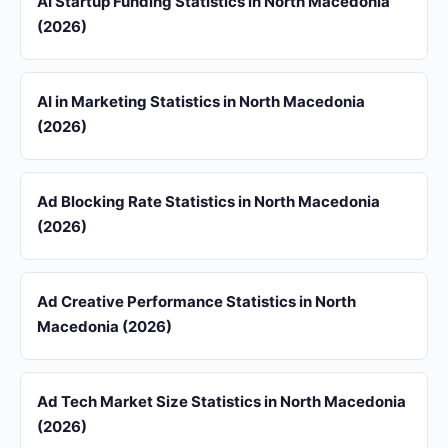
AI Startup Funding Statistics in North Macedonia
(2026)
AI in Marketing Statistics in North Macedonia
(2026)
Ad Blocking Rate Statistics in North Macedonia
(2026)
Ad Creative Performance Statistics in North
Macedonia (2026)
Ad Tech Market Size Statistics in North Macedonia
(2026)