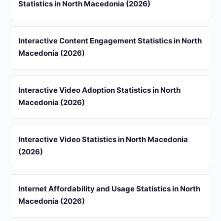
Statistics in North Macedonia (2026)
Interactive Content Engagement Statistics in North
Macedonia (2026)
Interactive Video Adoption Statistics in North
Macedonia (2026)
Interactive Video Statistics in North Macedonia
(2026)
Internet Affordability and Usage Statistics in North
Macedonia (2026)