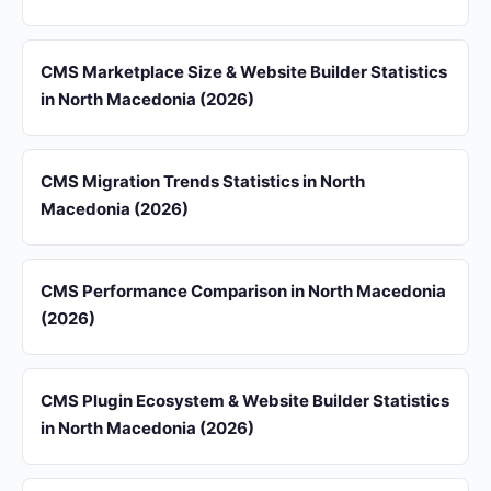
CMS Marketplace Size & Website Builder Statistics
in North Macedonia (2026)
CMS Migration Trends Statistics in North
Macedonia (2026)
CMS Performance Comparison in North Macedonia
(2026)
CMS Plugin Ecosystem & Website Builder Statistics
in North Macedonia (2026)