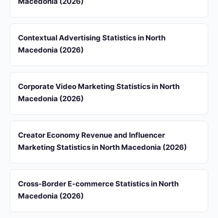
Macedonia (2026)
Contextual Advertising Statistics in North
Macedonia (2026)
Corporate Video Marketing Statistics in North
Macedonia (2026)
Creator Economy Revenue and Influencer
Marketing Statistics in North Macedonia (2026)
Cross-Border E-commerce Statistics in North
Macedonia (2026)