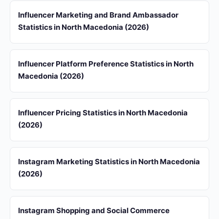
Influencer Marketing and Brand Ambassador
Statistics in North Macedonia (2026)
Influencer Platform Preference Statistics in North
Macedonia (2026)
Influencer Pricing Statistics in North Macedonia
(2026)
Instagram Marketing Statistics in North Macedonia
(2026)
Instagram Shopping and Social Commerce