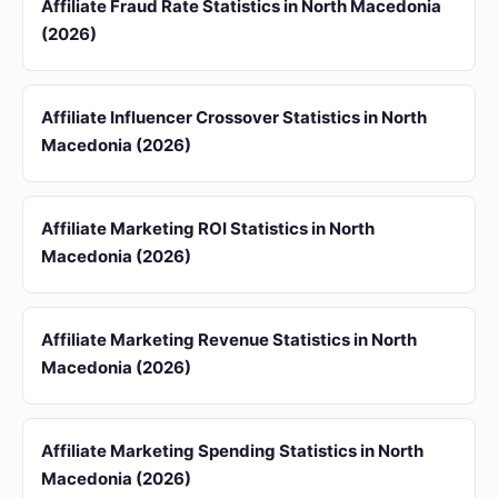
Affiliate Fraud Rate Statistics in North Macedonia
(2026)
Affiliate Influencer Crossover Statistics in North
Macedonia (2026)
Affiliate Marketing ROI Statistics in North
Macedonia (2026)
Affiliate Marketing Revenue Statistics in North
Macedonia (2026)
Affiliate Marketing Spending Statistics in North
Macedonia (2026)