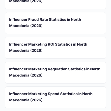
Macedonia (2026)
Influencer Fraud Rate Statistics in North
Macedonia (2026)
Influencer Marketing ROI Statistics in North
Macedonia (2026)
Influencer Marketing Regulation Statistics in North
Macedonia (2026)
Influencer Marketing Spend Statistics in North
Macedonia (2026)