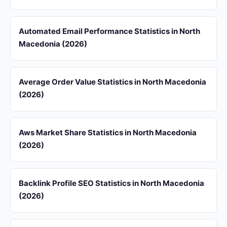
Automated Email Performance Statistics in North
Macedonia (2026)
Average Order Value Statistics in North Macedonia
(2026)
Aws Market Share Statistics in North Macedonia
(2026)
Backlink Profile SEO Statistics in North Macedonia
(2026)