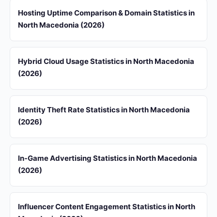
Hosting Uptime Comparison & Domain Statistics in
North Macedonia (2026)
Hybrid Cloud Usage Statistics in North Macedonia
(2026)
Identity Theft Rate Statistics in North Macedonia
(2026)
In-Game Advertising Statistics in North Macedonia
(2026)
Influencer Content Engagement Statistics in North