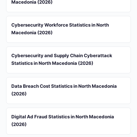
Macedonia (2026)
Cybersecurity Workforce Statistics in North
Macedonia (2026)
Cybersecurity and Supply Chain Cyberattack
Statistics in North Macedonia (2026)
Data Breach Cost Statistics in North Macedonia
(2026)
Digital Ad Fraud Statistics in North Macedonia
(2026)