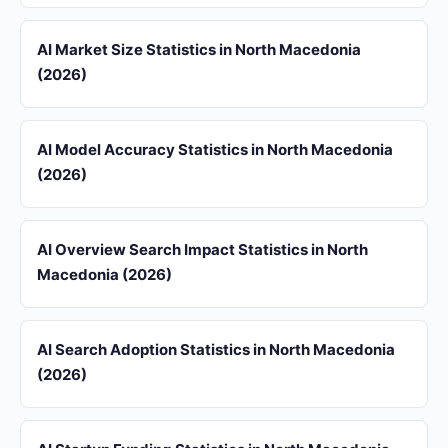
AI Market Size Statistics in North Macedonia
(2026)
AI Model Accuracy Statistics in North Macedonia
(2026)
AI Overview Search Impact Statistics in North
Macedonia (2026)
AI Search Adoption Statistics in North Macedonia
(2026)