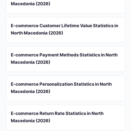
Macedonia (2026)
E-commerce Customer Lifetime Value Statistics in
North Macedonia (2026)
E-commerce Payment Methods Statistics in North
Macedonia (2026)
E-commerce Personalization Statistics in North
Macedonia (2026)
E-commerce Return Rate Statistics in North
Macedonia (2026)