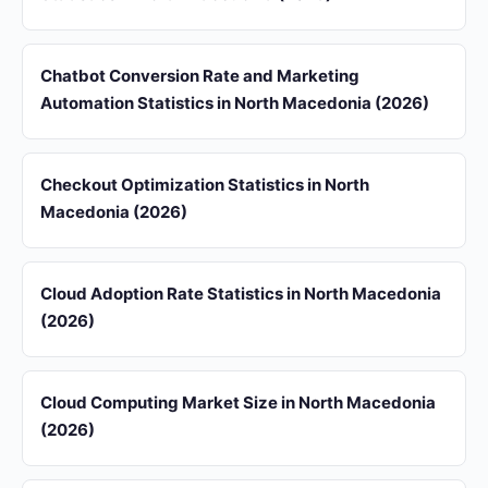
Chatbot Conversion Rate and Marketing
Automation Statistics in North Macedonia (2026)
Checkout Optimization Statistics in North
Macedonia (2026)
Cloud Adoption Rate Statistics in North Macedonia
(2026)
Cloud Computing Market Size in North Macedonia
(2026)