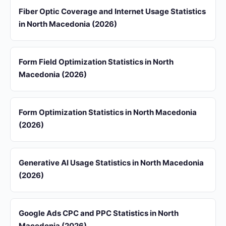
Fiber Optic Coverage and Internet Usage Statistics
in North Macedonia (2026)
Form Field Optimization Statistics in North
Macedonia (2026)
Form Optimization Statistics in North Macedonia
(2026)
Generative AI Usage Statistics in North Macedonia
(2026)
Google Ads CPC and PPC Statistics in North
Macedonia (2026)