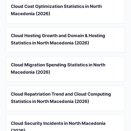
Cloud Cost Optimization Statistics in North
Macedonia (2026)
Cloud Hosting Growth and Domain & Hosting
Statistics in North Macedonia (2026)
Cloud Migration Spending Statistics in North
Macedonia (2026)
Cloud Repatriation Trend and Cloud Computing
Statistics in North Macedonia (2026)
Cloud Security Incidents in North Macedonia
(2026)