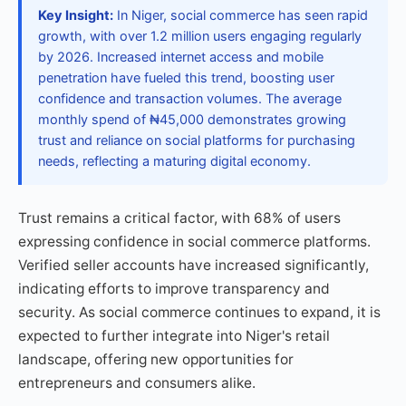
Key Insight:
In Niger, social commerce has seen rapid
growth, with over 1.2 million users engaging regularly
by 2026. Increased internet access and mobile
penetration have fueled this trend, boosting user
confidence and transaction volumes. The average
monthly spend of ₦45,000 demonstrates growing
trust and reliance on social platforms for purchasing
needs, reflecting a maturing digital economy.
Trust remains a critical factor, with 68% of users
expressing confidence in social commerce platforms.
Verified seller accounts have increased significantly,
indicating efforts to improve transparency and
security. As social commerce continues to expand, it is
expected to further integrate into Niger's retail
landscape, offering new opportunities for
entrepreneurs and consumers alike.