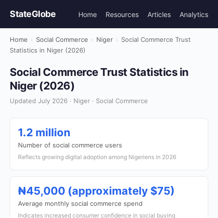
StateGlobe
Home
Resources
Articles
Analytics
Home
›
Social Commerce
›
Niger
›
Social Commerce Trust
Statistics in Niger (2026)
Social Commerce Trust Statistics in
Niger (2026)
Updated July 2026 · Niger · Social Commerce
1.2 million
Number of social commerce users
Reflects growing digital adoption among Nigeriens in 2026
₦45,000 (approximately $75)
Average monthly social commerce spend
Indicates increased consumer confidence in social buying