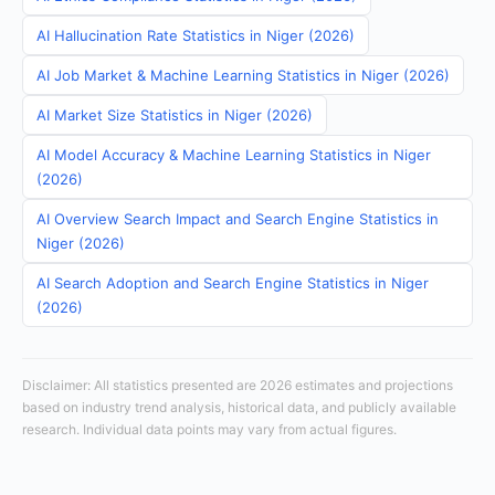
AI Hallucination Rate Statistics in Niger (2026)
AI Job Market & Machine Learning Statistics in Niger (2026)
AI Market Size Statistics in Niger (2026)
AI Model Accuracy & Machine Learning Statistics in Niger
(2026)
AI Overview Search Impact and Search Engine Statistics in
Niger (2026)
AI Search Adoption and Search Engine Statistics in Niger
(2026)
Disclaimer: All statistics presented are 2026 estimates and projections
based on industry trend analysis, historical data, and publicly available
research. Individual data points may vary from actual figures.