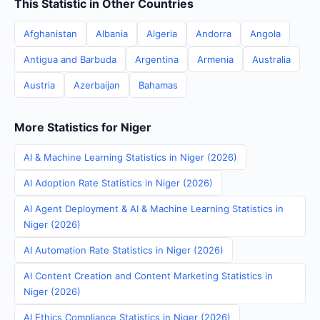
This Statistic in Other Countries
Afghanistan
Albania
Algeria
Andorra
Angola
Antigua and Barbuda
Argentina
Armenia
Australia
Austria
Azerbaijan
Bahamas
More Statistics for Niger
AI & Machine Learning Statistics in Niger (2026)
AI Adoption Rate Statistics in Niger (2026)
AI Agent Deployment & AI & Machine Learning Statistics in
Niger (2026)
AI Automation Rate Statistics in Niger (2026)
AI Content Creation and Content Marketing Statistics in
Niger (2026)
AI Ethics Compliance Statistics in Niger (2026)