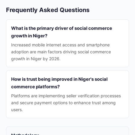
Frequently Asked Questions
What is the primary driver of social commerce
growth in Niger?
Increased mobile internet access and smartphone
adoption are main factors driving social commerce
growth in Niger by 2026.
How is trust being improved in Niger's social
commerce platforms?
Platforms are implementing seller verification processes
and secure payment options to enhance trust among
users.