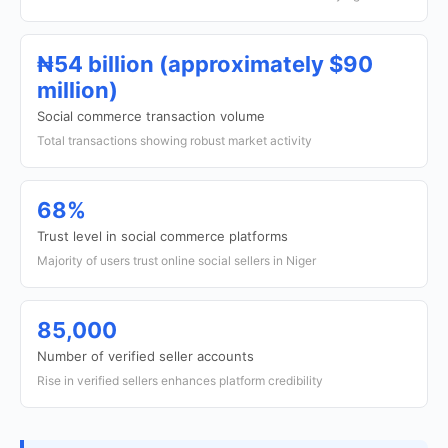
₦54 billion (approximately $90
million)
Social commerce transaction volume
Total transactions showing robust market activity
68%
Trust level in social commerce platforms
Majority of users trust online social sellers in Niger
85,000
Number of verified seller accounts
Rise in verified sellers enhances platform credibility