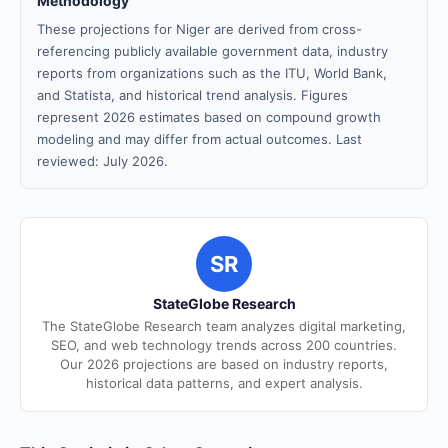
Methodology
These projections for Niger are derived from cross-
referencing publicly available government data, industry
reports from organizations such as the ITU, World Bank,
and Statista, and historical trend analysis. Figures
represent 2026 estimates based on compound growth
modeling and may differ from actual outcomes. Last
reviewed: July 2026.
SR
StateGlobe Research
The StateGlobe Research team analyzes digital marketing,
SEO, and web technology trends across 200 countries.
Our 2026 projections are based on industry reports,
historical data patterns, and expert analysis.