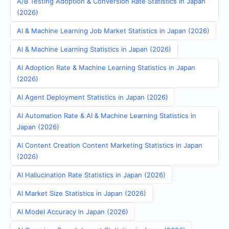
A/B Testing Adoption & Conversion Rate Statistics in Japan
(2026)
AI & Machine Learning Job Market Statistics in Japan (2026)
AI & Machine Learning Statistics in Japan (2026)
AI Adoption Rate & Machine Learning Statistics in Japan
(2026)
AI Agent Deployment Statistics in Japan (2026)
AI Automation Rate & AI & Machine Learning Statistics in
Japan (2026)
AI Content Creation Content Marketing Statistics in Japan
(2026)
AI Hallucination Rate Statistics in Japan (2026)
AI Market Size Statistics in Japan (2026)
AI Model Accuracy in Japan (2026)