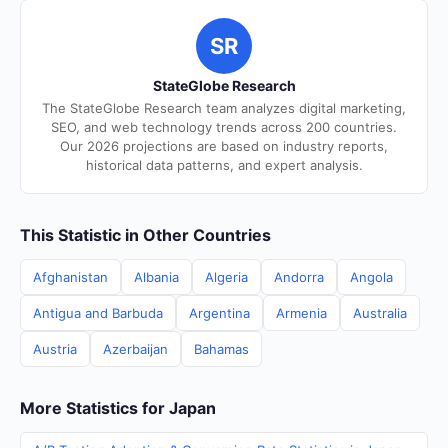
SR
StateGlobe Research
The StateGlobe Research team analyzes digital marketing,
SEO, and web technology trends across 200 countries.
Our 2026 projections are based on industry reports,
historical data patterns, and expert analysis.
This Statistic in Other Countries
Afghanistan
Albania
Algeria
Andorra
Angola
Antigua and Barbuda
Argentina
Armenia
Australia
Austria
Azerbaijan
Bahamas
More Statistics for Japan