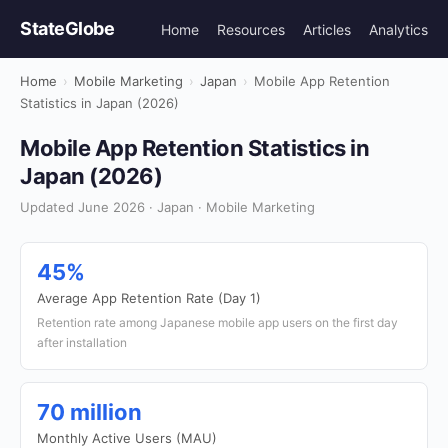
StateGlobe
Home
Resources
Articles
Analytics
Home
›
Mobile Marketing
›
Japan
›
Mobile App Retention
Statistics in Japan (2026)
Mobile App Retention Statistics in
Japan (2026)
Updated June 2026 · Japan · Mobile Marketing
45%
Average App Retention Rate (Day 1)
Retention rate among Japanese mobile app users on the first day
after installation
70 million
Monthly Active Users (MAU)