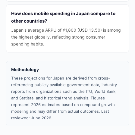
How does mobile spending in Japan compare to
other countries?
Japan's average ARPU of ¥1,800 (USD 13.50) is among
the highest globally, reflecting strong consumer
spending habits.
Methodology
These projections for Japan are derived from cross-
referencing publicly available government data, industry
reports from organizations such as the ITU, World Bank,
and Statista, and historical trend analysis. Figures
represent 2026 estimates based on compound growth
modeling and may differ from actual outcomes. Last
reviewed: June 2026.