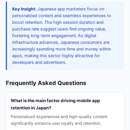
Key Insight:
Japanese app marketers focus on
personalized content and seamless experiences to
boost retention. The high session duration and
purchase rate suggest users find ongoing value,
fostering long-term engagement. As digital
infrastructure advances, Japanese consumers are
increasingly spending more time and money within
apps, making this sector highly attractive for
developers and advertisers.
Frequently Asked Questions
What is the main factor driving mobile app
retention in Japan?
Personalized experiences and high-quality content
significantly enhance user loyalty and retention.