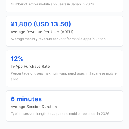
Number of active mobile app users in Japan in 2026
¥1,800 (USD 13.50)
Average Revenue Per User (ARPU)
Average monthly revenue per user for mobile apps in Japan
12%
In-App Purchase Rate
Percentage of users making in-app purchases in Japanese mobile
apps
6 minutes
Average Session Duration
Typical session length for Japanese mobile app users in 2026