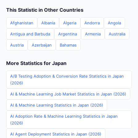
This Statistic in Other Countries
Afghanistan
Albania
Algeria
Andorra
Angola
Antigua and Barbuda
Argentina
Armenia
Australia
Austria
Azerbaijan
Bahamas
More Statistics for Japan
A/B Testing Adoption & Conversion Rate Statistics in Japan
(2026)
AI & Machine Learning Job Market Statistics in Japan (2026)
AI & Machine Learning Statistics in Japan (2026)
AI Adoption Rate & Machine Learning Statistics in Japan
(2026)
AI Agent Deployment Statistics in Japan (2026)