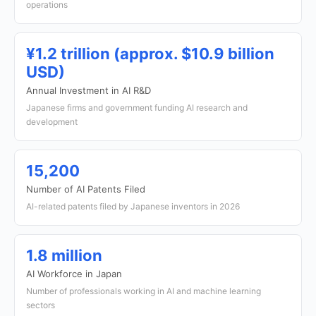
operations
¥1.2 trillion (approx. $10.9 billion
USD)
Annual Investment in AI R&D
Japanese firms and government funding AI research and
development
15,200
Number of AI Patents Filed
AI-related patents filed by Japanese inventors in 2026
1.8 million
AI Workforce in Japan
Number of professionals working in AI and machine learning
sectors