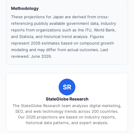
Methodology
These projections for Japan are derived from cross-
referencing publicly available government data, industry
reports from organizations such as the ITU, World Bank,
and Statista, and historical trend analysis. Figures
represent 2026 estimates based on compound growth
modeling and may differ from actual outcomes. Last
reviewed: June 2026.
SR
StateGlobe Research
The StateGlobe Research team analyzes digital marketing,
SEO, and web technology trends across 200 countries.
Our 2026 projections are based on industry reports,
historical data patterns, and expert analysis.