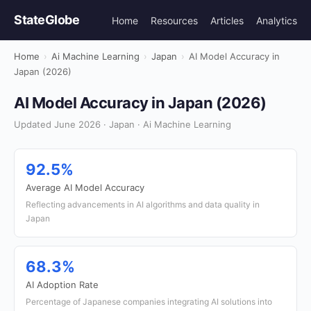
StateGlobe
Home
Resources
Articles
Analytics
Home
›
Ai Machine Learning
›
Japan
›
AI Model Accuracy in
Japan (2026)
AI Model Accuracy in Japan (2026)
Updated June 2026 · Japan · Ai Machine Learning
92.5%
Average AI Model Accuracy
Reflecting advancements in AI algorithms and data quality in
Japan
68.3%
AI Adoption Rate
Percentage of Japanese companies integrating AI solutions into