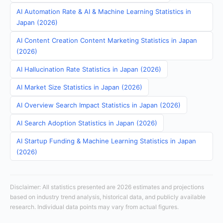
AI Automation Rate & AI & Machine Learning Statistics in
Japan (2026)
AI Content Creation Content Marketing Statistics in Japan
(2026)
AI Hallucination Rate Statistics in Japan (2026)
AI Market Size Statistics in Japan (2026)
AI Overview Search Impact Statistics in Japan (2026)
AI Search Adoption Statistics in Japan (2026)
AI Startup Funding & Machine Learning Statistics in Japan
(2026)
Disclaimer: All statistics presented are 2026 estimates and projections
based on industry trend analysis, historical data, and publicly available
research. Individual data points may vary from actual figures.