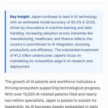
Key Insight:
Japan continues to lead in AI technology
with an estimated model accuracy of 92.5% in 2026,
driven by innovations in machine learning and data
handling. Increasing adoption across industries like
manufacturing, healthcare, and finance reflects the
country's commitment to AI integration, boosting
productivity and efficiency. The substantial investment
of ¥1.2 trillion underscores Japan’s focus on
maintaining its competitive edge in AI research and
deployment.
The growth of AI patents and workforce indicates a
thriving ecosystem supporting technological progress.
With over 15,000 AI-related patents filed and nearly
two million specialists, Japan is poised to sustain its
leadership. As AI becomes deeply embedded in daily