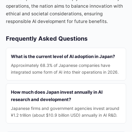
operations, the nation aims to balance innovation with
ethical and societal considerations, ensuring
responsible AI development for future benefits.
Frequently Asked Questions
What is the current level of AI adoption in Japan?
Approximately 68.3% of Japanese companies have
integrated some form of AI into their operations in 2026.
How much does Japan invest annually in AI
research and development?
Japanese firms and government agencies invest around
¥1.2 trillion (about $10.9 billion USD) annually in AI R&D.