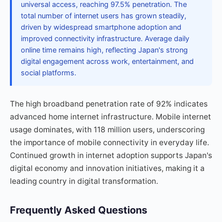
universal access, reaching 97.5% penetration. The
total number of internet users has grown steadily,
driven by widespread smartphone adoption and
improved connectivity infrastructure. Average daily
online time remains high, reflecting Japan's strong
digital engagement across work, entertainment, and
social platforms.
The high broadband penetration rate of 92% indicates
advanced home internet infrastructure. Mobile internet
usage dominates, with 118 million users, underscoring
the importance of mobile connectivity in everyday life.
Continued growth in internet adoption supports Japan's
digital economy and innovation initiatives, making it a
leading country in digital transformation.
Frequently Asked Questions