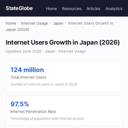
StateGlobe
Home
Resources
Articles
Analytics
Home
›
Internet Usage
›
Japan
›
Internet Users Growth in
Japan (2026)
Internet Users Growth in Japan (2026)
Updated June 2026 · Japan · Internet Usage
124 million
Total Internet Users
Number of internet users in Japan in 2026
97.5%
Internet Penetration Rate
Percentage of population with internet access