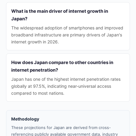
What is the main driver of internet growth in
Japan?
The widespread adoption of smartphones and improved
broadband infrastructure are primary drivers of Japan's
internet growth in 2026.
How does Japan compare to other countries in
internet penetration?
Japan has one of the highest internet penetration rates
globally at 97.5%, indicating near-universal access
compared to most nations.
Methodology
These projections for Japan are derived from cross-
referencing publicly available government data, industry