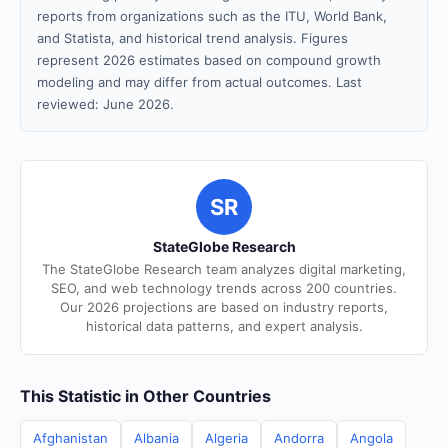
reports from organizations such as the ITU, World Bank,
and Statista, and historical trend analysis. Figures
represent 2026 estimates based on compound growth
modeling and may differ from actual outcomes. Last
reviewed: June 2026.
SR
StateGlobe Research
The StateGlobe Research team analyzes digital marketing,
SEO, and web technology trends across 200 countries.
Our 2026 projections are based on industry reports,
historical data patterns, and expert analysis.
This Statistic in Other Countries
Afghanistan
Albania
Algeria
Andorra
Angola