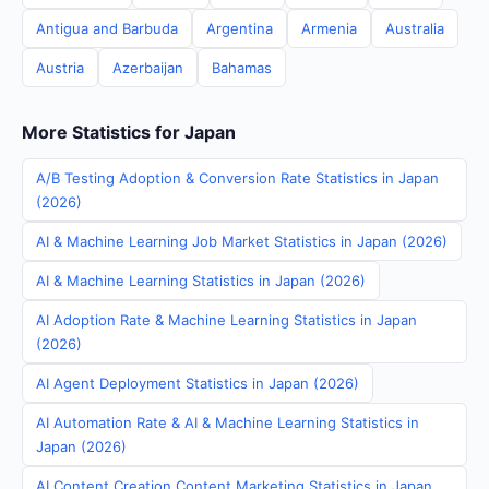
Antigua and Barbuda
Argentina
Armenia
Australia
Austria
Azerbaijan
Bahamas
More Statistics for Japan
A/B Testing Adoption & Conversion Rate Statistics in Japan
(2026)
AI & Machine Learning Job Market Statistics in Japan (2026)
AI & Machine Learning Statistics in Japan (2026)
AI Adoption Rate & Machine Learning Statistics in Japan
(2026)
AI Agent Deployment Statistics in Japan (2026)
AI Automation Rate & AI & Machine Learning Statistics in
Japan (2026)
AI Content Creation Content Marketing Statistics in Japan