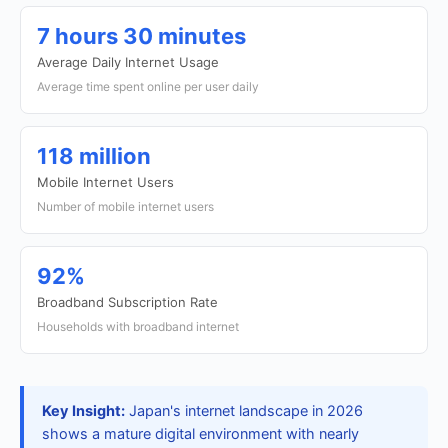
7 hours 30 minutes
Average Daily Internet Usage
Average time spent online per user daily
118 million
Mobile Internet Users
Number of mobile internet users
92%
Broadband Subscription Rate
Households with broadband internet
Key Insight:
Japan's internet landscape in 2026
shows a mature digital environment with nearly