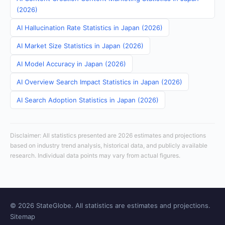
(2026)
AI Hallucination Rate Statistics in Japan (2026)
AI Market Size Statistics in Japan (2026)
AI Model Accuracy in Japan (2026)
AI Overview Search Impact Statistics in Japan (2026)
AI Search Adoption Statistics in Japan (2026)
Disclaimer: All statistics presented are 2026 estimates and projections
based on industry trend analysis, historical data, and publicly available
research. Individual data points may vary from actual figures.
© 2026 StateGlobe. All statistics are estimates and projections.
Sitemap