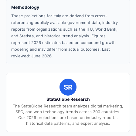
Methodology
These projections for Italy are derived from cross-
referencing publicly available government data, industry
reports from organizations such as the ITU, World Bank,
and Statista, and historical trend analysis. Figures
represent 2026 estimates based on compound growth
modeling and may differ from actual outcomes. Last
reviewed: June 2026.
SR
StateGlobe Research
The StateGlobe Research team analyzes digital marketing,
SEO, and web technology trends across 200 countries.
Our 2026 projections are based on industry reports,
historical data patterns, and expert analysis.