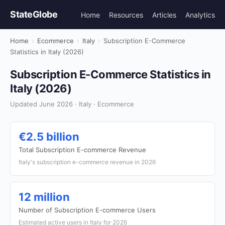
StateGlobe
Home
Resources
Articles
Analytics
Home
›
Ecommerce
›
Italy
›
Subscription E-Commerce
Statistics in Italy (2026)
Subscription E-Commerce Statistics in
Italy (2026)
Updated June 2026 · Italy · Ecommerce
€2.5 billion
Total Subscription E-commerce Revenue
Italy's subscription e-commerce revenue in 2026
12 million
Number of Subscription E-commerce Users
Estimated active users in Italy for 2026