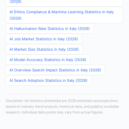
(2026)
AI Ethics Compliance & Machine Learning Statistics in Italy
(2026)
AI Hallucination Rate Statistics in Italy (2026)
AI Job Market Statistics in Italy (2026)
AI Market Size Statistics in Italy (2026)
AI Model Accuracy Statistics in Italy (2026)
AI Overview Search Impact Statistics in Italy (2026)
AI Search Adoption Statistics in Italy (2026)
Disclaimer: All statistics presented are 2026 estimates and projections
based on industry trend analysis, historical data, and publicly available
research. Individual data points may vary from actual figures.