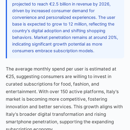
projected to reach €2.5 billion in revenue by 2026,
driven by increased consumer demand for
convenience and personalized experiences. The user
base is expected to grow to 12 million, reflecting the
country's digital adoption and shifting shopping
behaviors. Market penetration remains at around 20%,
indicating significant growth potential as more
consumers embrace subscription models.
The average monthly spend per user is estimated at
€25, suggesting consumers are willing to invest in
curated subscriptions for food, fashion, and
entertainment. With over 150 active platforms, Italy's
market is becoming more competitive, fostering
innovation and better services. This growth aligns with
Italy's broader digital transformation and rising
smartphone penetration, supporting the expanding
subscription economy.