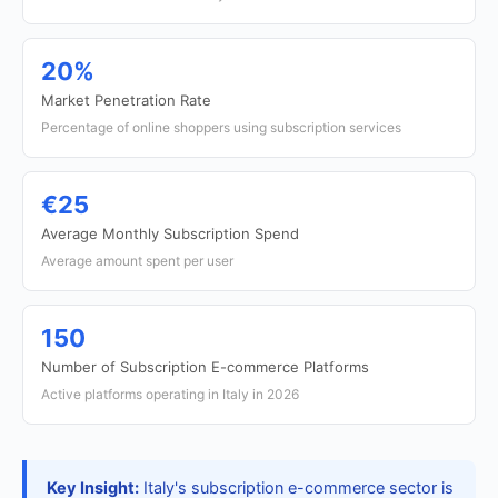
20%
Market Penetration Rate
Percentage of online shoppers using subscription services
€25
Average Monthly Subscription Spend
Average amount spent per user
150
Number of Subscription E-commerce Platforms
Active platforms operating in Italy in 2026
Key Insight:
Italy's subscription e-commerce sector is