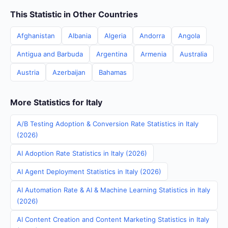
This Statistic in Other Countries
Afghanistan
Albania
Algeria
Andorra
Angola
Antigua and Barbuda
Argentina
Armenia
Australia
Austria
Azerbaijan
Bahamas
More Statistics for Italy
A/B Testing Adoption & Conversion Rate Statistics in Italy
(2026)
AI Adoption Rate Statistics in Italy (2026)
AI Agent Deployment Statistics in Italy (2026)
AI Automation Rate & AI & Machine Learning Statistics in Italy
(2026)
AI Content Creation and Content Marketing Statistics in Italy