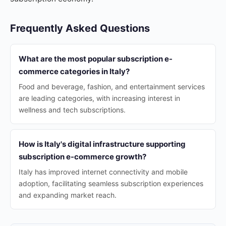
Frequently Asked Questions
What are the most popular subscription e-
commerce categories in Italy?
Food and beverage, fashion, and entertainment services
are leading categories, with increasing interest in
wellness and tech subscriptions.
How is Italy's digital infrastructure supporting
subscription e-commerce growth?
Italy has improved internet connectivity and mobile
adoption, facilitating seamless subscription experiences
and expanding market reach.