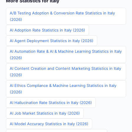
More Statistics for Italy
A/B Testing Adoption & Conversion Rate Statistics in Italy
(2026)
AI Adoption Rate Statistics in Italy (2026)
AI Agent Deployment Statistics in Italy (2026)
AI Automation Rate & AI & Machine Learning Statistics in Italy
(2026)
AI Content Creation and Content Marketing Statistics in Italy
(2026)
AI Ethics Compliance & Machine Learning Statistics in Italy
(2026)
AI Hallucination Rate Statistics in Italy (2026)
AI Job Market Statistics in Italy (2026)
AI Model Accuracy Statistics in Italy (2026)