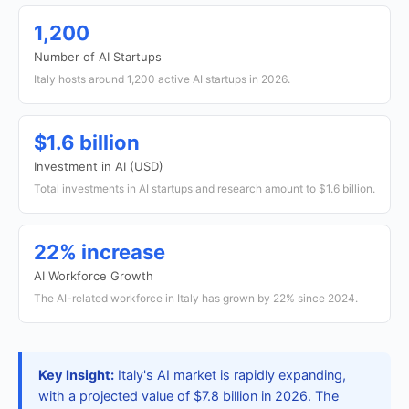
1,200
Number of AI Startups
Italy hosts around 1,200 active AI startups in 2026.
$1.6 billion
Investment in AI (USD)
Total investments in AI startups and research amount to $1.6 billion.
22% increase
AI Workforce Growth
The AI-related workforce in Italy has grown by 22% since 2024.
Key Insight:
Italy's AI market is rapidly expanding,
with a projected value of $7.8 billion in 2026. The