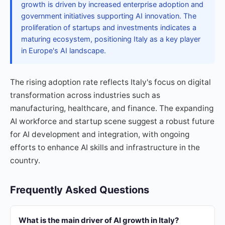
growth is driven by increased enterprise adoption and
government initiatives supporting AI innovation. The
proliferation of startups and investments indicates a
maturing ecosystem, positioning Italy as a key player
in Europe's AI landscape.
The rising adoption rate reflects Italy's focus on digital
transformation across industries such as
manufacturing, healthcare, and finance. The expanding
AI workforce and startup scene suggest a robust future
for AI development and integration, with ongoing
efforts to enhance AI skills and infrastructure in the
country.
Frequently Asked Questions
What is the main driver of AI growth in Italy?