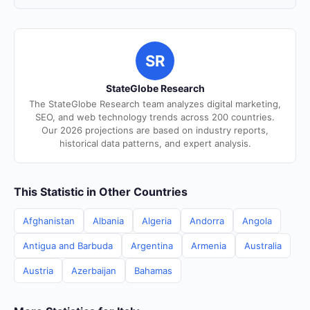
SR
StateGlobe Research
The StateGlobe Research team analyzes digital marketing,
SEO, and web technology trends across 200 countries.
Our 2026 projections are based on industry reports,
historical data patterns, and expert analysis.
This Statistic in Other Countries
Afghanistan
Albania
Algeria
Andorra
Angola
Antigua and Barbuda
Argentina
Armenia
Australia
Austria
Azerbaijan
Bahamas