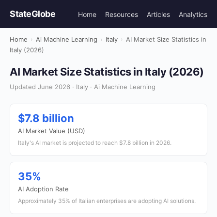
StateGlobe
Home
Resources
Articles
Analytics
Home
›
Ai Machine Learning
›
Italy
›
AI Market Size Statistics in
Italy (2026)
AI Market Size Statistics in Italy (2026)
Updated June 2026 · Italy · Ai Machine Learning
$7.8 billion
AI Market Value (USD)
Italy's AI market is projected to reach $7.8 billion in 2026.
35%
AI Adoption Rate
Approximately 35% of Italian enterprises are adopting AI solutions.