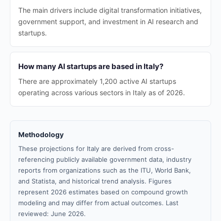
The main drivers include digital transformation initiatives,
government support, and investment in AI research and
startups.
How many AI startups are based in Italy?
There are approximately 1,200 active AI startups
operating across various sectors in Italy as of 2026.
Methodology
These projections for Italy are derived from cross-
referencing publicly available government data, industry
reports from organizations such as the ITU, World Bank,
and Statista, and historical trend analysis. Figures
represent 2026 estimates based on compound growth
modeling and may differ from actual outcomes. Last
reviewed: June 2026.