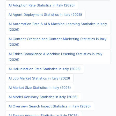
AI Adoption Rate Statistics in Italy (2026)
AI Agent Deployment Statistics in Italy (2026)
AI Automation Rate & AI & Machine Learning Statistics in Italy
(2026)
AI Content Creation and Content Marketing Statistics in Italy
(2026)
AI Ethics Compliance & Machine Learning Statistics in Italy
(2026)
AI Hallucination Rate Statistics in Italy (2026)
AI Job Market Statistics in Italy (2026)
AI Market Size Statistics in Italy (2026)
AI Model Accuracy Statistics in Italy (2026)
AI Overview Search Impact Statistics in Italy (2026)
AI Search Adoption Statistics in Italy (2026)