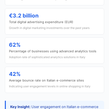
€3.2 billion
Total digital advertising expenditure (EUR)
Growth in digital marketing investments over the past years
62%
Percentage of businesses using advanced analytics tools
Adoption rate of sophisticated analytics solutions in Italy
42%
Average bounce rate on Italian e-commerce sites
Indicating user engagement levels in online shopping in Italy
Key Insight:
User engagement on Italian e-commerce