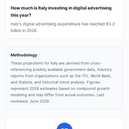
How much is Italy investing in digital advertising
this year?
Italy's digital advertising expenditure has reached €3.2
billion in 2026.
Methodology
These projections for Italy are derived from cross-
referencing publicly available government data, industry
reports from organizations such as the ITU, World Bank,
and Statista, and historical trend analysis. Figures
represent 2026 estimates based on compound growth
modeling and may differ from actual outcomes. Last
reviewed: June 2026.