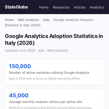
StateGlobe
Home
Resources
Articles
Analytics
Home
›
Web Analytics
›
Italy
›
Google Analytics Adoption
Statistics in Italy (2026)
Google Analytics Adoption Statistics in
Italy (2026)
Updated June 2026 · Italy · Web Analytics
150,000
Number of active websites utilizing Google Analytics
Italy in 2026 with a focus on digital marketing efforts
45,000
Average monthly website visitors per active site
Reflecting increased online activity among Italian businesses