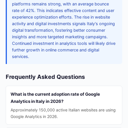
platforms remains strong, with an average bounce
rate of 42%. This indicates effective content and user
experience optimization efforts. The rise in website
activity and digital investments signals Italy's ongoing
digital transformation, fostering better consumer
insights and more targeted marketing campaigns.
Continued investment in analytics tools will likely drive
further growth in online commerce and digital
services.
Frequently Asked Questions
What is the current adoption rate of Google
Analytics in Italy in 2026?
Approximately 150,000 active Italian websites are using
Google Analytics in 2026.