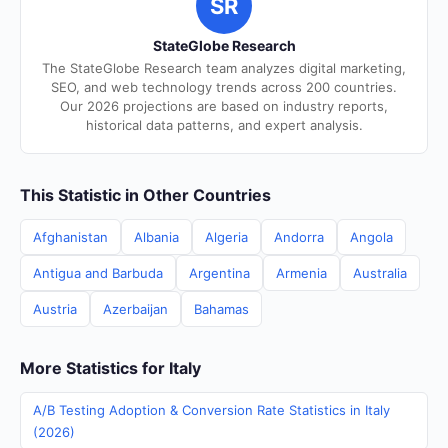
SR
StateGlobe Research
The StateGlobe Research team analyzes digital marketing,
SEO, and web technology trends across 200 countries.
Our 2026 projections are based on industry reports,
historical data patterns, and expert analysis.
This Statistic in Other Countries
Afghanistan
Albania
Algeria
Andorra
Angola
Antigua and Barbuda
Argentina
Armenia
Australia
Austria
Azerbaijan
Bahamas
More Statistics for Italy
A/B Testing Adoption & Conversion Rate Statistics in Italy
(2026)