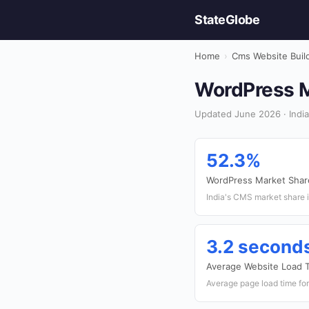
StateGlobe
Home
›
Cms Website Buil
WordPress Ma
Updated June 2026 · India
52.3%
WordPress Market Shar
India's CMS market share 
3.2 second
Average Website Load 
Average page load time for