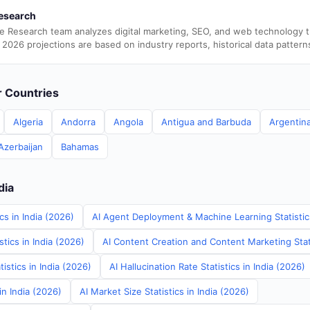
esearch
e Research team analyzes digital marketing, SEO, and web technology 
 2026 projections are based on industry reports, historical data pattern
er Countries
Algeria
Andorra
Angola
Antigua and Barbuda
Argentin
Azerbaijan
Bahamas
dia
cs in India (2026)
AI Agent Deployment & Machine Learning Statistics
tics in India (2026)
AI Content Creation and Content Marketing Stati
istics in India (2026)
AI Hallucination Rate Statistics in India (2026)
in India (2026)
AI Market Size Statistics in India (2026)