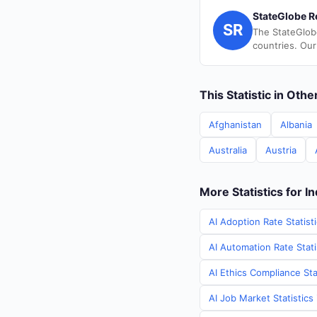
StateGlobe R
SR
The StateGlob
countries. Our
This Statistic in Oth
Afghanistan
Albania
Australia
Austria
More Statistics for In
AI Adoption Rate Statisti
AI Automation Rate Statis
AI Ethics Compliance Stat
AI Job Market Statistics 