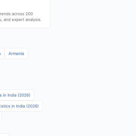
trends across 200
s, and expert analysis.
a
Armenia
 in India (2026)
stics in India (2026)