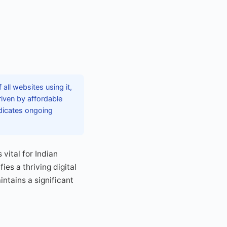
ll websites using it,
riven by affordable
dicates ongoing
vital for Indian
es a thriving digital
tains a significant