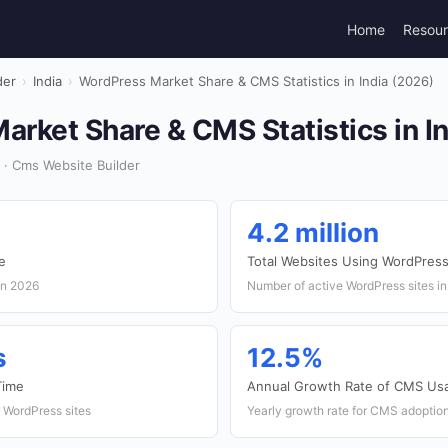
Home
Resou
der
›
India
›
WordPress Market Share & CMS Statistics in India (2026)
rket Share & CMS Statistics in I
 · Cms Website Builder
4.2 million
e
Total Websites Using WordPres
in 2026
Number of active WordPress sites in
s
12.5%
Time
Annual Growth Rate of CMS Us
 WordPress sites
Yearly growth rate for CMS adoption