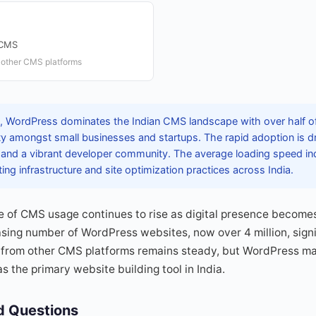
 CMS
 other CMS platforms
 WordPress dominates the Indian CMS landscape with over half of a
rity amongst small businesses and startups. The rapid adoption is d
, and a vibrant developer community. The average loading speed in
ng infrastructure and site optimization practices across India.
e of CMS usage continues to rise as digital presence becomes 
sing number of WordPress websites, now over 4 million, signifi
from other CMS platforms remains steady, but WordPress main
 as the primary website building tool in India.
d Questions