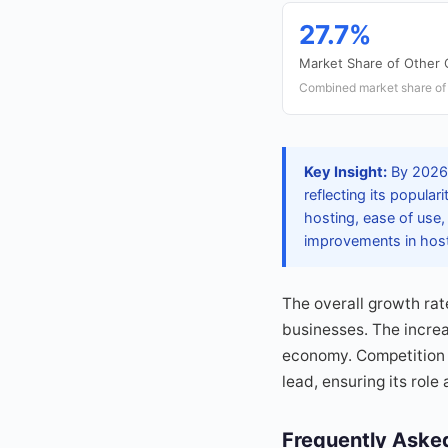
27.7%
Market Share of Other
Combined market share of
Key Insight:
By 2026,
reflecting its popula
hosting, ease of use
improvements in hosti
The overall growth rat
businesses. The increa
economy. Competition 
lead, ensuring its role
Frequently Aske