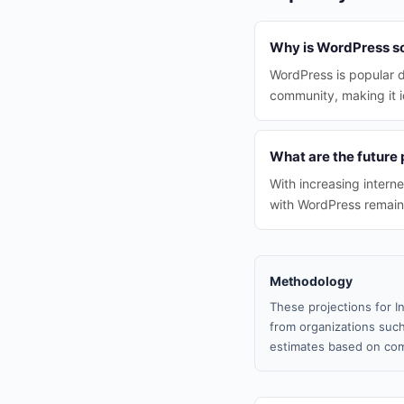
Why is WordPress so 
WordPress is popular du
community, making it i
What are the future 
With increasing intern
with WordPress remain
Methodology
These projections for I
from organizations such
estimates based on com