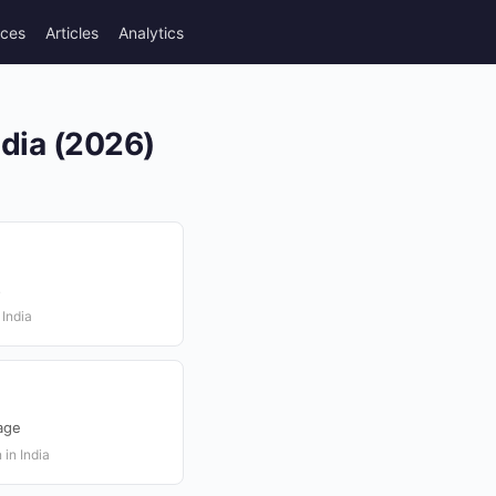
rces
Articles
Analytics
ndia (2026)
s
 India
age
 in India