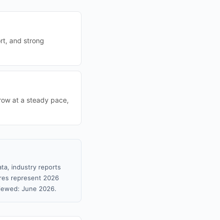
ort, and strong
grow at a steady pace,
ta, industry reports
gures represent 2026
viewed: June 2026.