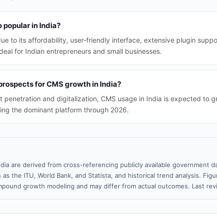
popular in India?
e to its affordability, user-friendly interface, extensive plugin supp
deal for Indian entrepreneurs and small businesses.
prospects for CMS growth in India?
et penetration and digitalization, CMS usage in India is expected to 
ing the dominant platform through 2026.
ndia are derived from cross-referencing publicly available government da
 as the ITU, World Bank, and Statista, and historical trend analysis. Fi
pound growth modeling and may differ from actual outcomes. Last re