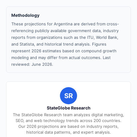
Methodology
These projections for Argentina are derived from cross-
referencing publicly available government data, industry
reports from organizations such as the ITU, World Bank,
and Statista, and historical trend analysis. Figures
represent 2026 estimates based on compound growth
modeling and may differ from actual outcomes. Last
reviewed: June 2026.
SR
StateGlobe Research
The StateGlobe Research team analyzes digital marketing,
SEO, and web technology trends across 200 countries.
Our 2026 projections are based on industry reports,
historical data patterns, and expert analysis.