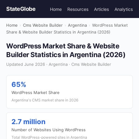
StateGlobe
Home
Resources
Articles
Analytics
Home
›
Cms Website Builder
›
Argentina
›
WordPress Market
Share & Website Builder Statistics in Argentina (2026)
WordPress Market Share & Website
Builder Statistics in Argentina (2026)
Updated June 2026 · Argentina · Cms Website Builder
65%
WordPress Market Share
Argentina's CMS market share in 2026
2.7 million
Number of Websites Using WordPress
Total WordPress-powered sites in Argentina