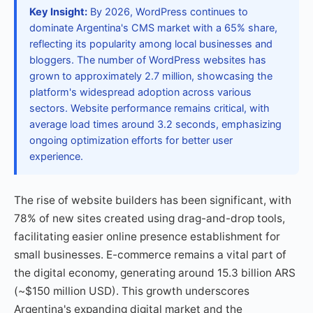
Key Insight:
By 2026, WordPress continues to
dominate Argentina's CMS market with a 65% share,
reflecting its popularity among local businesses and
bloggers. The number of WordPress websites has
grown to approximately 2.7 million, showcasing the
platform's widespread adoption across various
sectors. Website performance remains critical, with
average load times around 3.2 seconds, emphasizing
ongoing optimization efforts for better user
experience.
The rise of website builders has been significant, with
78% of new sites created using drag-and-drop tools,
facilitating easier online presence establishment for
small businesses. E-commerce remains a vital part of
the digital economy, generating around 15.3 billion ARS
(~$150 million USD). This growth underscores
Argentina's expanding digital market and the