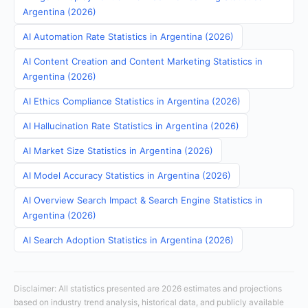
Argentina (2026)
AI Automation Rate Statistics in Argentina (2026)
AI Content Creation and Content Marketing Statistics in
Argentina (2026)
AI Ethics Compliance Statistics in Argentina (2026)
AI Hallucination Rate Statistics in Argentina (2026)
AI Market Size Statistics in Argentina (2026)
AI Model Accuracy Statistics in Argentina (2026)
AI Overview Search Impact & Search Engine Statistics in
Argentina (2026)
AI Search Adoption Statistics in Argentina (2026)
Disclaimer: All statistics presented are 2026 estimates and projections
based on industry trend analysis, historical data, and publicly available