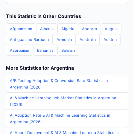
This Statistic in Other Countries
Afghanistan
Albania
Algeria
Andorra
Angola
Antigua and Barbuda
Armenia
Australia
Austria
Azerbaijan
Bahamas
Bahrain
More Statistics for Argentina
A/B Testing Adoption & Conversion Rate Statistics in
Argentina (2026)
AI & Machine Learning Job Market Statistics in Argentina
(2026)
AI Adoption Rate & AI & Machine Learning Statistics in
Argentina (2026)
AI Agent Deployment & AI & Machine Learning Statistics in