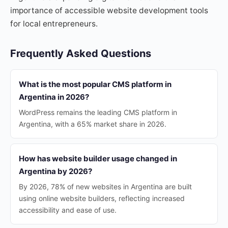
importance of accessible website development tools
for local entrepreneurs.
Frequently Asked Questions
What is the most popular CMS platform in
Argentina in 2026?
WordPress remains the leading CMS platform in
Argentina, with a 65% market share in 2026.
How has website builder usage changed in
Argentina by 2026?
By 2026, 78% of new websites in Argentina are built
using online website builders, reflecting increased
accessibility and ease of use.