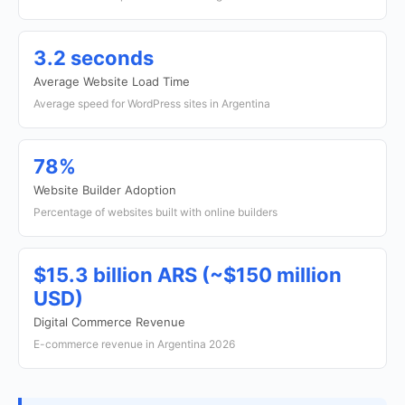
3.2 seconds
Average Website Load Time
Average speed for WordPress sites in Argentina
78%
Website Builder Adoption
Percentage of websites built with online builders
$15.3 billion ARS (~$150 million
USD)
Digital Commerce Revenue
E-commerce revenue in Argentina 2026