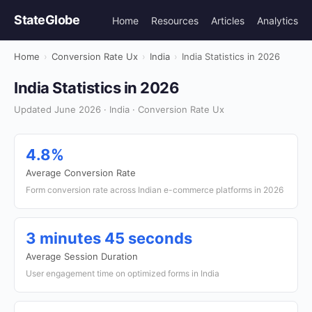
StateGlobe
Home
Resources
Articles
Analytics
Home
›
Conversion Rate Ux
›
India
›
India Statistics in 2026
India Statistics in 2026
Updated June 2026 · India · Conversion Rate Ux
4.8%
Average Conversion Rate
Form conversion rate across Indian e-commerce platforms in 2026
3 minutes 45 seconds
Average Session Duration
User engagement time on optimized forms in India