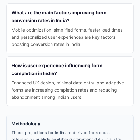
What are the main factors improving form
conversion rates in India?
Mobile optimization, simplified forms, faster load times,
and personalized user experiences are key factors
boosting conversion rates in India.
How is user experience influencing form
completion in India?
Enhanced UX design, minimal data entry, and adaptive
forms are increasing completion rates and reducing
abandonment among Indian users.
Methodology
These projections for India are derived from cross-
referencing publicly available government data, industry