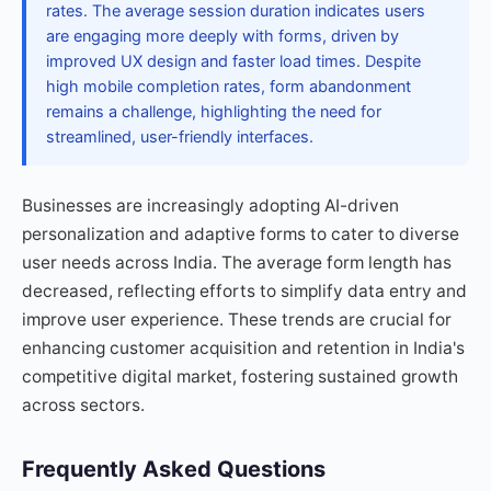
rates. The average session duration indicates users
are engaging more deeply with forms, driven by
improved UX design and faster load times. Despite
high mobile completion rates, form abandonment
remains a challenge, highlighting the need for
streamlined, user-friendly interfaces.
Businesses are increasingly adopting AI-driven
personalization and adaptive forms to cater to diverse
user needs across India. The average form length has
decreased, reflecting efforts to simplify data entry and
improve user experience. These trends are crucial for
enhancing customer acquisition and retention in India's
competitive digital market, fostering sustained growth
across sectors.
Frequently Asked Questions