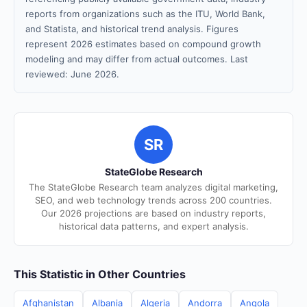
reports from organizations such as the ITU, World Bank,
and Statista, and historical trend analysis. Figures
represent 2026 estimates based on compound growth
modeling and may differ from actual outcomes. Last
reviewed: June 2026.
SR
StateGlobe Research
The StateGlobe Research team analyzes digital marketing,
SEO, and web technology trends across 200 countries.
Our 2026 projections are based on industry reports,
historical data patterns, and expert analysis.
This Statistic in Other Countries
Afghanistan
Albania
Algeria
Andorra
Angola