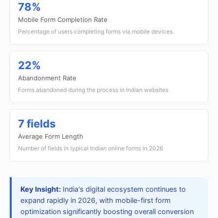
78%
Mobile Form Completion Rate
Percentage of users completing forms via mobile devices
22%
Abandonment Rate
Forms abandoned during the process in Indian websites
7 fields
Average Form Length
Number of fields in typical Indian online forms in 2026
Key Insight:
India's digital ecosystem continues to
expand rapidly in 2026, with mobile-first form
optimization significantly boosting overall conversion