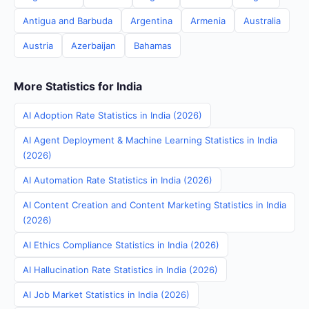
Antigua and Barbuda
Argentina
Armenia
Australia
Austria
Azerbaijan
Bahamas
More Statistics for India
AI Adoption Rate Statistics in India (2026)
AI Agent Deployment & Machine Learning Statistics in India
(2026)
AI Automation Rate Statistics in India (2026)
AI Content Creation and Content Marketing Statistics in India
(2026)
AI Ethics Compliance Statistics in India (2026)
AI Hallucination Rate Statistics in India (2026)
AI Job Market Statistics in India (2026)