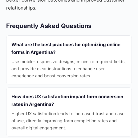
relationships.
Frequently Asked Questions
What are the best practices for optimizing online
forms in Argentina?
Use mobile-responsive designs, minimize required fields,
and provide clear instructions to enhance user
experience and boost conversion rates.
How does UX satisfaction impact form conversion
rates in Argentina?
Higher UX satisfaction leads to increased trust and ease
of use, directly improving form completion rates and
overall digital engagement.