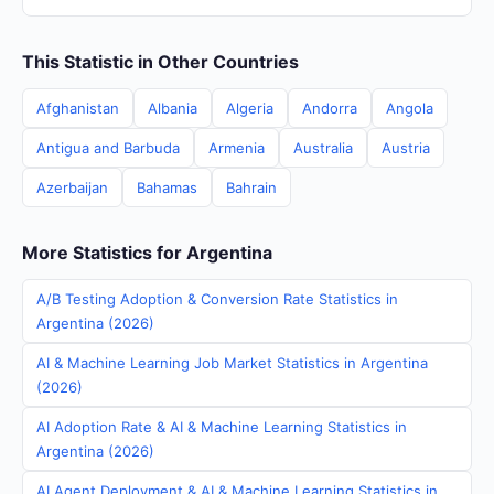
This Statistic in Other Countries
Afghanistan
Albania
Algeria
Andorra
Angola
Antigua and Barbuda
Armenia
Australia
Austria
Azerbaijan
Bahamas
Bahrain
More Statistics for Argentina
A/B Testing Adoption & Conversion Rate Statistics in
Argentina (2026)
AI & Machine Learning Job Market Statistics in Argentina
(2026)
AI Adoption Rate & AI & Machine Learning Statistics in
Argentina (2026)
AI Agent Deployment & AI & Machine Learning Statistics in