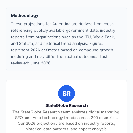
Methodology
These projections for Argentina are derived from cross-
referencing publicly available government data, industry
reports from organizations such as the ITU, World Bank,
and Statista, and historical trend analysis. Figures
represent 2026 estimates based on compound growth
modeling and may differ from actual outcomes. Last
reviewed: June 2026.
SR
StateGlobe Research
The StateGlobe Research team analyzes digital marketing,
SEO, and web technology trends across 200 countries.
Our 2026 projections are based on industry reports,
historical data patterns, and expert analysis.