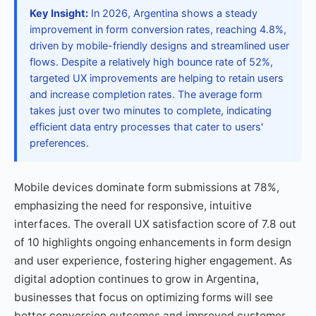
Key Insight:
In 2026, Argentina shows a steady
improvement in form conversion rates, reaching 4.8%,
driven by mobile-friendly designs and streamlined user
flows. Despite a relatively high bounce rate of 52%,
targeted UX improvements are helping to retain users
and increase completion rates. The average form
takes just over two minutes to complete, indicating
efficient data entry processes that cater to users'
preferences.
Mobile devices dominate form submissions at 78%,
emphasizing the need for responsive, intuitive
interfaces. The overall UX satisfaction score of 7.8 out
of 10 highlights ongoing enhancements in form design
and user experience, fostering higher engagement. As
digital adoption continues to grow in Argentina,
businesses that focus on optimizing forms will see
better conversion outcomes and improved customer