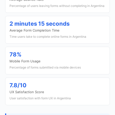
Percentage of users leaving forms without completing in Argentina
2 minutes 15 seconds
Average Form Completion Time
Time users take to complete online forms in Argentina
78%
Mobile Form Usage
Percentage of forms submitted via mobile devices
7.8/10
UX Satisfaction Score
User satisfaction with form UX in Argentina