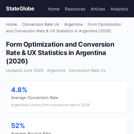
StateGlobe
Home
Resources
Articles
Analytics
Home
›
Conversion Rate Ux
›
Argentina
›
Form Optimization
and Conversion Rate & UX Statistics in Argentina (2026)
Form Optimization and Conversion
Rate & UX Statistics in Argentina
(2026)
Updated June 2026 · Argentina · Conversion Rate Ux
4.8%
Average Conversion Rate
Argentina's online form conversion rate in 2026
52%
Average Bounce Rate