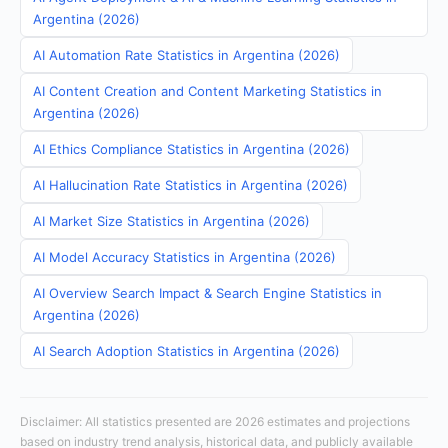
Argentina (2026)
AI Automation Rate Statistics in Argentina (2026)
AI Content Creation and Content Marketing Statistics in
Argentina (2026)
AI Ethics Compliance Statistics in Argentina (2026)
AI Hallucination Rate Statistics in Argentina (2026)
AI Market Size Statistics in Argentina (2026)
AI Model Accuracy Statistics in Argentina (2026)
AI Overview Search Impact & Search Engine Statistics in
Argentina (2026)
AI Search Adoption Statistics in Argentina (2026)
Disclaimer: All statistics presented are 2026 estimates and projections
based on industry trend analysis, historical data, and publicly available