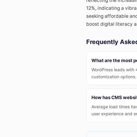
reflecting the increas
12%, indicating a vibr
seeking affordable and
boost digital literacy
Frequently Aske
What are the most p
WordPress leads with 4
customization options.
How has CMS websit
Average load times ha
user experience and 