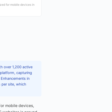
ed for mobile devices in
h over 1,200 active
latform, capturing
m. Enhancements in
 per site, which
for mobile devices,