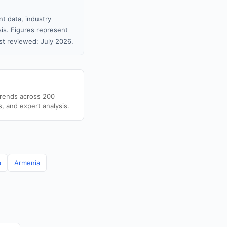
t data, industry
sis. Figures represent
t reviewed: July 2026.
trends across 200
s, and expert analysis.
a
Armenia