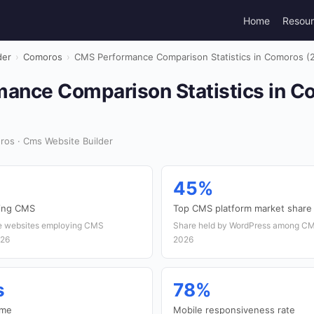
Home
Resou
der
›
Comoros
›
CMS Performance Comparison Statistics in Comoros (
ance Comparison Statistics in C
ros · Cms Website Builder
45%
sing CMS
Top CMS platform market share
ve websites employing CMS
Share held by WordPress among CM
026
2026
s
78%
ime
Mobile responsiveness rate