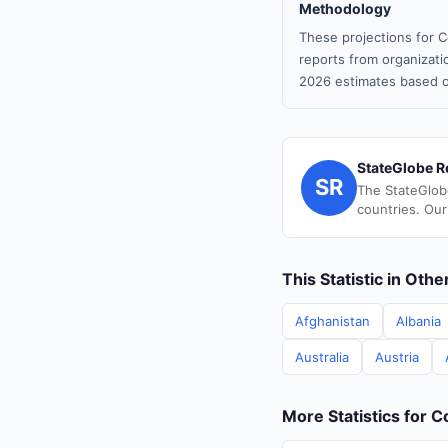
Methodology
These projections for C
reports from organizatio
2026 estimates based o
StateGlobe R
SR
The StateGlob
countries. Our
This Statistic in Oth
Afghanistan
Albania
Australia
Austria
More Statistics for 