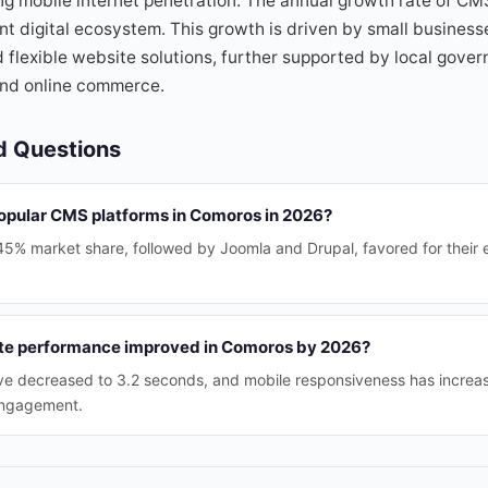
ing mobile internet penetration. The annual growth rate of C
ant digital ecosystem. This growth is driven by small busines
 flexible website solutions, further supported by local govern
 and online commerce.
d Questions
opular CMS platforms in Comoros in 2026?
5% market share, followed by Joomla and Drupal, favored for their 
e performance improved in Comoros by 2026?
ve decreased to 3.2 seconds, and mobile responsiveness has increa
engagement.