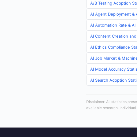
A/B Testing Adoption St
AI Agent Deployment & A
AI Automation Rate & AI
AI Content Creation and
AI Ethics Compliance Sta
AI Job Market & Machine
AI Model Accuracy Stati
AI Search Adoption Stat
Disclaimer: All statistics pre
available research. Individual