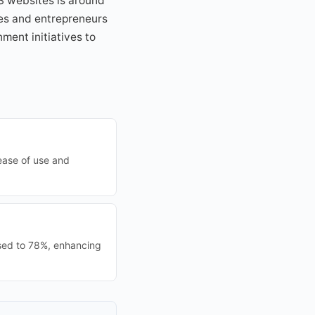
MS websites is around
ses and entrepreneurs
ment initiatives to
ease of use and
sed to 78%, enhancing