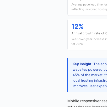
Average page load time f
reflecting improved hosting
12%
Annual growth rate of
Year-over-year increase 
for 2026
Key Insight:
The adop
websites powered by 
45% of the market, th
local hosting infrast
improves user exper
Mobile responsiveness 