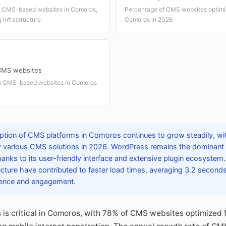
or CMS-based websites in Comoros,
Percentage of CMS websites optimiz
 infrastructure
Comoros in 2026
 CMS websites
in CMS-based websites in Comoros
tion of CMS platforms in Comoros continues to grow steadily, wit
various CMS solutions in 2026. WordPress remains the dominant p
anks to its user-friendly interface and extensive plugin ecosyste
ructure have contributed to faster load times, averaging 3.2 seconds
ience and engagement.
is critical in Comoros, with 78% of CMS websites optimized 