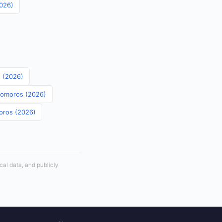
2026)
s (2026)
 Comoros (2026)
moros (2026)
cal data, and publicly