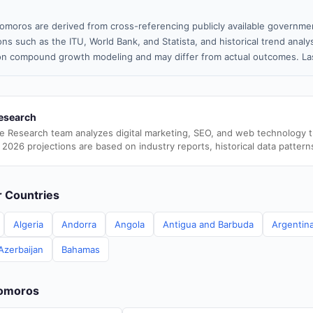
omoros are derived from cross-referencing publicly available governmen
ns such as the ITU, World Bank, and Statista, and historical trend analy
n compound growth modeling and may differ from actual outcomes. Las
esearch
e Research team analyzes digital marketing, SEO, and web technology 
 2026 projections are based on industry reports, historical data pattern
er Countries
Algeria
Andorra
Angola
Antigua and Barbuda
Argentin
Azerbaijan
Bahamas
Comoros