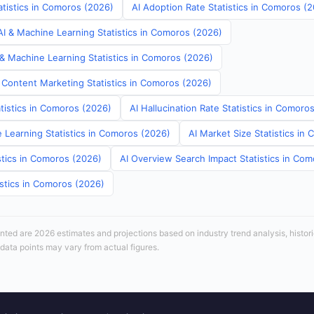
atistics in Comoros (2026)
AI Adoption Rate Statistics in Comoros (
I & Machine Learning Statistics in Comoros (2026)
 & Machine Learning Statistics in Comoros (2026)
 Content Marketing Statistics in Comoros (2026)
tistics in Comoros (2026)
AI Hallucination Rate Statistics in Comoro
 Learning Statistics in Comoros (2026)
AI Market Size Statistics in
stics in Comoros (2026)
AI Overview Search Impact Statistics in Co
istics in Comoros (2026)
sented are 2026 estimates and projections based on industry trend analysis, histori
 data points may vary from actual figures.