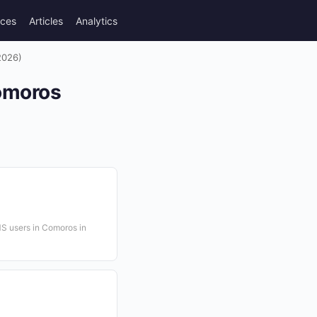
rces
Articles
Analytics
2026)
omoros
S users in Comoros in