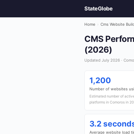
StateGlobe
Home
›
Cms Website Buil
CMS Perform
(2026)
Updated July 2026 · Como
1,200
Number of websites u
Estimated number of acti
platforms in Comoros in 2
3.2 second
Average website load t