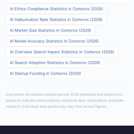
AI Ethics Compliance Statistics in Comoros (2026)
AI Hallucination Rate Statistics in Comoros (2026)
AI Market Size Statistics in Comoros (2026)
AI Model Accuracy Statistics in Comoros (2026)
AI Overview Search Impact Statistics in Comoros (2026)
AI Search Adoption Statistics in Comoros (2026)
AI Startup Funding in Comoros (2026)
Disclaimer: All statistics presented are 2026 estimates and projections
based on industry trend analysis, historical data, and publicly available
research. Individual data points may vary from actual figures.