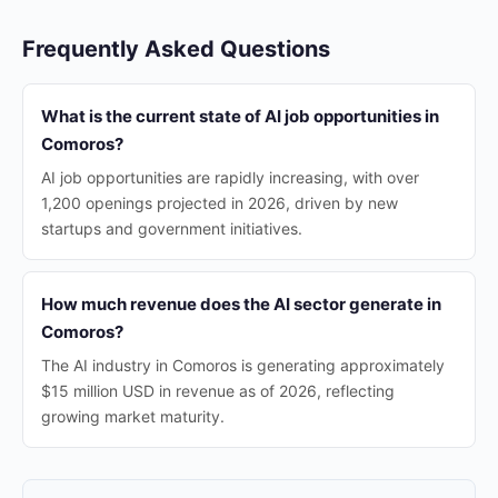
Frequently Asked Questions
What is the current state of AI job opportunities in
Comoros?
AI job opportunities are rapidly increasing, with over
1,200 openings projected in 2026, driven by new
startups and government initiatives.
How much revenue does the AI sector generate in
Comoros?
The AI industry in Comoros is generating approximately
$15 million USD in revenue as of 2026, reflecting
growing market maturity.