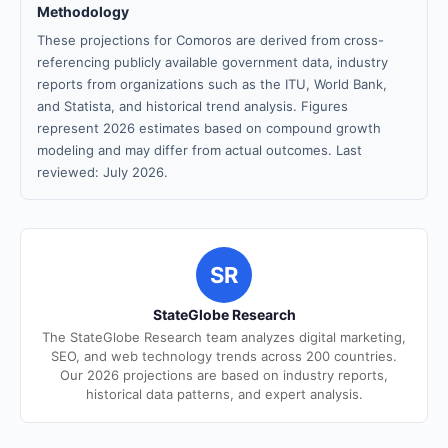
Methodology
These projections for Comoros are derived from cross-
referencing publicly available government data, industry
reports from organizations such as the ITU, World Bank,
and Statista, and historical trend analysis. Figures
represent 2026 estimates based on compound growth
modeling and may differ from actual outcomes. Last
reviewed: July 2026.
SR
StateGlobe Research
The StateGlobe Research team analyzes digital marketing,
SEO, and web technology trends across 200 countries.
Our 2026 projections are based on industry reports,
historical data patterns, and expert analysis.