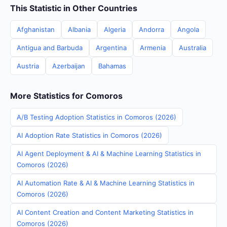
This Statistic in Other Countries
Afghanistan
Albania
Algeria
Andorra
Angola
Antigua and Barbuda
Argentina
Armenia
Australia
Austria
Azerbaijan
Bahamas
More Statistics for Comoros
A/B Testing Adoption Statistics in Comoros (2026)
AI Adoption Rate Statistics in Comoros (2026)
AI Agent Deployment & AI & Machine Learning Statistics in
Comoros (2026)
AI Automation Rate & AI & Machine Learning Statistics in
Comoros (2026)
AI Content Creation and Content Marketing Statistics in
Comoros (2026)