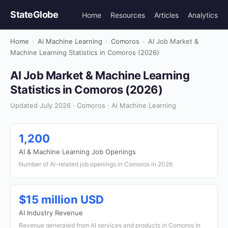
StateGlobe
Home
Resources
Articles
Analytics
Home
›
Ai Machine Learning
›
Comoros
›
AI Job Market &
Machine Learning Statistics in Comoros (2026)
AI Job Market & Machine Learning
Statistics in Comoros (2026)
Updated July 2026 · Comoros · Ai Machine Learning
1,200
AI & Machine Learning Job Openings
Number of AI-related job openings in Comoros in 2026
$15 million USD
AI Industry Revenue
Revenue generated from AI services and products in Comoros in