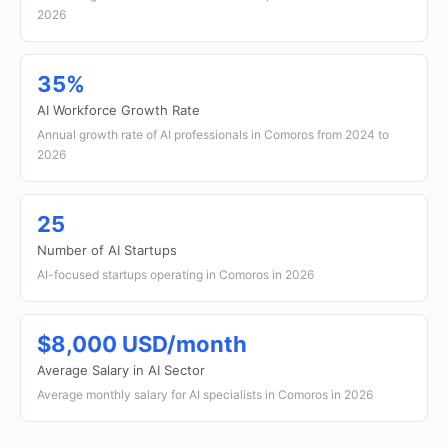
2026
35%
AI Workforce Growth Rate
Annual growth rate of AI professionals in Comoros from 2024 to
2026
25
Number of AI Startups
AI-focused startups operating in Comoros in 2026
$8,000 USD/month
Average Salary in AI Sector
Average monthly salary for AI specialists in Comoros in 2026