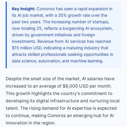
Key Insight:
Comoros has seen a rapid expansion in
its AI job market, with a 35% growth rate over the
past two years. The increasing number of startups,
now totaling 25, reflects a burgeoning AI ecosystem,
driven by government initiatives and foreign
investments. Revenue from AI services has reached
$15 million USD, indicating a maturing industry that
attracts skilled professionals seeking opportunities in
data science, automation, and machine learning.
Despite the small size of the market, AI salaries have
increased to an average of $8,000 USD per month.
This growth highlights the country's commitment to
developing its digital infrastructure and nurturing local
talent. The rising demand for AI expertise is expected
to continue, making Comoros an emerging hub for AI
innovation in the region.