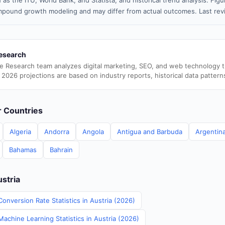
 as the ITU, World Bank, and Statista, and historical trend analysis. Fi
pound growth modeling and may differ from actual outcomes. Last rev
esearch
e Research team analyzes digital marketing, SEO, and web technology 
 2026 projections are based on industry reports, historical data pattern
er Countries
Algeria
Andorra
Angola
Antigua and Barbuda
Argentin
Bahamas
Bahrain
ustria
onversion Rate Statistics in Austria (2026)
Machine Learning Statistics in Austria (2026)