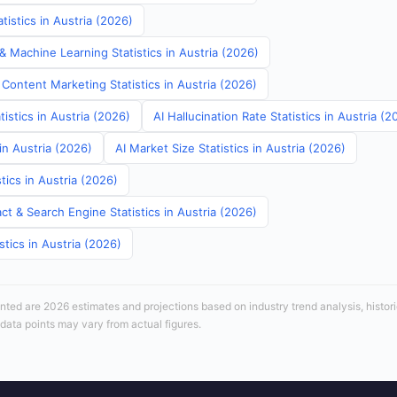
istics in Austria (2026)
& Machine Learning Statistics in Austria (2026)
Content Marketing Statistics in Austria (2026)
tistics in Austria (2026)
AI Hallucination Rate Statistics in Austria (2
in Austria (2026)
AI Market Size Statistics in Austria (2026)
tics in Austria (2026)
t & Search Engine Statistics in Austria (2026)
stics in Austria (2026)
sented are 2026 estimates and projections based on industry trend analysis, histori
 data points may vary from actual figures.