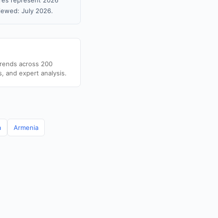
gures represent 2026
iewed: July 2026.
trends across 200
s, and expert analysis.
a
Armenia