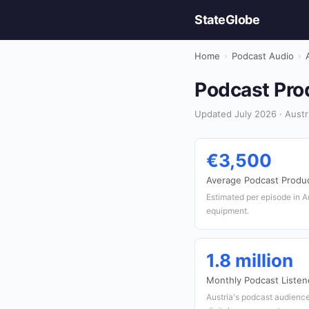
StateGlobe
Home
›
Podcast Audio
›
Podcast Prod
Updated July 2026 · Austr
€3,500
Average Podcast Produ
Estimated per episode in Au
equipment.
1.8 million
Monthly Podcast Listen
Austria's podcast audienc