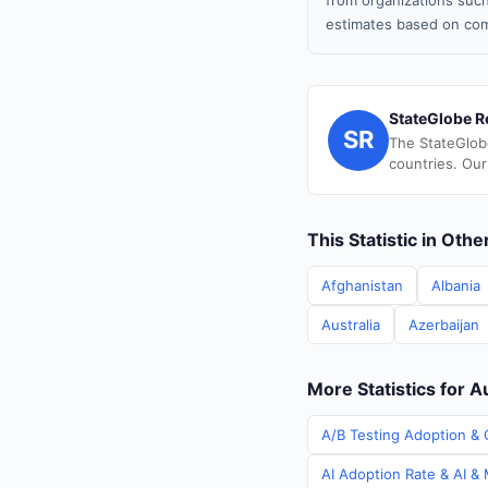
from organizations such
estimates based on com
StateGlobe R
SR
The StateGlob
countries. Our
This Statistic in Oth
Afghanistan
Albania
Australia
Azerbaijan
More Statistics for A
A/B Testing Adoption & C
AI Adoption Rate & AI & 