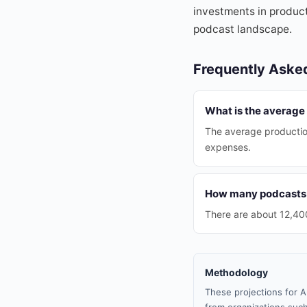
investments in producti
podcast landscape.
Frequently Aske
What is the average 
The average productio
expenses.
How many podcasts a
There are about 12,400
Methodology
These projections for A