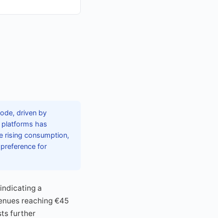
ode, driven by
d platforms has
e rising consumption,
 preference for
indicating a
venues reaching €45
ts further