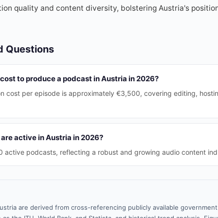
on quality and content diversity, bolstering Austria's positio
d Questions
cost to produce a podcast in Austria in 2026?
n cost per episode is approximately €3,500, covering editing, host
re active in Austria in 2026?
 active podcasts, reflecting a robust and growing audio content ind
ustria are derived from cross-referencing publicly available government