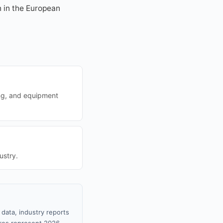
n in the European
ing, and equipment
ustry.
 data, industry reports