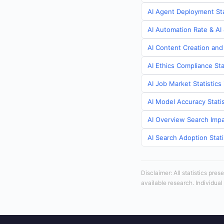
AI Agent Deployment Stat
AI Automation Rate & AI 
AI Content Creation and 
AI Ethics Compliance Sta
AI Job Market Statistics 
AI Model Accuracy Statis
AI Overview Search Impac
AI Search Adoption Stati
Disclaimer: All statistics pre
available research. Individual