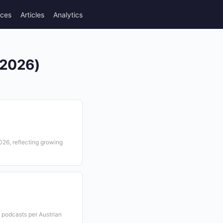
rces
Articles
Analytics
(2026)
2026, reflecting growing
o podcasts per Austrian