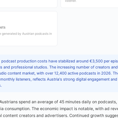
listener.
sts
e generated by Austrian podcasts in
s podcast production costs have stabilized around €3,500 per epis
ls and professional studios. The increasing number of creators an
udio content market, with over 12,400 active podcasts in 2026. Th
n monthly listeners, reflects Austria's strong digital engagement and
s.
Austrians spend an average of 45 minutes daily on podcasts, 
edia consumption. The economic impact is notable, with ad re
cal content creators and advertisers. Continued growth sugges