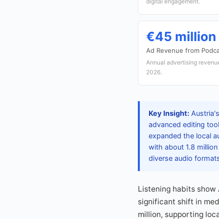
digital engagement.
€45 million
Ad Revenue from Podca
Annual advertising revenu
2026.
Key Insight:
Austria'
advanced editing too
expanded the local a
with about 1.8 millio
diverse audio format
Listening habits show 
significant shift in m
million, supporting lo