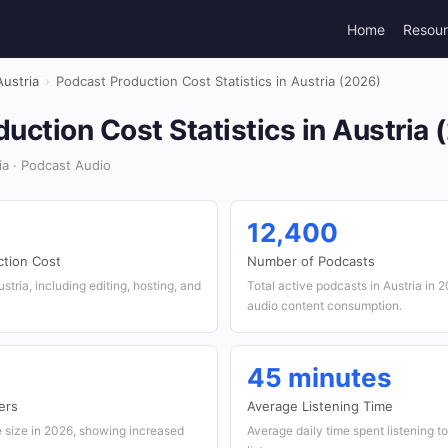
Home
Resou
Austria
›
Podcast Production Cost Statistics in Austria (2026)
uction Cost Statistics in Austria 
ia · Podcast Audio
12,400
ction Cost
Number of Podcasts
stria, including editing, hosting, and
Total active podcasts in Austria in 
audio content consumption.
45 minutes
ers
Average Listening Time
e size in 2026, showing increased
Average daily time spent listening t