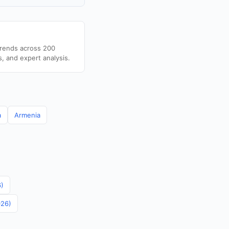
trends across 200
s, and expert analysis.
a
Armenia
6)
026)