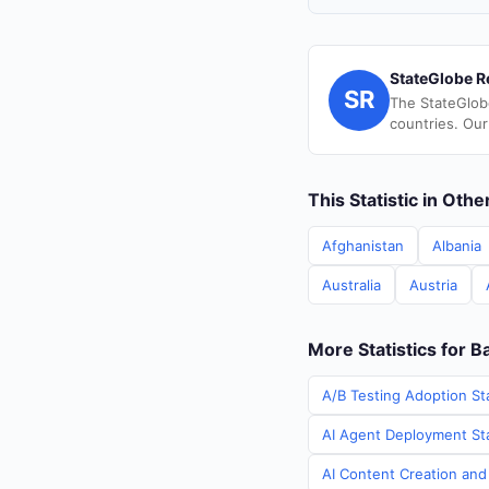
StateGlobe R
SR
The StateGlob
countries. Our
This Statistic in Oth
Afghanistan
Albania
Australia
Austria
More Statistics for B
A/B Testing Adoption Sta
AI Agent Deployment Stat
AI Content Creation and 