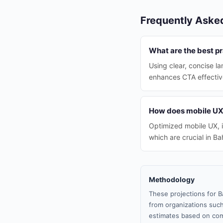
Frequently Aske
What are the best pr
Using clear, concise l
enhances CTA effectiv
How does mobile UX 
Optimized mobile UX, i
which are crucial in Ba
Methodology
These projections for B
from organizations such
estimates based on com