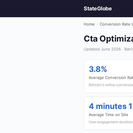
StateGlobe
Home
›
Conversion Rate 
Cta Optimiza
Updated June 2026 · Bahr
3.8%
Average Conversion Ra
Bahrain's online conversio
4 minutes 
Average Time on Site
User engagement duration 