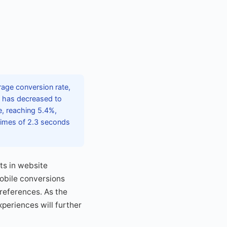
age conversion rate,
e has decreased to
e, reaching 5.4%,
times of 2.3 seconds
nts in website
obile conversions
references. As the
periences will further