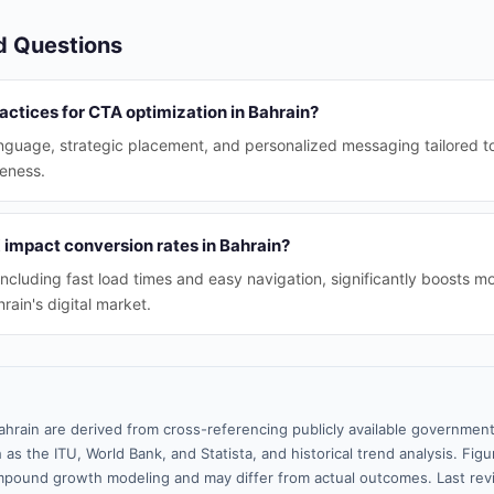
d Questions
actices for CTA optimization in Bahrain?
anguage, strategic placement, and personalized messaging tailored t
eness.
impact conversion rates in Bahrain?
ncluding fast load times and easy navigation, significantly boosts mo
hrain's digital market.
ahrain are derived from cross-referencing publicly available government
 as the ITU, World Bank, and Statista, and historical trend analysis. Fi
pound growth modeling and may differ from actual outcomes. Last re