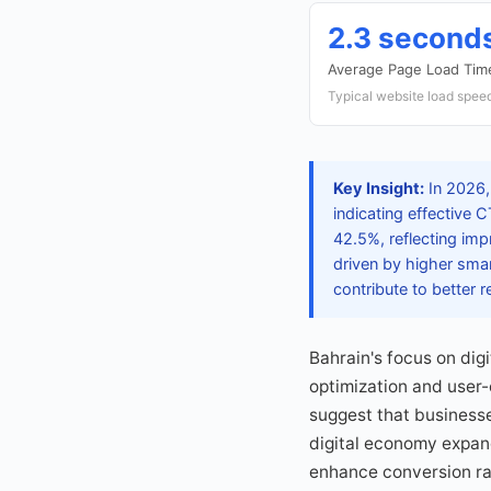
2.3 second
Average Page Load Tim
Typical website load speed
Key Insight:
In 2026,
indicating effective
42.5%, reflecting imp
driven by higher sma
contribute to better
Bahrain's focus on dig
optimization and user
suggest that businesse
digital economy expan
enhance conversion ra