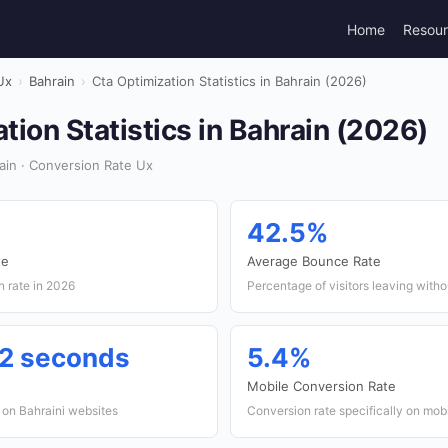
Home
Resou
Ux
›
Bahrain
›
Cta Optimization Statistics in Bahrain (2026)
tion Statistics in Bahrain (2026)
ain · Conversion Rate Ux
42.5%
te
Average Bounce Rate
n rate in 2026
Percentage of visitors leaving witho
12 seconds
5.4%
Mobile Conversion Rate
on Bahraini websites
Conversion rate specifically on mob