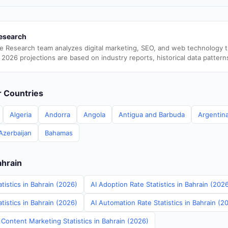
esearch
e Research team analyzes digital marketing, SEO, and web technology 
 2026 projections are based on industry reports, historical data pattern
er Countries
Algeria
Andorra
Angola
Antigua and Barbuda
Argentin
Azerbaijan
Bahamas
ahrain
tistics in Bahrain (2026)
AI Adoption Rate Statistics in Bahrain (202
istics in Bahrain (2026)
AI Automation Rate Statistics in Bahrain (2
Content Marketing Statistics in Bahrain (2026)