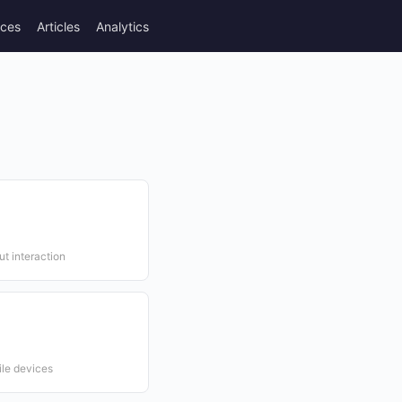
rces
Articles
Analytics
ut interaction
ile devices