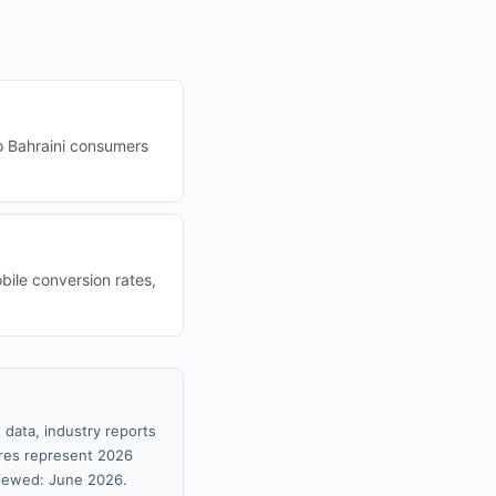
o Bahraini consumers
bile conversion rates,
 data, industry reports
gures represent 2026
viewed: June 2026.