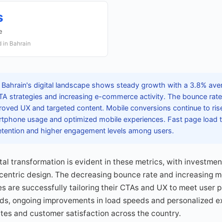
s
e
 in Bahrain
 Bahrain's digital landscape shows steady growth with a 3.8% aver
 CTA strategies and increasing e-commerce activity. The bounce rat
roved UX and targeted content. Mobile conversions continue to ris
rtphone usage and optimized mobile experiences. Fast page load 
 retention and higher engagement levels among users.
ital transformation is evident in these metrics, with investme
-centric design. The decreasing bounce rate and increasing m
s are successfully tailoring their CTAs and UX to meet user p
ds, ongoing improvements in load speeds and personalized ex
tes and customer satisfaction across the country.