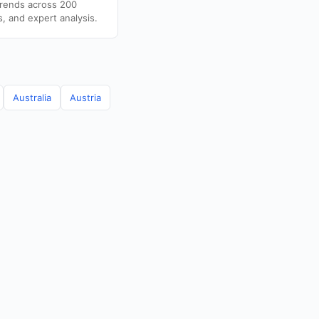
trends across 200
s, and expert analysis.
Australia
Austria