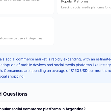
Popular Platforms
Leading social media platforms for
ial commerce users in Argentina
's social commerce market is rapidly expanding, with an estimated 
 adoption of mobile devices and social media platforms like Inst
th. Consumers are spending an average of $150 USD per month, refl
cial shopping.
d Questions
opular social commerce platforms in Argentina?