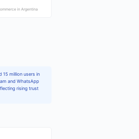
 commerce in Argentina
15 million users in
agram and WhatsApp
ecting rising trust