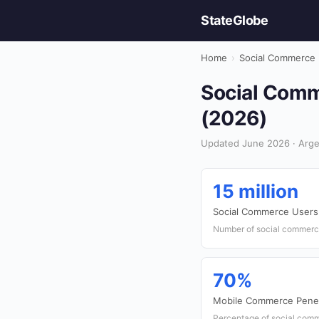
StateGlobe
Home
›
Social Commerce
Social Comm
(2026)
Updated June 2026 · Arge
15 million
Social Commerce Users
Number of social commerce
70%
Mobile Commerce Penet
Percentage of social comm