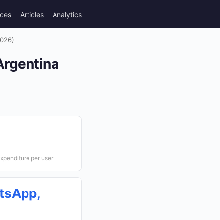
rces
Articles
Analytics
2026)
Argentina
xpenditure per user
tsApp,