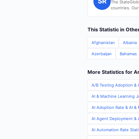
SR
The StateGlob
countries. Our
This Statistic in Oth
Afghanistan
Albania
Azerbaijan
Bahamas
More Statistics for A
A/B Testing Adoption & C
AI & Machine Learning Jo
AI Adoption Rate & AI & 
AI Agent Deployment & A
AI Automation Rate Stati