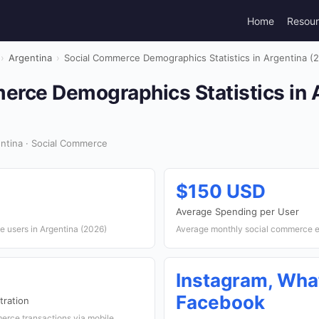
Home
Resou
›
Argentina
›
Social Commerce Demographics Statistics in Argentina (
erce Demographics Statistics in 
ntina · Social Commerce
$150 USD
Average Spending per User
 users in Argentina (2026)
Average monthly social commerce e
Instagram, Wha
Facebook
ration
erce transactions via mobile