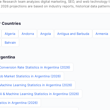
e Research team analyzes digital marketing, SEO, and web technology 
 2026 projections are based on industry reports, historical data pattern
er Countries
Algeria
Andorra
Angola
Antigua and Barbuda
Armenia
Bahrain
rgentina
onversion Rate Statistics in Argentina (2026)
b Market Statistics in Argentina (2026)
Machine Learning Statistics in Argentina (2026)
I & Machine Learning Statistics in Argentina (2026)
stics in Argentina (2026)