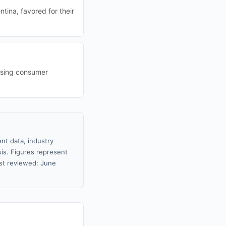
ina, favored for their
easing consumer
nt data, industry
sis. Figures represent
st reviewed: June