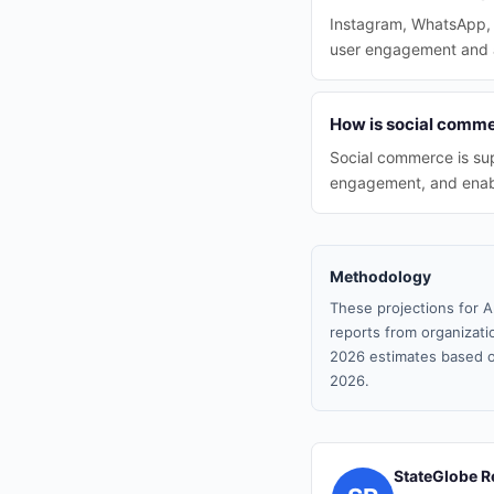
Instagram, WhatsApp, a
user engagement and ad
How is social commer
Social commerce is sup
engagement, and enabli
Methodology
These projections for A
reports from organizatio
2026 estimates based o
2026.
StateGlobe R