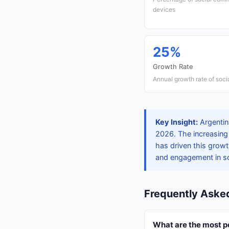
devices
25%
Growth Rate
Annual growth rate of soc
Key Insight:
Argentina
2026. The increasing
has driven this grow
and engagement in so
Frequently Aske
What are the most p