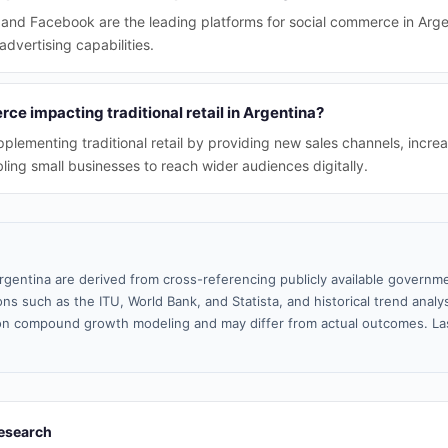
nd Facebook are the leading platforms for social commerce in Argent
vertising capabilities.
ce impacting traditional retail in Argentina?
plementing traditional retail by providing new sales channels, incr
ng small businesses to reach wider audiences digitally.
rgentina are derived from cross-referencing publicly available governme
ns such as the ITU, World Bank, and Statista, and historical trend analy
n compound growth modeling and may differ from actual outcomes. La
esearch