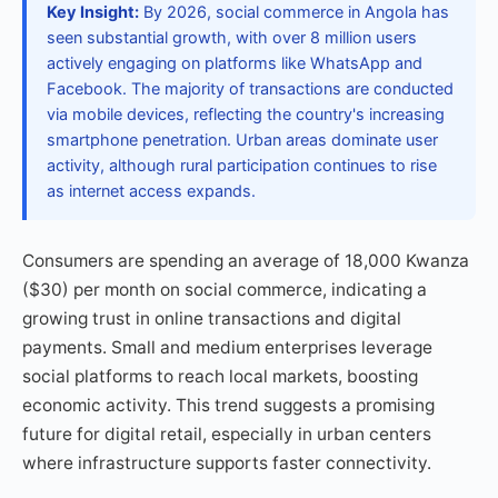
Key Insight:
By 2026, social commerce in Angola has
seen substantial growth, with over 8 million users
actively engaging on platforms like WhatsApp and
Facebook. The majority of transactions are conducted
via mobile devices, reflecting the country's increasing
smartphone penetration. Urban areas dominate user
activity, although rural participation continues to rise
as internet access expands.
Consumers are spending an average of 18,000 Kwanza
($30) per month on social commerce, indicating a
growing trust in online transactions and digital
payments. Small and medium enterprises leverage
social platforms to reach local markets, boosting
economic activity. This trend suggests a promising
future for digital retail, especially in urban centers
where infrastructure supports faster connectivity.