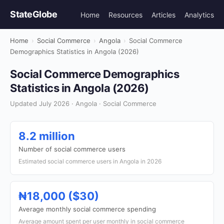
StateGlobe
Home
Resources
Articles
Analytics
Home
›
Social Commerce
›
Angola
›
Social Commerce
Demographics Statistics in Angola (2026)
Social Commerce Demographics
Statistics in Angola (2026)
Updated July 2026 · Angola · Social Commerce
8.2 million
Number of social commerce users
Estimated social commerce users in Angola in 2026
₦18,000 ($30)
Average monthly social commerce spending
Average amount spent per user monthly in social commerce