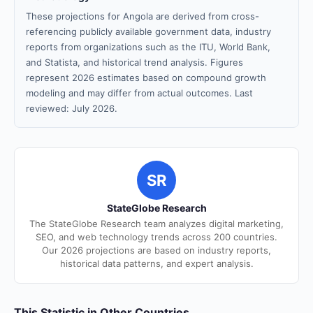
These projections for Angola are derived from cross-
referencing publicly available government data, industry
reports from organizations such as the ITU, World Bank,
and Statista, and historical trend analysis. Figures
represent 2026 estimates based on compound growth
modeling and may differ from actual outcomes. Last
reviewed: July 2026.
SR
StateGlobe Research
The StateGlobe Research team analyzes digital marketing,
SEO, and web technology trends across 200 countries.
Our 2026 projections are based on industry reports,
historical data patterns, and expert analysis.
This Statistic in Other Countries