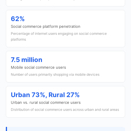
62%
Social commerce platform penetration
Percentage of internet users engaging on social commerce
platforms
7.5 million
Mobile social commerce users
Number of users primarily shopping via mobile devices
Urban 73%, Rural 27%
Urban vs. rural social commerce users
Distribution of social commerce users across urban and rural areas