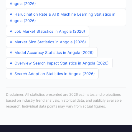
Angola (2026)
AI Hallucination Rate & AI & Machine Learning Statistics in
Angola (2026)
AI Job Market Statistics in Angola (2026)
AI Market Size Statistics in Angola (2026)
AI Model Accuracy Statistics in Angola (2026)
AI Overview Search Impact Statistics in Angola (2026)
AI Search Adoption Statistics in Angola (2026)
Disclaimer: All statistics presented are 2026 estimates and projections
based on industry trend analysis, historical data, and publicly available
research. Individual data points may vary from actual figures.