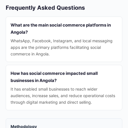
Frequently Asked Questions
What are the main social commerce platforms in
Angola?
WhatsApp, Facebook, Instagram, and local messaging
apps are the primary platforms facilitating social
commerce in Angola.
How has social commerce impacted small
businesses in Angola?
It has enabled small businesses to reach wider
audiences, increase sales, and reduce operational costs
through digital marketing and direct selling.
Methodology