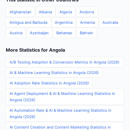
Afghanistan
Albania
Algeria
Andorra
Antigua and Barbuda
Argentina
Armenia
Australia
Austria
Azerbaijan
Bahamas
Bahrain
More Statistics for Angola
A/B Testing Adoption & Conversion Metrics in Angola (2026)
AI & Machine Learning Statistics in Angola (2026)
AI Adoption Rate Statistics in Angola (2026)
AI Agent Deployment & AI & Machine Learning Statistics in
Angola (2026)
AI Automation Rate & AI & Machine Learning Statistics in
Angola (2026)
AI Content Creation and Content Marketing Statistics in