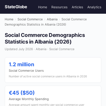
StateGlobe
Home
Resources
Articles
Analytics
Home
›
Social Commerce
›
Albania
›
Social Commerce
Demographics Statistics in Albania (2026)
Social Commerce Demographics
Statistics in Albania (2026)
Updated July 2026 · Albania · Social Commerce
1.2 million
Social Commerce Users
Number of active social commerce users in Albania in 2026
€45 ($50)
Average Monthly Spending
Average amount spent monthly per social commerce user