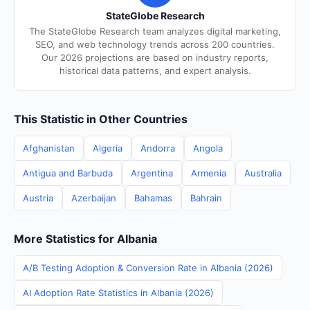
StateGlobe Research
The StateGlobe Research team analyzes digital marketing,
SEO, and web technology trends across 200 countries.
Our 2026 projections are based on industry reports,
historical data patterns, and expert analysis.
This Statistic in Other Countries
Afghanistan
Algeria
Andorra
Angola
Antigua and Barbuda
Argentina
Armenia
Australia
Austria
Azerbaijan
Bahamas
Bahrain
More Statistics for Albania
A/B Testing Adoption & Conversion Rate in Albania (2026)
AI Adoption Rate Statistics in Albania (2026)