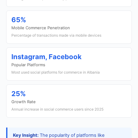
65%
Mobile Commerce Penetration
Percentage of transactions made via mobile devices
Instagram, Facebook
Popular Platforms
Most used social platforms for commerce in Albania
25%
Growth Rate
Annual increase in social commerce users since 2025
Key Insight:
The popularity of platforms like