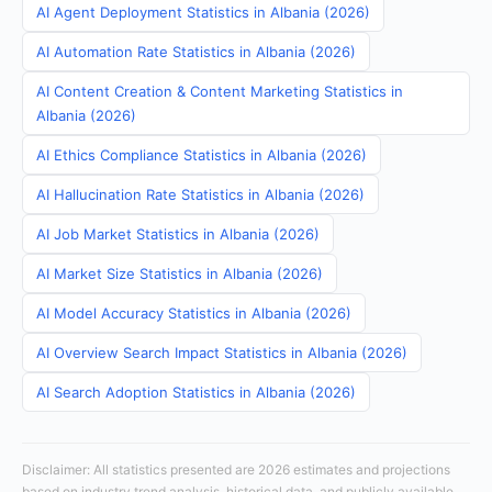
AI Agent Deployment Statistics in Albania (2026)
AI Automation Rate Statistics in Albania (2026)
AI Content Creation & Content Marketing Statistics in
Albania (2026)
AI Ethics Compliance Statistics in Albania (2026)
AI Hallucination Rate Statistics in Albania (2026)
AI Job Market Statistics in Albania (2026)
AI Market Size Statistics in Albania (2026)
AI Model Accuracy Statistics in Albania (2026)
AI Overview Search Impact Statistics in Albania (2026)
AI Search Adoption Statistics in Albania (2026)
Disclaimer: All statistics presented are 2026 estimates and projections
based on industry trend analysis, historical data, and publicly available