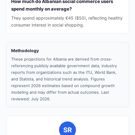
How much do Albanian social commerce users
spend monthly on average?
They spend approximately €45 ($50), reflecting healthy
consumer interest in social shopping.
Methodology
These projections for Albania are derived from cross-
referencing publicly available government data, industry
reports from organizations such as the ITU, World Bank,
and Statista, and historical trend analysis. Figures
represent 2026 estimates based on compound growth
modeling and may differ from actual outcomes. Last
reviewed: July 2026.
SR