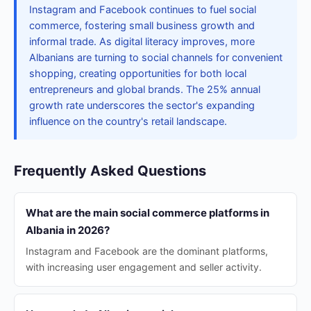
Instagram and Facebook continues to fuel social
commerce, fostering small business growth and
informal trade. As digital literacy improves, more
Albanians are turning to social channels for convenient
shopping, creating opportunities for both local
entrepreneurs and global brands. The 25% annual
growth rate underscores the sector's expanding
influence on the country's retail landscape.
Frequently Asked Questions
What are the main social commerce platforms in
Albania in 2026?
Instagram and Facebook are the dominant platforms,
with increasing user engagement and seller activity.