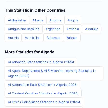
This Statistic in Other Countries
Afghanistan
Albania
Andorra
Angola
Antigua and Barbuda
Argentina
Armenia
Australia
Austria
Azerbaijan
Bahamas
Bahrain
More Statistics for Algeria
AI Adoption Rate Statistics in Algeria (2026)
AI Agent Deployment & AI & Machine Learning Statistics in
Algeria (2026)
AI Automation Rate Statistics in Algeria (2026)
AI Content Creation Statistics in Algeria (2026)
AI Ethics Compliance Statistics in Algeria (2026)