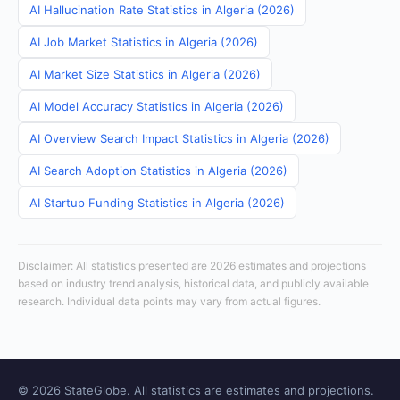
AI Hallucination Rate Statistics in Algeria (2026)
AI Job Market Statistics in Algeria (2026)
AI Market Size Statistics in Algeria (2026)
AI Model Accuracy Statistics in Algeria (2026)
AI Overview Search Impact Statistics in Algeria (2026)
AI Search Adoption Statistics in Algeria (2026)
AI Startup Funding Statistics in Algeria (2026)
Disclaimer: All statistics presented are 2026 estimates and projections
based on industry trend analysis, historical data, and publicly available
research. Individual data points may vary from actual figures.
© 2026 StateGlobe. All statistics are estimates and projections.