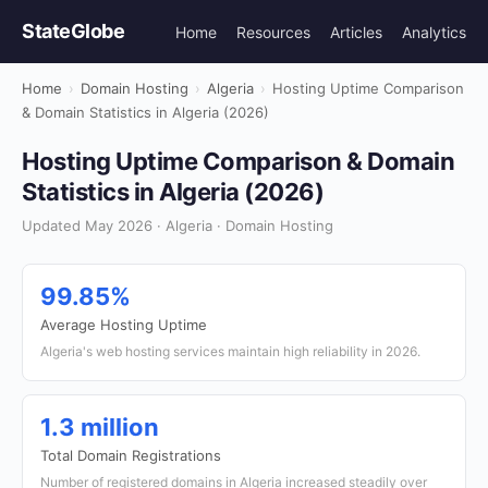
StateGlobe
Home
Resources
Articles
Analytics
Home
›
Domain Hosting
›
Algeria
›
Hosting Uptime Comparison
& Domain Statistics in Algeria (2026)
Hosting Uptime Comparison & Domain
Statistics in Algeria (2026)
Updated May 2026 · Algeria · Domain Hosting
99.85%
Average Hosting Uptime
Algeria's web hosting services maintain high reliability in 2026.
1.3 million
Total Domain Registrations
Number of registered domains in Algeria increased steadily over