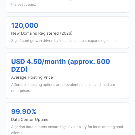
the past years.
120,000
New Domains Registered (2026)
Significant growth driven by local businesses expanding online.
USD 4.50/month (approx. 600
DZD)
Average Hosting Price
Affordable hosting options are prevalent for small and medium
enterprises.
99.90%
Data Center Uptime
Algerian data centers ensure high availability for local and regional
clients.