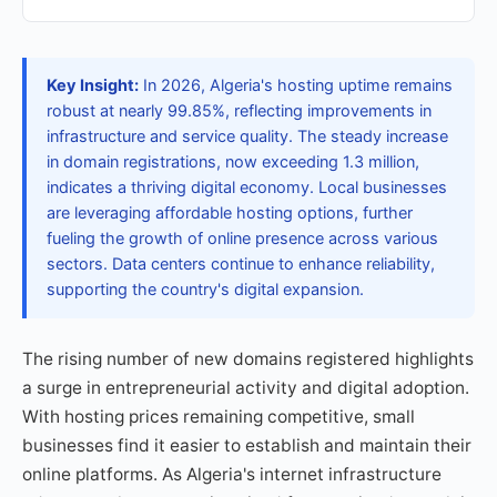
Key Insight:
In 2026, Algeria's hosting uptime remains
robust at nearly 99.85%, reflecting improvements in
infrastructure and service quality. The steady increase
in domain registrations, now exceeding 1.3 million,
indicates a thriving digital economy. Local businesses
are leveraging affordable hosting options, further
fueling the growth of online presence across various
sectors. Data centers continue to enhance reliability,
supporting the country's digital expansion.
The rising number of new domains registered highlights
a surge in entrepreneurial activity and digital adoption.
With hosting prices remaining competitive, small
businesses find it easier to establish and maintain their
online platforms. As Algeria's internet infrastructure