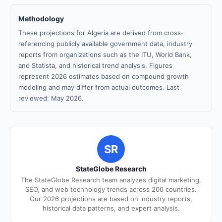
Methodology
These projections for Algeria are derived from cross-
referencing publicly available government data, industry
reports from organizations such as the ITU, World Bank,
and Statista, and historical trend analysis. Figures
represent 2026 estimates based on compound growth
modeling and may differ from actual outcomes. Last
reviewed: May 2026.
SR
StateGlobe Research
The StateGlobe Research team analyzes digital marketing,
SEO, and web technology trends across 200 countries.
Our 2026 projections are based on industry reports,
historical data patterns, and expert analysis.