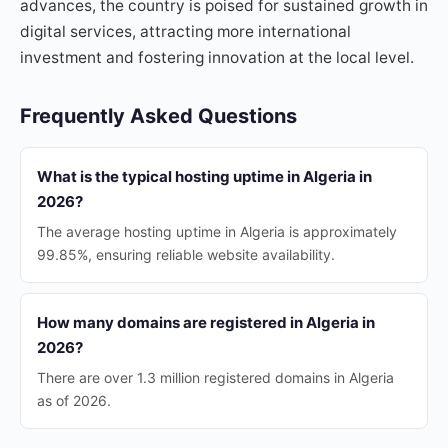
advances, the country is poised for sustained growth in
digital services, attracting more international
investment and fostering innovation at the local level.
Frequently Asked Questions
What is the typical hosting uptime in Algeria in
2026?
The average hosting uptime in Algeria is approximately
99.85%, ensuring reliable website availability.
How many domains are registered in Algeria in
2026?
There are over 1.3 million registered domains in Algeria
as of 2026.