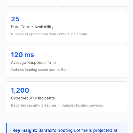
25
Data Center Availability
Number of operational data centers in Bahrain
120 ms
Average Response Time
Website loading speed across Bahrain
1,200
Cybersecurity Incidents
Reported security breaches in Bahraini hosting services
Key Insight:
Bahrain's hosting uptime is projected at