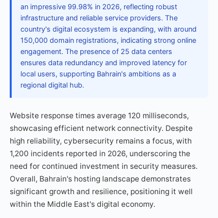
an impressive 99.98% in 2026, reflecting robust
infrastructure and reliable service providers. The
country's digital ecosystem is expanding, with around
150,000 domain registrations, indicating strong online
engagement. The presence of 25 data centers
ensures data redundancy and improved latency for
local users, supporting Bahrain's ambitions as a
regional digital hub.
Website response times average 120 milliseconds,
showcasing efficient network connectivity. Despite
high reliability, cybersecurity remains a focus, with
1,200 incidents reported in 2026, underscoring the
need for continued investment in security measures.
Overall, Bahrain's hosting landscape demonstrates
significant growth and resilience, positioning it well
within the Middle East's digital economy.