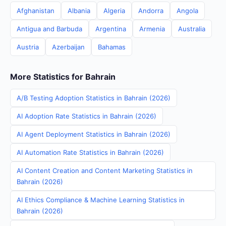
Afghanistan
Albania
Algeria
Andorra
Angola
Antigua and Barbuda
Argentina
Armenia
Australia
Austria
Azerbaijan
Bahamas
More Statistics for Bahrain
A/B Testing Adoption Statistics in Bahrain (2026)
AI Adoption Rate Statistics in Bahrain (2026)
AI Agent Deployment Statistics in Bahrain (2026)
AI Automation Rate Statistics in Bahrain (2026)
AI Content Creation and Content Marketing Statistics in
Bahrain (2026)
AI Ethics Compliance & Machine Learning Statistics in
Bahrain (2026)