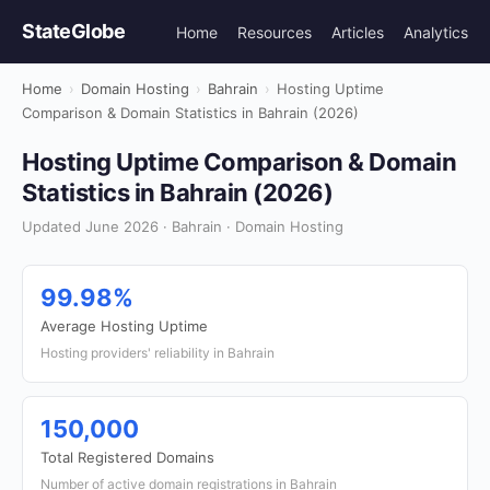
StateGlobe
Home
Resources
Articles
Analytics
Home
›
Domain Hosting
›
Bahrain
›
Hosting Uptime
Comparison & Domain Statistics in Bahrain (2026)
Hosting Uptime Comparison & Domain
Statistics in Bahrain (2026)
Updated June 2026 · Bahrain · Domain Hosting
99.98%
Average Hosting Uptime
Hosting providers' reliability in Bahrain
150,000
Total Registered Domains
Number of active domain registrations in Bahrain