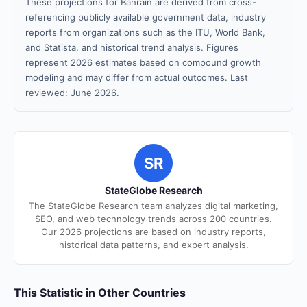
These projections for Bahrain are derived from cross-
referencing publicly available government data, industry
reports from organizations such as the ITU, World Bank,
and Statista, and historical trend analysis. Figures
represent 2026 estimates based on compound growth
modeling and may differ from actual outcomes. Last
reviewed: June 2026.
SR
StateGlobe Research
The StateGlobe Research team analyzes digital marketing,
SEO, and web technology trends across 200 countries.
Our 2026 projections are based on industry reports,
historical data patterns, and expert analysis.
This Statistic in Other Countries