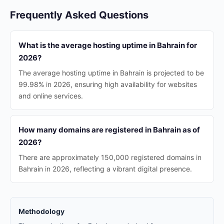
Frequently Asked Questions
What is the average hosting uptime in Bahrain for
2026?
The average hosting uptime in Bahrain is projected to be
99.98% in 2026, ensuring high availability for websites
and online services.
How many domains are registered in Bahrain as of
2026?
There are approximately 150,000 registered domains in
Bahrain in 2026, reflecting a vibrant digital presence.
Methodology