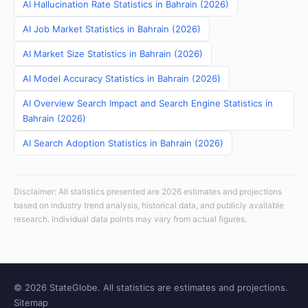
AI Hallucination Rate Statistics in Bahrain (2026)
AI Job Market Statistics in Bahrain (2026)
AI Market Size Statistics in Bahrain (2026)
AI Model Accuracy Statistics in Bahrain (2026)
AI Overview Search Impact and Search Engine Statistics in
Bahrain (2026)
AI Search Adoption Statistics in Bahrain (2026)
Disclaimer: All statistics presented are 2026 estimates and projections
based on industry trend analysis, historical data, and publicly available
research. Individual data points may vary from actual figures.
© 2026 StateGlobe. All statistics are estimates and projections.
Sitemap