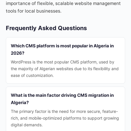
importance of flexible, scalable website management
tools for local businesses.
Frequently Asked Questions
Which CMS platform is most popular in Algeria in
2026?
WordPress is the most popular CMS platform, used by
the majority of Algerian websites due to its flexibility and
ease of customization.
What is the main factor driving CMS migration in
Algeria?
The primary factor is the need for more secure, feature-
rich, and mobile-optimized platforms to support growing
digital demands.