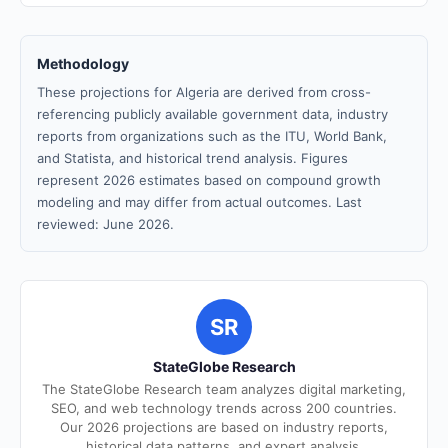
Methodology
These projections for Algeria are derived from cross-
referencing publicly available government data, industry
reports from organizations such as the ITU, World Bank,
and Statista, and historical trend analysis. Figures
represent 2026 estimates based on compound growth
modeling and may differ from actual outcomes. Last
reviewed: June 2026.
SR
StateGlobe Research
The StateGlobe Research team analyzes digital marketing,
SEO, and web technology trends across 200 countries.
Our 2026 projections are based on industry reports,
historical data patterns, and expert analysis.