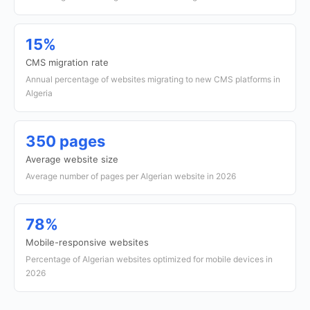
15%
CMS migration rate
Annual percentage of websites migrating to new CMS platforms in
Algeria
350 pages
Average website size
Average number of pages per Algerian website in 2026
78%
Mobile-responsive websites
Percentage of Algerian websites optimized for mobile devices in
2026