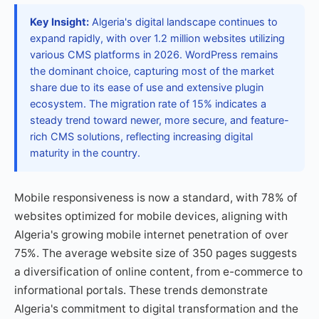
Key Insight:
Algeria's digital landscape continues to
expand rapidly, with over 1.2 million websites utilizing
various CMS platforms in 2026. WordPress remains
the dominant choice, capturing most of the market
share due to its ease of use and extensive plugin
ecosystem. The migration rate of 15% indicates a
steady trend toward newer, more secure, and feature-
rich CMS solutions, reflecting increasing digital
maturity in the country.
Mobile responsiveness is now a standard, with 78% of
websites optimized for mobile devices, aligning with
Algeria's growing mobile internet penetration of over
75%. The average website size of 350 pages suggests
a diversification of online content, from e-commerce to
informational portals. These trends demonstrate
Algeria's commitment to digital transformation and the