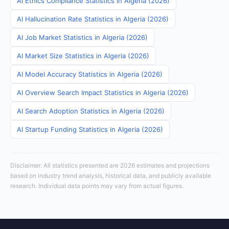
AI Ethics Compliance Statistics in Algeria (2026)
AI Hallucination Rate Statistics in Algeria (2026)
AI Job Market Statistics in Algeria (2026)
AI Market Size Statistics in Algeria (2026)
AI Model Accuracy Statistics in Algeria (2026)
AI Overview Search Impact Statistics in Algeria (2026)
AI Search Adoption Statistics in Algeria (2026)
AI Startup Funding Statistics in Algeria (2026)
Disclaimer: All statistics presented are 2026 estimates and projections
based on industry trend analysis, historical data, and publicly available
research. Individual data points may vary from actual figures.