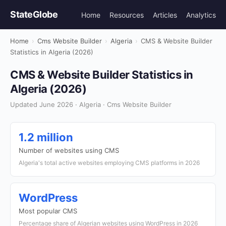
StateGlobe
Home
Resources
Articles
Analytics
Home
›
Cms Website Builder
›
Algeria
›
CMS & Website Builder
Statistics in Algeria (2026)
CMS & Website Builder Statistics in
Algeria (2026)
Updated June 2026 · Algeria · Cms Website Builder
1.2 million
Number of websites using CMS
Algeria's total active websites employing CMS platforms in 2026
WordPress
Most popular CMS
Percentage share of Algerian websites using WordPress in 2026