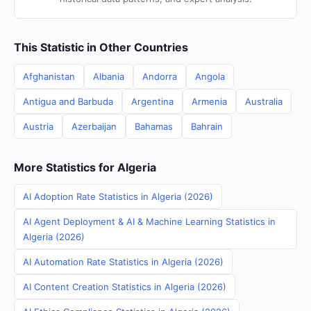
This Statistic in Other Countries
Afghanistan
Albania
Andorra
Angola
Antigua and Barbuda
Argentina
Armenia
Australia
Austria
Azerbaijan
Bahamas
Bahrain
More Statistics for Algeria
AI Adoption Rate Statistics in Algeria (2026)
AI Agent Deployment & AI & Machine Learning Statistics in
Algeria (2026)
AI Automation Rate Statistics in Algeria (2026)
AI Content Creation Statistics in Algeria (2026)