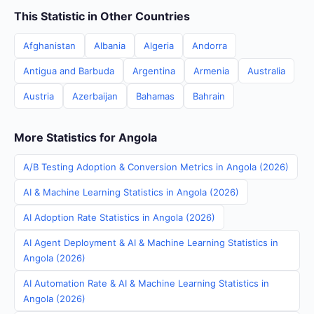
This Statistic in Other Countries
Afghanistan
Albania
Algeria
Andorra
Antigua and Barbuda
Argentina
Armenia
Australia
Austria
Azerbaijan
Bahamas
Bahrain
More Statistics for Angola
A/B Testing Adoption & Conversion Metrics in Angola (2026)
AI & Machine Learning Statistics in Angola (2026)
AI Adoption Rate Statistics in Angola (2026)
AI Agent Deployment & AI & Machine Learning Statistics in
Angola (2026)
AI Automation Rate & AI & Machine Learning Statistics in
Angola (2026)