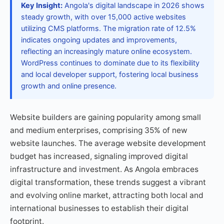
Key Insight:
Angola's digital landscape in 2026 shows
steady growth, with over 15,000 active websites
utilizing CMS platforms. The migration rate of 12.5%
indicates ongoing updates and improvements,
reflecting an increasingly mature online ecosystem.
WordPress continues to dominate due to its flexibility
and local developer support, fostering local business
growth and online presence.
Website builders are gaining popularity among small
and medium enterprises, comprising 35% of new
website launches. The average website development
budget has increased, signaling improved digital
infrastructure and investment. As Angola embraces
digital transformation, these trends suggest a vibrant
and evolving online market, attracting both local and
international businesses to establish their digital
footprint.