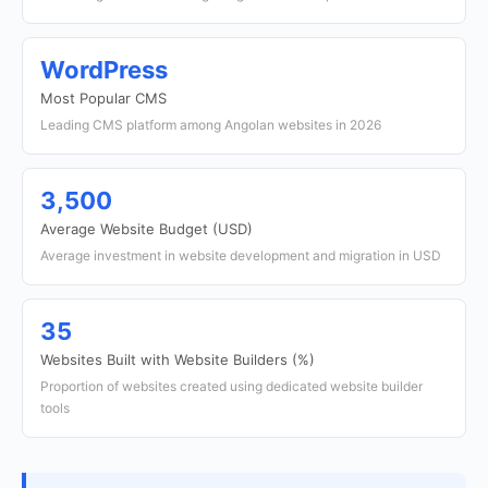
WordPress
Most Popular CMS
Leading CMS platform among Angolan websites in 2026
3,500
Average Website Budget (USD)
Average investment in website development and migration in USD
35
Websites Built with Website Builders (%)
Proportion of websites created using dedicated website builder
tools