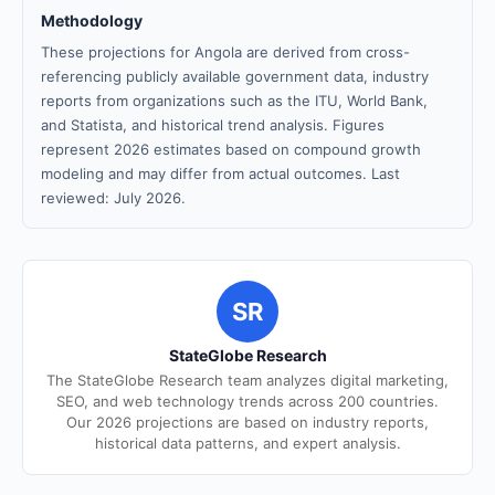
Methodology
These projections for Angola are derived from cross-
referencing publicly available government data, industry
reports from organizations such as the ITU, World Bank,
and Statista, and historical trend analysis. Figures
represent 2026 estimates based on compound growth
modeling and may differ from actual outcomes. Last
reviewed: July 2026.
SR
StateGlobe Research
The StateGlobe Research team analyzes digital marketing,
SEO, and web technology trends across 200 countries.
Our 2026 projections are based on industry reports,
historical data patterns, and expert analysis.