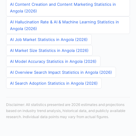
AI Content Creation and Content Marketing Statistics in
Angola (2026)
AI Hallucination Rate & AI & Machine Learning Statistics in
Angola (2026)
AI Job Market Statistics in Angola (2026)
AI Market Size Statistics in Angola (2026)
AI Model Accuracy Statistics in Angola (2026)
AI Overview Search Impact Statistics in Angola (2026)
AI Search Adoption Statistics in Angola (2026)
Disclaimer: All statistics presented are 2026 estimates and projections
based on industry trend analysis, historical data, and publicly available
research. Individual data points may vary from actual figures.