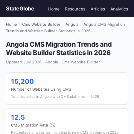
StateGlobe
Home
Resources
Articles
Analytics
Home
›
Cms Website Builder
›
Angola
›
Angola CMS Migration
Trends and Website Builder Statistics in 2026
Angola CMS Migration Trends and
Website Builder Statistics in 2026
Updated July 2026 · Angola · Cms Website Builder
15,200
Number of Websites Using CMS
Total websites in Angola with CMS platforms in 2026
12.5
CMS Migration Rate (%)
Percentage of websites migrating to new CMS platforms in 2026