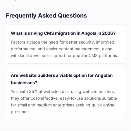
Frequently Asked Questions
What is driving CMS migration in Angola in 2026?
Factors include the need for better security, improved
performance, and easier content management, along
with local developer support for popular CMS platforms.
Are website builders a viable option for Angolan
businesses?
Yes, with 35% of websites built using website builders,
they offer cost-effective, easy-to-use solutions suitable
for small and medium enterprises seeking quick online
presence.