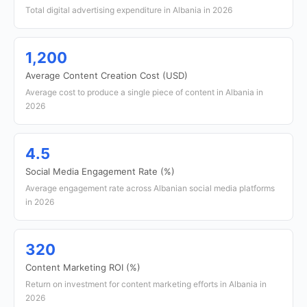
Total digital advertising expenditure in Albania in 2026
1,200
Average Content Creation Cost (USD)
Average cost to produce a single piece of content in Albania in
2026
4.5
Social Media Engagement Rate (%)
Average engagement rate across Albanian social media platforms
in 2026
320
Content Marketing ROI (%)
Return on investment for content marketing efforts in Albania in
2026