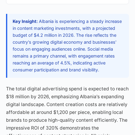
Key Insight:
Albania is experiencing a steady increase
in content marketing investments, with a projected
budget of $4.2 million in 2026. The rise reflects the
country's growing digital economy and businesses'
focus on engaging audiences online. Social media
remains a primary channel, with engagement rates
reaching an average of 4.5%, indicating active
consumer participation and brand visibility.
The total digital advertising spend is expected to reach
$18 million by 2026, emphasizing Albania's expanding
digital landscape. Content creation costs are relatively
affordable at around $1,200 per piece, enabling local
brands to produce high-quality content efficiently. The
impressive ROI of 320% demonstrates the