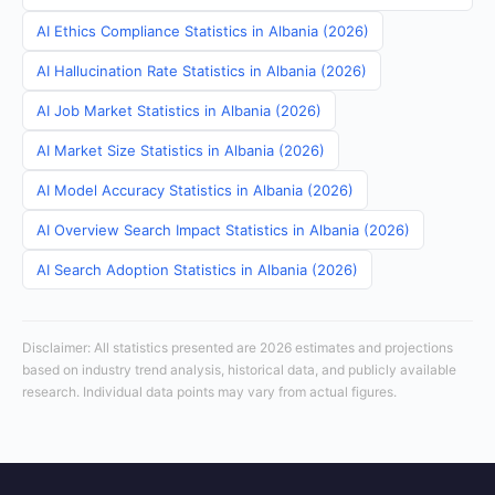
AI Ethics Compliance Statistics in Albania (2026)
AI Hallucination Rate Statistics in Albania (2026)
AI Job Market Statistics in Albania (2026)
AI Market Size Statistics in Albania (2026)
AI Model Accuracy Statistics in Albania (2026)
AI Overview Search Impact Statistics in Albania (2026)
AI Search Adoption Statistics in Albania (2026)
Disclaimer: All statistics presented are 2026 estimates and projections
based on industry trend analysis, historical data, and publicly available
research. Individual data points may vary from actual figures.