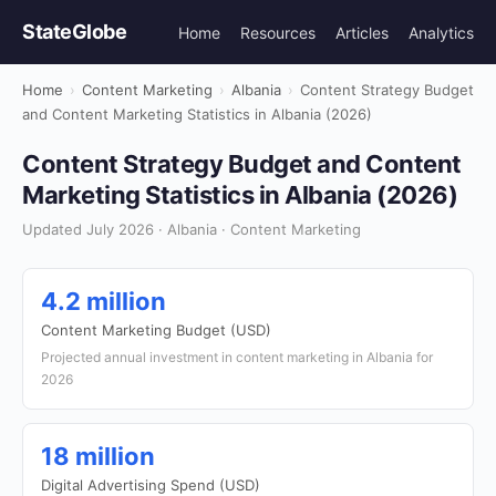
StateGlobe
Home
Resources
Articles
Analytics
Home
›
Content Marketing
›
Albania
›
Content Strategy Budget
and Content Marketing Statistics in Albania (2026)
Content Strategy Budget and Content
Marketing Statistics in Albania (2026)
Updated July 2026 · Albania · Content Marketing
4.2 million
Content Marketing Budget (USD)
Projected annual investment in content marketing in Albania for
2026
18 million
Digital Advertising Spend (USD)