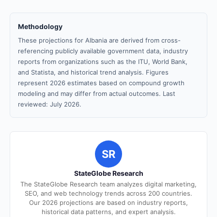
Methodology
These projections for Albania are derived from cross-
referencing publicly available government data, industry
reports from organizations such as the ITU, World Bank,
and Statista, and historical trend analysis. Figures
represent 2026 estimates based on compound growth
modeling and may differ from actual outcomes. Last
reviewed: July 2026.
SR
StateGlobe Research
The StateGlobe Research team analyzes digital marketing,
SEO, and web technology trends across 200 countries.
Our 2026 projections are based on industry reports,
historical data patterns, and expert analysis.