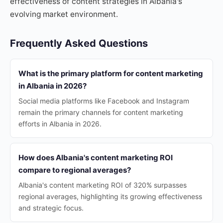
effectiveness of content strategies in Albania's
evolving market environment.
Frequently Asked Questions
What is the primary platform for content marketing
in Albania in 2026?
Social media platforms like Facebook and Instagram
remain the primary channels for content marketing
efforts in Albania in 2026.
How does Albania's content marketing ROI
compare to regional averages?
Albania's content marketing ROI of 320% surpasses
regional averages, highlighting its growing effectiveness
and strategic focus.