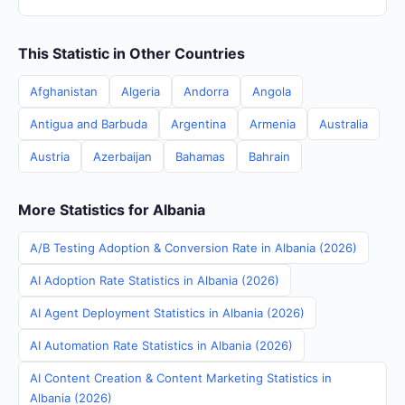
This Statistic in Other Countries
Afghanistan
Algeria
Andorra
Angola
Antigua and Barbuda
Argentina
Armenia
Australia
Austria
Azerbaijan
Bahamas
Bahrain
More Statistics for Albania
A/B Testing Adoption & Conversion Rate in Albania (2026)
AI Adoption Rate Statistics in Albania (2026)
AI Agent Deployment Statistics in Albania (2026)
AI Automation Rate Statistics in Albania (2026)
AI Content Creation & Content Marketing Statistics in
Albania (2026)