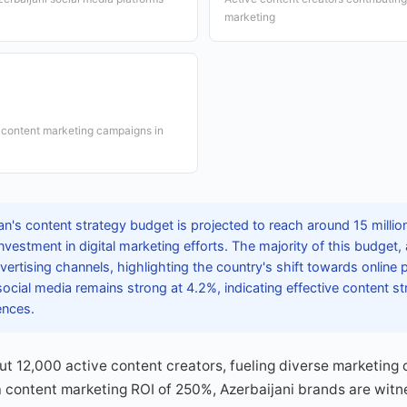
marketing
 content marketing campaigns in
an's content strategy budget is projected to reach around 15 milli
 investment in digital marketing efforts. The majority of this budget
dvertising channels, highlighting the country's shift towards online
cial media remains strong at 4.2%, indicating effective content st
ences.
ut 12,000 active content creators, fueling diverse marketing
a content marketing ROI of 250%, Azerbaijani brands are witn