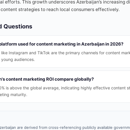
tal efforts. This growth underscores Azerbaijan’s increasing d
 content strategies to reach local consumers effectively.
d Questions
platform used for content marketing in Azerbaijan in 2026?
 like Instagram and TikTok are the primary channels for content mark
 young audiences.
's content marketing ROI compare globally?
0% is above the global average, indicating highly effective content s
eting maturity.
zerbaijan are derived from cross-referencing publicly available governm