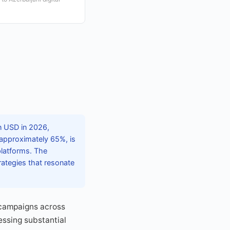
on USD in 2026,
, approximately 65%, is
 platforms. The
rategies that resonate
 campaigns across
essing substantial