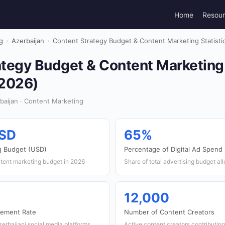
Home
Resou
g
›
Azerbaijan
›
Content Strategy Budget & Content Marketing Statistic
tegy Budget & Content Marketing S
(2026)
aijan · Content Marketing
USD
65%
g Budget (USD)
Percentage of Digital Ad Spend
ntent marketing budget in 2026
Share of total advertising budget all
12,000
gement Rate
Number of Content Creators
erbaijani social media platforms
Active content creators contributing 