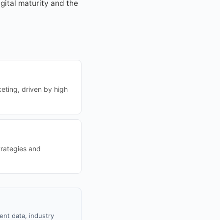
igital maturity and the
eting, driven by high
trategies and
ent data, industry