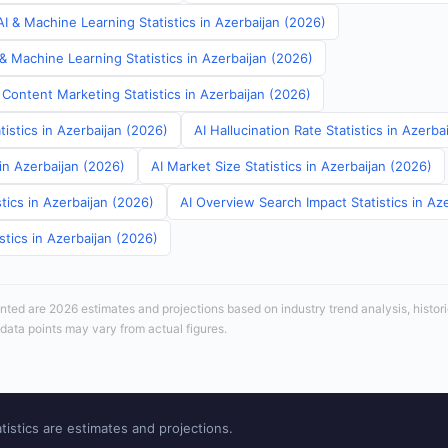
I & Machine Learning Statistics in Azerbaijan (2026)
& Machine Learning Statistics in Azerbaijan (2026)
Content Marketing Statistics in Azerbaijan (2026)
tistics in Azerbaijan (2026)
AI Hallucination Rate Statistics in Azerba
 in Azerbaijan (2026)
AI Market Size Statistics in Azerbaijan (2026)
tics in Azerbaijan (2026)
AI Overview Search Impact Statistics in Az
stics in Azerbaijan (2026)
sented are 2026 estimates and projections based on industry trend analysis, histori
 data points may vary from actual figures.
tistics are estimates and projections.