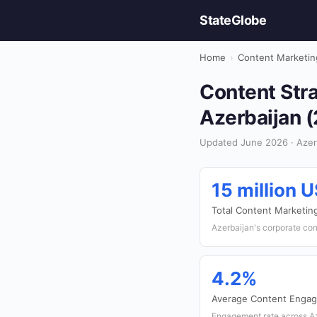
StateGlobe
Home
›
Content Marketin
Content Stra
Azerbaijan 
Updated June 2026 · Azerb
15 million 
Total Content Marketin
Azerbaijan's corporate co
4.2%
Average Content Enga
Engagement rate across Az