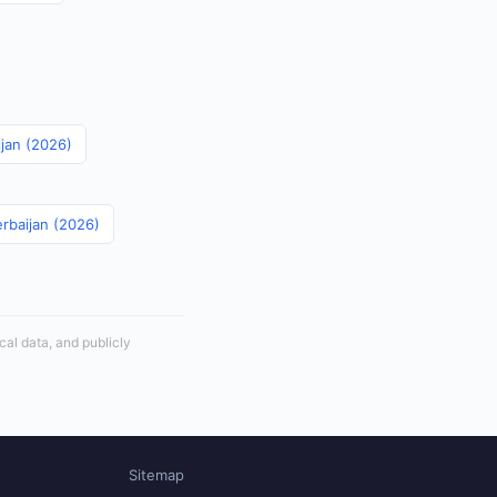
ijan (2026)
erbaijan (2026)
cal data, and publicly
Sitemap