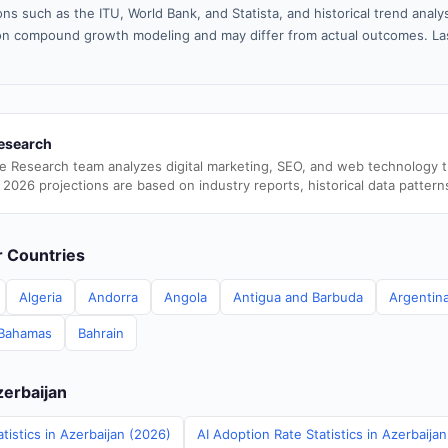
ns such as the ITU, World Bank, and Statista, and historical trend analy
n compound growth modeling and may differ from actual outcomes. La
esearch
e Research team analyzes digital marketing, SEO, and web technology 
 2026 projections are based on industry reports, historical data pattern
er Countries
Algeria
Andorra
Angola
Antigua and Barbuda
Argentin
Bahamas
Bahrain
zerbaijan
tistics in Azerbaijan (2026)
AI Adoption Rate Statistics in Azerbaija