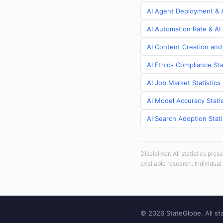
AI Agent Deployment & A
AI Automation Rate & AI 
AI Content Creation and 
AI Ethics Compliance Sta
AI Job Market Statistics
AI Model Accuracy Statis
AI Search Adoption Stati
Disclaimer: All statistics pre
available research. Individual
© 2026 StateGlobe. All sta