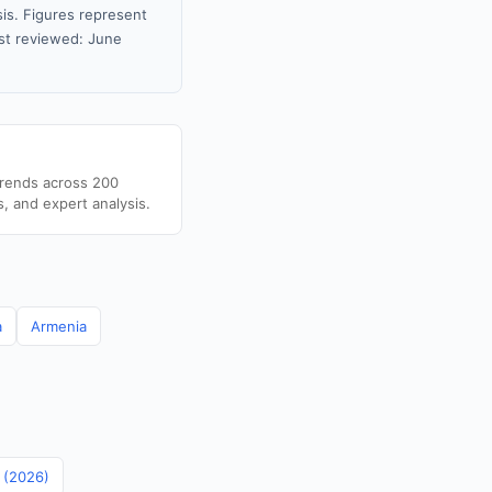
sis. Figures represent
st reviewed: June
trends across 200
s, and expert analysis.
a
Armenia
n (2026)