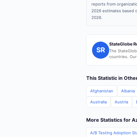
reports from organizatio
2026 estimates based o
2026.
StateGlobe R
SR
The StateGlob
countries. Our
This Statistic in Oth
Afghanistan
Albania
Australia
Austria
More Statistics for A
A/B Testing Adoption Sta