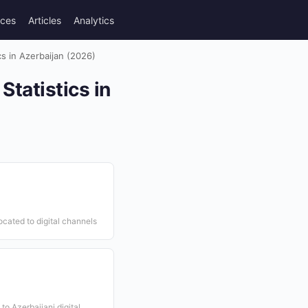
rces
Articles
Analytics
s in Azerbaijan (2026)
tatistics in
ocated to digital channels
to Azerbaijani digital