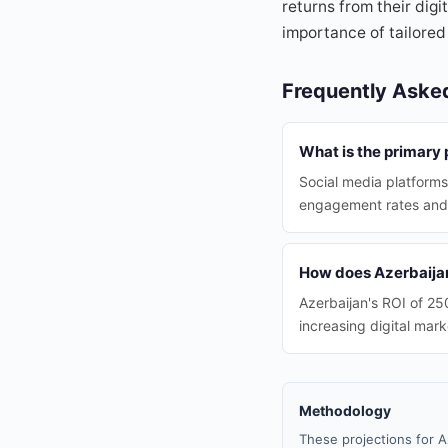
returns from their digi
importance of tailored
Frequently Aske
What is the primary 
Social media platforms
engagement rates and
How does Azerbaijan
Azerbaijan's ROI of 25
increasing digital mark
Methodology
These projections for A