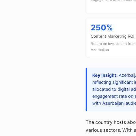
250%
Content Marketing ROI
Return on investment from
Azerbaijan
Key Insight:
Azerbaij
reflecting significant
allocated to digital a
engagement rate on so
with Azerbaijani audi
The country hosts abo
various sectors. With 