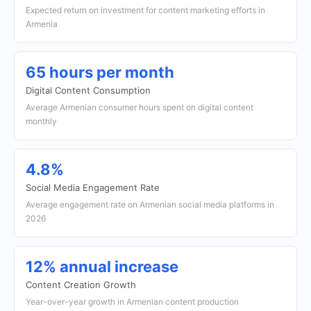
Expected return on investment for content marketing efforts in
Armenia
65 hours per month
Digital Content Consumption
Average Armenian consumer hours spent on digital content
monthly
4.8%
Social Media Engagement Rate
Average engagement rate on Armenian social media platforms in
2026
12% annual increase
Content Creation Growth
Year-over-year growth in Armenian content production