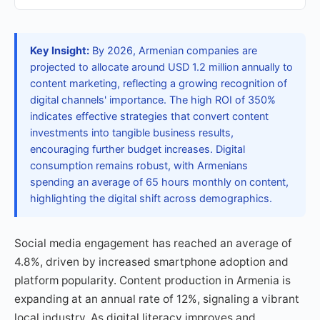
Key Insight:
By 2026, Armenian companies are
projected to allocate around USD 1.2 million annually to
content marketing, reflecting a growing recognition of
digital channels' importance. The high ROI of 350%
indicates effective strategies that convert content
investments into tangible business results,
encouraging further budget increases. Digital
consumption remains robust, with Armenians
spending an average of 65 hours monthly on content,
highlighting the digital shift across demographics.
Social media engagement has reached an average of
4.8%, driven by increased smartphone adoption and
platform popularity. Content production in Armenia is
expanding at an annual rate of 12%, signaling a vibrant
local industry. As digital literacy improves and