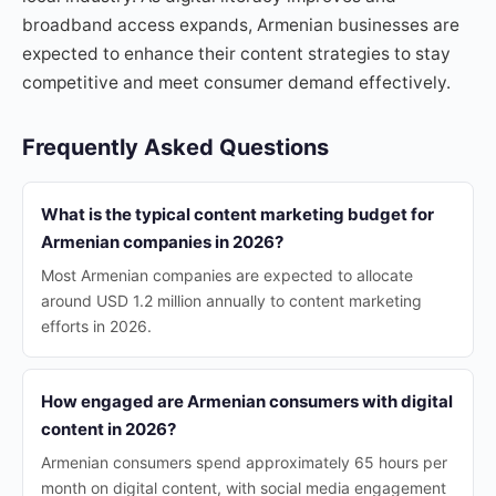
broadband access expands, Armenian businesses are
expected to enhance their content strategies to stay
competitive and meet consumer demand effectively.
Frequently Asked Questions
What is the typical content marketing budget for
Armenian companies in 2026?
Most Armenian companies are expected to allocate
around USD 1.2 million annually to content marketing
efforts in 2026.
How engaged are Armenian consumers with digital
content in 2026?
Armenian consumers spend approximately 65 hours per
month on digital content, with social media engagement