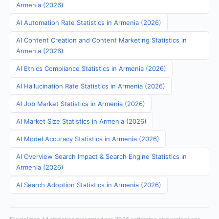
Armenia (2026)
AI Automation Rate Statistics in Armenia (2026)
AI Content Creation and Content Marketing Statistics in
Armenia (2026)
AI Ethics Compliance Statistics in Armenia (2026)
AI Hallucination Rate Statistics in Armenia (2026)
AI Job Market Statistics in Armenia (2026)
AI Market Size Statistics in Armenia (2026)
AI Model Accuracy Statistics in Armenia (2026)
AI Overview Search Impact & Search Engine Statistics in
Armenia (2026)
AI Search Adoption Statistics in Armenia (2026)