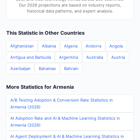
Our 2026 projections are based on industry reports,
historical data patterns, and expert analysis.
This Statistic in Other Countries
Afghanistan
Albania
Algeria
Andorra
Angola
Antigua and Barbuda
Argentina
Australia
Austria
Azerbaijan
Bahamas
Bahrain
More Statistics for Armenia
A/B Testing Adoption & Conversion Rate Statistics in
Armenia (2026)
AI Adoption Rate and AI & Machine Learning Statistics in
Armenia (2026)
AI Agent Deployment & AI & Machine Learning Statistics in