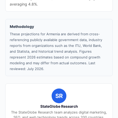
averaging 4.8%.
Methodology
These projections for Armenia are derived from cross-
referencing publicly available government data, industry
reports from organizations such as the ITU, World Bank,
and Statista, and historical trend analysis. Figures
represent 2026 estimates based on compound growth
modeling and may differ from actual outcomes. Last
reviewed: July 2026.
SR
StateGlobe Research
The StateGlobe Research team analyzes digital marketing,
SEO, and web technology trends across 200 countries.