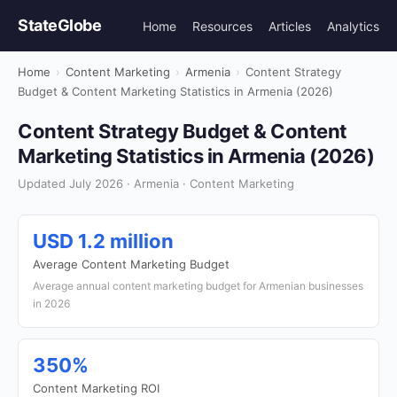
StateGlobe
Home
Resources
Articles
Analytics
Home
›
Content Marketing
›
Armenia
›
Content Strategy
Budget & Content Marketing Statistics in Armenia (2026)
Content Strategy Budget & Content
Marketing Statistics in Armenia (2026)
Updated July 2026 · Armenia · Content Marketing
USD 1.2 million
Average Content Marketing Budget
Average annual content marketing budget for Armenian businesses
in 2026
350%
Content Marketing ROI