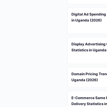
Digital Ad Spending 
in Uganda (2026)
Display Advertising
Statistics in Uganda
Domain Pricing Tren
Uganda (2026)
E-Commerce Same 
Delivery Statistics 