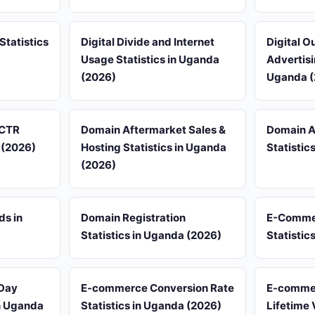
Statistics
Digital Divide and Internet
Digital 
Usage Statistics in Uganda
Advertisi
(2026)
Uganda (
 CTR
Domain Aftermarket Sales &
Domain A
 (2026)
Hosting Statistics in Uganda
Statistic
(2026)
ds in
Domain Registration
E-Comme
Statistics in Uganda (2026)
Statistic
Day
E-commerce Conversion Rate
E-comme
in Uganda
Statistics in Uganda (2026)
Lifetime 