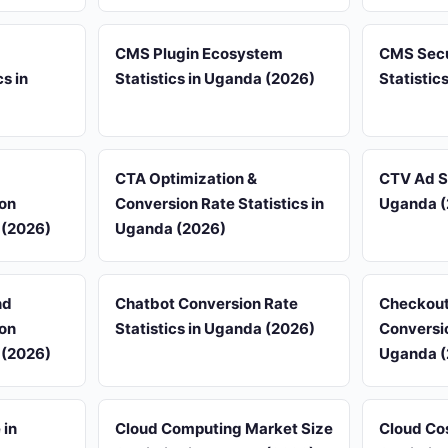
CMS Plugin Ecosystem
CMS Secur
s in
Statistics in Uganda (2026)
Statistic
d
CTA Optimization &
CTV Ad Sp
on
Conversion Rate Statistics in
Uganda (
 (2026)
Uganda (2026)
nd
Chatbot Conversion Rate
Checkout
on
Statistics in Uganda (2026)
Conversio
 (2026)
Uganda (
 in
Cloud Computing Market Size
Cloud Co