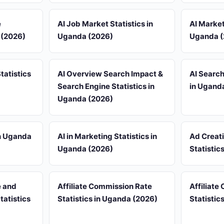
e
AI Job Market Statistics in
AI Market
 (2026)
Uganda (2026)
Uganda (
tatistics
AI Overview Search Impact &
AI Search
Search Engine Statistics in
in Ugand
Uganda (2026)
in Uganda
AI in Marketing Statistics in
Ad Creat
Uganda (2026)
Statistic
e and
Affiliate Commission Rate
Affiliate
tatistics
Statistics in Uganda (2026)
Statistic