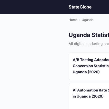
StateGlobe
Home
›
Uganda
Uganda Statis
All digital marketing a
A/B Testing Adoptio
Conversion Statistic
Uganda (2026)
AI Automation Rate S
in Uganda (2026)