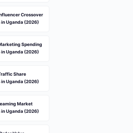
 Influencer Crossover
s in Uganda (2026)
 Marketing Spending
s in Uganda (2026)
Traffic Share
s in Uganda (2026)
reaming Market
s in Uganda (2026)