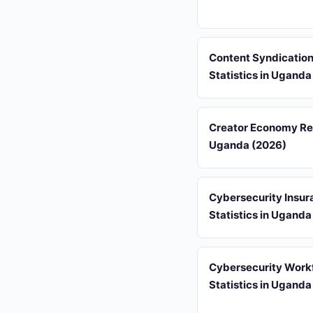
Content Syndicatio
Statistics in Uganda
Creator Economy Re
Uganda (2026)
Cybersecurity Insur
Statistics in Uganda
Cybersecurity Work
Statistics in Uganda