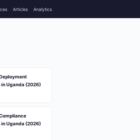
rces
Articles
Analytics
 Deployment
s in Uganda (2026)
 Compliance
s in Uganda (2026)