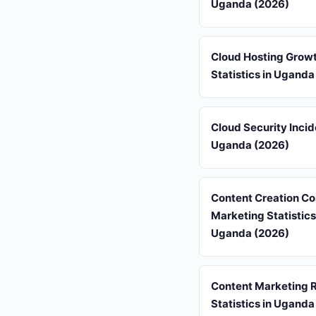
Uganda (2026)
Cloud Hosting Grow
Statistics in Uganda
Cloud Security Incid
Uganda (2026)
Content Creation Co
Marketing Statistics
Uganda (2026)
Content Marketing 
Statistics in Uganda