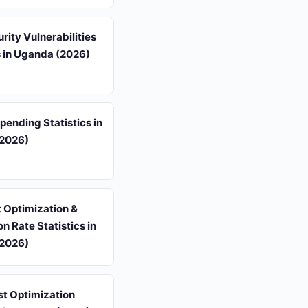
ity Vulnerabilities
s in Uganda (2026)
ending Statistics in
2026)
 Optimization &
n Rate Statistics in
2026)
st Optimization