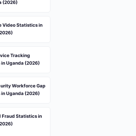
a (2026)
 Video Statistics in
2026)
vice Tracking
s in Uganda (2026)
urity Workforce Gap
s in Uganda (2026)
 Fraud Statistics in
2026)