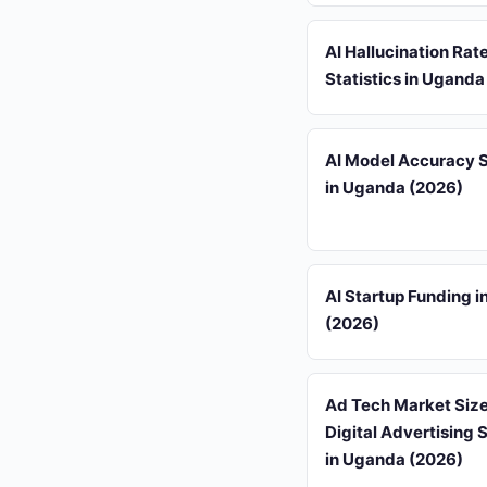
AI Hallucination Rat
Statistics in Uganda
AI Model Accuracy S
in Uganda (2026)
AI Startup Funding 
(2026)
Ad Tech Market Siz
Digital Advertising S
in Uganda (2026)