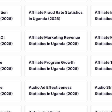
ation
Affiliate Fraud Rate Statistics
Affiliate
 (2026)
in Uganda (2026)
Statistic
ROI
Affiliate Marketing Revenue
Affiliate
 (2026)
Statistics in Uganda (2026)
Statistic
re
Affiliate Program Growth
Affiliate 
 (2026)
Statistics in Uganda (2026)
Statistic
ce
Audio Ad Effectiveness
Audio St
 (2026)
Statistics in Uganda (2026)
Statistic