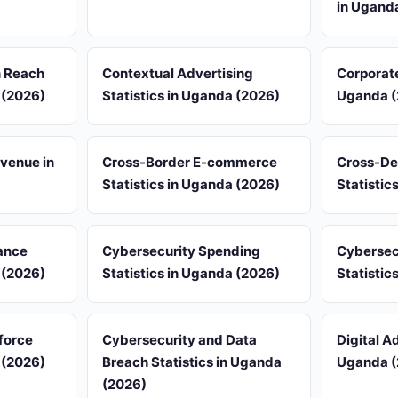
in Ugand
n Reach
Contextual Advertising
Corporate
 (2026)
Statistics in Uganda (2026)
Uganda (
venue in
Cross-Border E-commerce
Cross-De
Statistics in Uganda (2026)
Statistic
ance
Cybersecurity Spending
Cybersec
 (2026)
Statistics in Uganda (2026)
Statistic
force
Cybersecurity and Data
Digital Ad
 (2026)
Breach Statistics in Uganda
Uganda (
(2026)