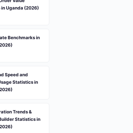
Order Value
s in Uganda (2026)
ate Benchmarks in
2026)
d Speed and
Usage Statistics in
2026)
ation Trends &
uilder Statistics in
2026)