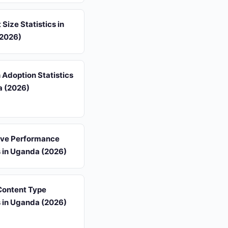
 Size Statistics in
2026)
 Adoption Statistics
a (2026)
ive Performance
s in Uganda (2026)
 Content Type
s in Uganda (2026)