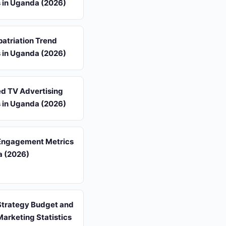
s in Uganda (2026)
atriation Trend
s in Uganda (2026)
d TV Advertising
s in Uganda (2026)
Engagement Metrics
a (2026)
Strategy Budget and
arketing Statistics