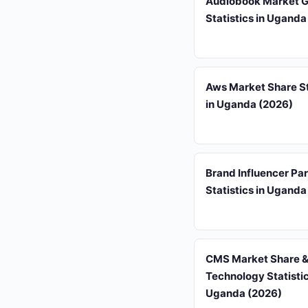
Audiobook Market 
Statistics in Uganda
Aws Market Share St
in Uganda (2026)
Brand Influencer Pa
Statistics in Uganda
CMS Market Share 
Technology Statistic
Uganda (2026)