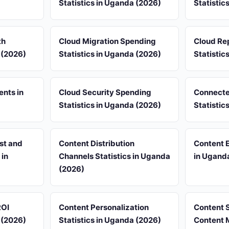
Statistics in Uganda (2026)
Statistic
th
Cloud Migration Spending
Cloud Rep
 (2026)
Statistics in Uganda (2026)
Statistic
ents in
Cloud Security Spending
Connecte
Statistics in Uganda (2026)
Statistic
st and
Content Distribution
Content 
 in
Channels Statistics in Uganda
in Ugand
(2026)
ROI
Content Personalization
Content 
 (2026)
Statistics in Uganda (2026)
Content M