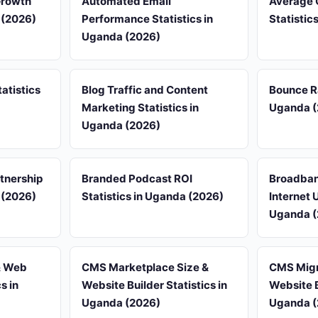
Growth
Automated Email
Average 
 (2026)
Performance Statistics in
Statistic
Uganda (2026)
atistics
Blog Traffic and Content
Bounce R
Marketing Statistics in
Uganda (
Uganda (2026)
rtnership
Branded Podcast ROI
Broadban
 (2026)
Statistics in Uganda (2026)
Internet 
Uganda (
& Web
CMS Marketplace Size &
CMS Migr
s in
Website Builder Statistics in
Website B
Uganda (2026)
Uganda (