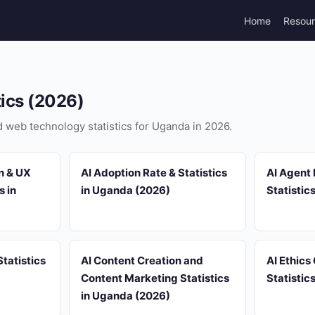
Home
Resou
tics (2026)
nd web technology statistics for Uganda in 2026.
n & UX
AI Adoption Rate & Statistics
AI Agent
s in
in Uganda (2026)
Statistic
tatistics
AI Content Creation and
AI Ethics
Content Marketing Statistics
Statistic
in Uganda (2026)