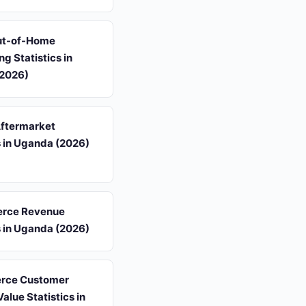
Out-of-Home
ng Statistics in
2026)
ftermarket
s in Uganda (2026)
rce Revenue
s in Uganda (2026)
rce Customer
Value Statistics in