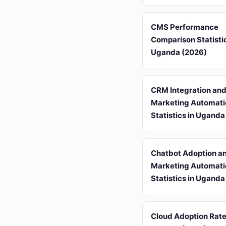
CMS Performance
Comparison Statistic
Uganda (2026)
CRM Integration an
Marketing Automati
Statistics in Uganda
Chatbot Adoption a
Marketing Automati
Statistics in Uganda
Cloud Adoption Rate