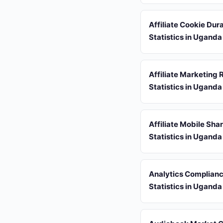
Affiliate Cookie Dur
Statistics in Uganda
Affiliate Marketing 
Statistics in Uganda
Affiliate Mobile Sha
Statistics in Uganda
Analytics Complian
Statistics in Uganda