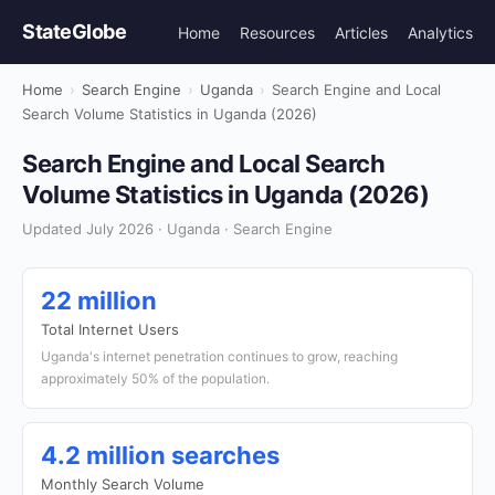
StateGlobe
Home
Resources
Articles
Analytics
Home
›
Search Engine
›
Uganda
›
Search Engine and Local
Search Volume Statistics in Uganda (2026)
Search Engine and Local Search
Volume Statistics in Uganda (2026)
Updated July 2026 · Uganda · Search Engine
22 million
Total Internet Users
Uganda's internet penetration continues to grow, reaching
approximately 50% of the population.
4.2 million searches
Monthly Search Volume