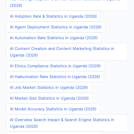
(2026)
AI Adoption Rate & Statistics in Uganda (2026)
AI Agent Deployment Statistics in Uganda (2026)
AI Automation Rate Statistics in Uganda (2026)
AI Content Creation and Content Marketing Statistics in
Uganda (2026)
AI Ethics Compliance Statistics in Uganda (2026)
AI Hallucination Rate Statistics in Uganda (2026)
AI Job Market Statistics in Uganda (2026)
AI Market Size Statistics in Uganda (2026)
AI Model Accuracy Statistics in Uganda (2026)
AI Overview Search Impact & Search Engine Statistics in
Uganda (2026)