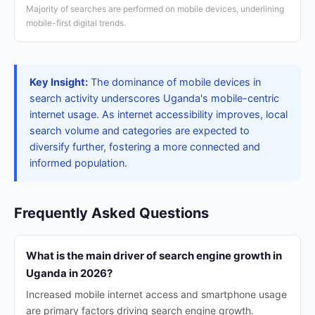
Majority of searches are performed on mobile devices, underlining
mobile-first digital trends.
Key Insight:
The dominance of mobile devices in
search activity underscores Uganda's mobile-centric
internet usage. As internet accessibility improves, local
search volume and categories are expected to
diversify further, fostering a more connected and
informed population.
Frequently Asked Questions
What is the main driver of search engine growth in
Uganda in 2026?
Increased mobile internet access and smartphone usage
are primary factors driving search engine growth.