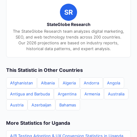
SR
StateGlobe Research
The StateGlobe Research team analyzes digital marketing,
SEO, and web technology trends across 200 countries.
Our 2026 projections are based on industry reports,
historical data patterns, and expert analysis.
This Statistic in Other Countries
Afghanistan
Albania
Algeria
Andorra
Angola
Antigua and Barbuda
Argentina
Armenia
Australia
Austria
Azerbaijan
Bahamas
More Statistics for Uganda
A/B Testing Adoption & UX Conversion Statistics in Uganda