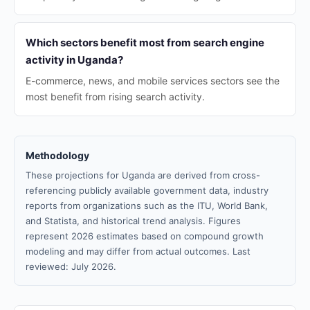
Which sectors benefit most from search engine
activity in Uganda?
E-commerce, news, and mobile services sectors see the
most benefit from rising search activity.
Methodology
These projections for Uganda are derived from cross-
referencing publicly available government data, industry
reports from organizations such as the ITU, World Bank,
and Statista, and historical trend analysis. Figures
represent 2026 estimates based on compound growth
modeling and may differ from actual outcomes. Last
reviewed: July 2026.