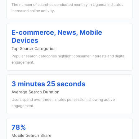
The number of searches conducted monthly in Uganda indicates
increased online activity.
E-commerce, News, Mobile
Devices
Top Search Categories
Popular search categories highlight consumer interests and digital
engagement.
3 minutes 25 seconds
Average Search Duration
Users spend over three minutes per session, showing active
engagement.
78%
Mobile Search Share