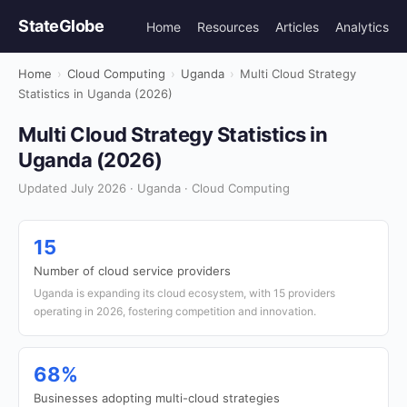
StateGlobe
Home
Resources
Articles
Analytics
Home
›
Cloud Computing
›
Uganda
›
Multi Cloud Strategy
Statistics in Uganda (2026)
Multi Cloud Strategy Statistics in
Uganda (2026)
Updated July 2026 · Uganda · Cloud Computing
15
Number of cloud service providers
Uganda is expanding its cloud ecosystem, with 15 providers
operating in 2026, fostering competition and innovation.
68%
Businesses adopting multi-cloud strategies