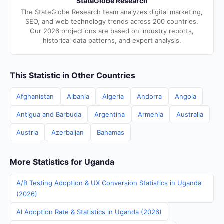
StateGlobe Research
The StateGlobe Research team analyzes digital marketing,
SEO, and web technology trends across 200 countries.
Our 2026 projections are based on industry reports,
historical data patterns, and expert analysis.
This Statistic in Other Countries
Afghanistan
Albania
Algeria
Andorra
Angola
Antigua and Barbuda
Argentina
Armenia
Australia
Austria
Azerbaijan
Bahamas
More Statistics for Uganda
A/B Testing Adoption & UX Conversion Statistics in Uganda
(2026)
AI Adoption Rate & Statistics in Uganda (2026)