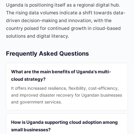
Uganda is positioning itself as a regional digital hub.
The rising data volumes indicate a shift towards data-
driven decision-making and innovation, with the
country poised for continued growth in cloud-based
solutions and digital literacy.
Frequently Asked Questions
What are the main benefits of Uganda's multi-
cloud strategy?
It offers increased resilience, flexibility, cost-efficiency,
and improved disaster recovery for Ugandan businesses
and government services.
How is Uganda supporting cloud adoption among
small businesses?