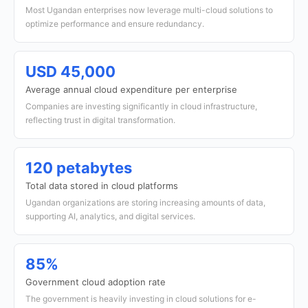
Most Ugandan enterprises now leverage multi-cloud solutions to
optimize performance and ensure redundancy.
USD 45,000
Average annual cloud expenditure per enterprise
Companies are investing significantly in cloud infrastructure,
reflecting trust in digital transformation.
120 petabytes
Total data stored in cloud platforms
Ugandan organizations are storing increasing amounts of data,
supporting AI, analytics, and digital services.
85%
Government cloud adoption rate
The government is heavily investing in cloud solutions for e-