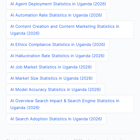
AI Agent Deployment Statistics in Uganda (2026)
AI Automation Rate Statistics in Uganda (2026)
AI Content Creation and Content Marketing Statistics in
Uganda (2026)
AI Ethics Compliance Statistics in Uganda (2026)
AI Hallucination Rate Statistics in Uganda (2026)
AI Job Market Statistics in Uganda (2026)
AI Market Size Statistics in Uganda (2026)
AI Model Accuracy Statistics in Uganda (2026)
AI Overview Search Impact & Search Engine Statistics in
Uganda (2026)
AI Search Adoption Statistics in Uganda (2026)