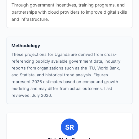
Through government incentives, training programs, and
partnerships with cloud providers to improve digital skills
and infrastructure.
Methodology
These projections for Uganda are derived from cross-
referencing publicly available government data, industry
reports from organizations such as the ITU, World Bank,
and Statista, and historical trend analysis. Figures
represent 2026 estimates based on compound growth
modeling and may differ from actual outcomes. Last
reviewed: July 2026.
SR