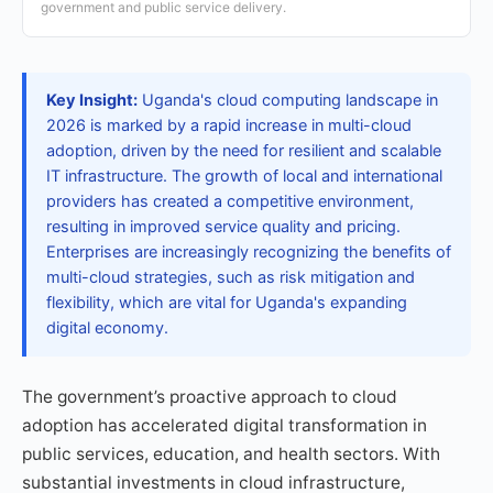
government and public service delivery.
Key Insight:
Uganda's cloud computing landscape in
2026 is marked by a rapid increase in multi-cloud
adoption, driven by the need for resilient and scalable
IT infrastructure. The growth of local and international
providers has created a competitive environment,
resulting in improved service quality and pricing.
Enterprises are increasingly recognizing the benefits of
multi-cloud strategies, such as risk mitigation and
flexibility, which are vital for Uganda's expanding
digital economy.
The government’s proactive approach to cloud
adoption has accelerated digital transformation in
public services, education, and health sectors. With
substantial investments in cloud infrastructure,