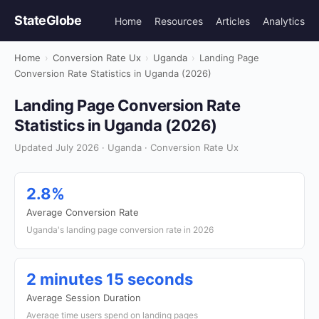
StateGlobe
Home
Resources
Articles
Analytics
Home
›
Conversion Rate Ux
›
Uganda
›
Landing Page
Conversion Rate Statistics in Uganda (2026)
Landing Page Conversion Rate
Statistics in Uganda (2026)
Updated July 2026 · Uganda · Conversion Rate Ux
2.8%
Average Conversion Rate
Uganda's landing page conversion rate in 2026
2 minutes 15 seconds
Average Session Duration
Average time users spend on landing pages