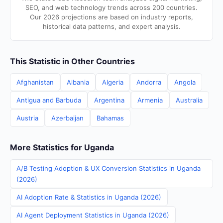
SEO, and web technology trends across 200 countries.
Our 2026 projections are based on industry reports,
historical data patterns, and expert analysis.
This Statistic in Other Countries
Afghanistan
Albania
Algeria
Andorra
Angola
Antigua and Barbuda
Argentina
Armenia
Australia
Austria
Azerbaijan
Bahamas
More Statistics for Uganda
A/B Testing Adoption & UX Conversion Statistics in Uganda
(2026)
AI Adoption Rate & Statistics in Uganda (2026)
AI Agent Deployment Statistics in Uganda (2026)