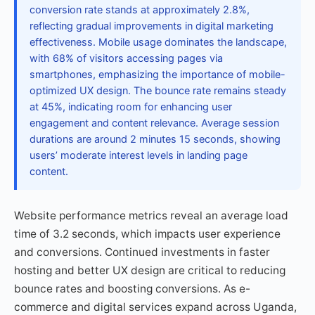
conversion rate stands at approximately 2.8%,
reflecting gradual improvements in digital marketing
effectiveness. Mobile usage dominates the landscape,
with 68% of visitors accessing pages via
smartphones, emphasizing the importance of mobile-
optimized UX design. The bounce rate remains steady
at 45%, indicating room for enhancing user
engagement and content relevance. Average session
durations are around 2 minutes 15 seconds, showing
users’ moderate interest levels in landing page
content.
Website performance metrics reveal an average load
time of 3.2 seconds, which impacts user experience
and conversions. Continued investments in faster
hosting and better UX design are critical to reducing
bounce rates and boosting conversions. As e-
commerce and digital services expand across Uganda,