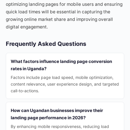
optimizing landing pages for mobile users and ensuring
quick load times will be essential in capturing the
growing online market share and improving overall
digital engagement.
Frequently Asked Questions
What factors influence landing page conversion
rates in Uganda?
Factors include page load speed, mobile optimization,
content relevance, user experience design, and targeted
call-to-actions.
How can Ugandan businesses improve their
landing page performance in 2026?
By enhancing mobile responsiveness, reducing load