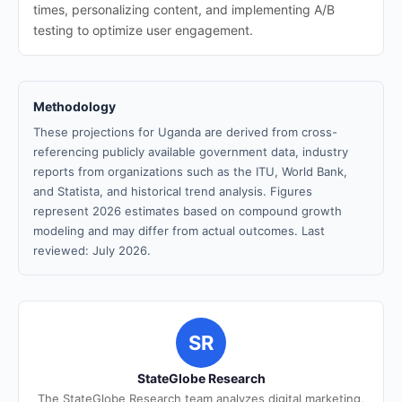
times, personalizing content, and implementing A/B
testing to optimize user engagement.
Methodology
These projections for Uganda are derived from cross-
referencing publicly available government data, industry
reports from organizations such as the ITU, World Bank,
and Statista, and historical trend analysis. Figures
represent 2026 estimates based on compound growth
modeling and may differ from actual outcomes. Last
reviewed: July 2026.
SR
StateGlobe Research
The StateGlobe Research team analyzes digital marketing,