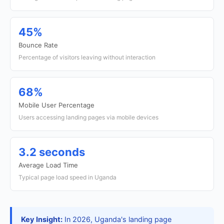
45%
Bounce Rate
Percentage of visitors leaving without interaction
68%
Mobile User Percentage
Users accessing landing pages via mobile devices
3.2 seconds
Average Load Time
Typical page load speed in Uganda
Key Insight:
In 2026, Uganda's landing page