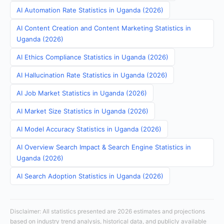
AI Automation Rate Statistics in Uganda (2026)
AI Content Creation and Content Marketing Statistics in
Uganda (2026)
AI Ethics Compliance Statistics in Uganda (2026)
AI Hallucination Rate Statistics in Uganda (2026)
AI Job Market Statistics in Uganda (2026)
AI Market Size Statistics in Uganda (2026)
AI Model Accuracy Statistics in Uganda (2026)
AI Overview Search Impact & Search Engine Statistics in
Uganda (2026)
AI Search Adoption Statistics in Uganda (2026)
Disclaimer: All statistics presented are 2026 estimates and projections
based on industry trend analysis, historical data, and publicly available