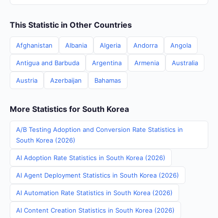
This Statistic in Other Countries
Afghanistan
Albania
Algeria
Andorra
Angola
Antigua and Barbuda
Argentina
Armenia
Australia
Austria
Azerbaijan
Bahamas
More Statistics for South Korea
A/B Testing Adoption and Conversion Rate Statistics in
South Korea (2026)
AI Adoption Rate Statistics in South Korea (2026)
AI Agent Deployment Statistics in South Korea (2026)
AI Automation Rate Statistics in South Korea (2026)
AI Content Creation Statistics in South Korea (2026)