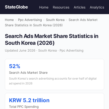
StateGlobe
Home
Resources
Articles
Analytics
Home
›
Ppc Advertising
›
South Korea
›
Search Ads Market
Share Statistics in South Korea (2026)
Search Ads Market Share Statistics in
South Korea (2026)
Updated June 2026 · South Korea · Ppc Advertising
52%
Search Ads Market Share
South Korea's search advertising accounts for over half of digital
ad spend in 2026
KRW 5.2 trillion
Total PPC Spending