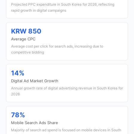
Projected PPC expenditure in South Korea for 2026, reflecting
rapid growth in digital campaigns
KRW 850
Average CPC
Average cost per click for search ads, increasing due to
competitive bidding
14%
Digital Ad Market Growth
Annual growth rate of digital advertising revenue in South Korea for
2026
78%
Mobile Search Ads Share
Majority of search ad spend is focused on mobile devices in South