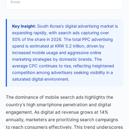
Korea
Key Insight:
South Korea's digital advertising market is
expanding rapidly, with search ads capturing over
50% of the share in 2026. The total PPC advertising
spend is estimated at KRW 5.2 trillion, driven by
increased mobile usage and aggressive online
marketing strategies by domestic brands. The
average CPC continues to rise, reflecting heightened
competition among advertisers seeking visibility in a
saturated digital environment.
The dominance of mobile search ads highlights the
country's high smartphone penetration and digital
engagement. As digital ad revenue grows at 14%
annually, marketers are prioritizing search campaigns
to reach consumers effectively. This trend underscores