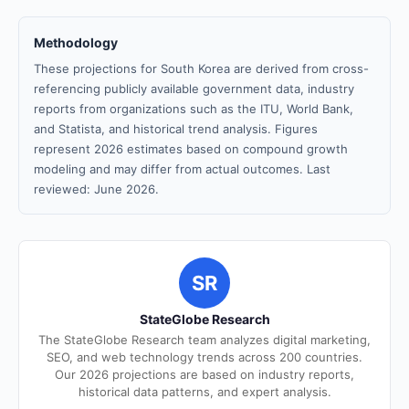
Methodology
These projections for South Korea are derived from cross-
referencing publicly available government data, industry
reports from organizations such as the ITU, World Bank,
and Statista, and historical trend analysis. Figures
represent 2026 estimates based on compound growth
modeling and may differ from actual outcomes. Last
reviewed: June 2026.
SR
StateGlobe Research
The StateGlobe Research team analyzes digital marketing,
SEO, and web technology trends across 200 countries.
Our 2026 projections are based on industry reports,
historical data patterns, and expert analysis.