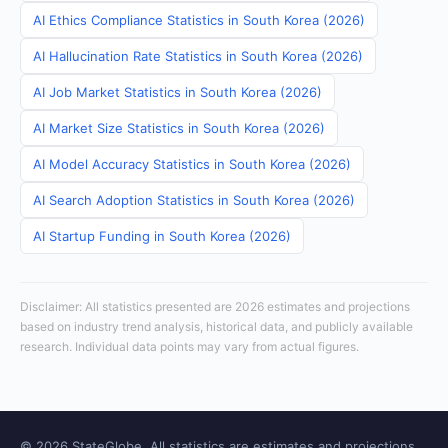
AI Ethics Compliance Statistics in South Korea (2026)
AI Hallucination Rate Statistics in South Korea (2026)
AI Job Market Statistics in South Korea (2026)
AI Market Size Statistics in South Korea (2026)
AI Model Accuracy Statistics in South Korea (2026)
AI Search Adoption Statistics in South Korea (2026)
AI Startup Funding in South Korea (2026)
Disclaimer: All statistics presented are 2026 estimates and projections
based on industry trend analysis, historical data, and publicly available
research. Individual data points may vary from actual figures.
© 2026 StateGlobe. All statistics are estimates and projections.