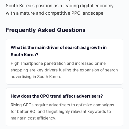
South Korea's position as a leading digital economy
with a mature and competitive PPC landscape.
Frequently Asked Questions
What is the main driver of search ad growth in
South Korea?
High smartphone penetration and increased online
shopping are key drivers fueling the expansion of search
advertising in South Korea.
How does the CPC trend affect advertisers?
Rising CPCs require advertisers to optimize campaigns
for better ROI and target highly relevant keywords to
maintain cost efficiency.