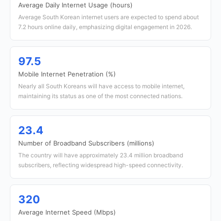
Average Daily Internet Usage (hours)
Average South Korean internet users are expected to spend about
7.2 hours online daily, emphasizing digital engagement in 2026.
97.5
Mobile Internet Penetration (%)
Nearly all South Koreans will have access to mobile internet,
maintaining its status as one of the most connected nations.
23.4
Number of Broadband Subscribers (millions)
The country will have approximately 23.4 million broadband
subscribers, reflecting widespread high-speed connectivity.
320
Average Internet Speed (Mbps)