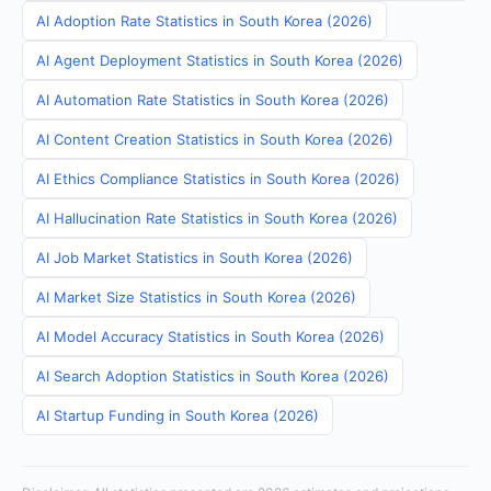
AI Adoption Rate Statistics in South Korea (2026)
AI Agent Deployment Statistics in South Korea (2026)
AI Automation Rate Statistics in South Korea (2026)
AI Content Creation Statistics in South Korea (2026)
AI Ethics Compliance Statistics in South Korea (2026)
AI Hallucination Rate Statistics in South Korea (2026)
AI Job Market Statistics in South Korea (2026)
AI Market Size Statistics in South Korea (2026)
AI Model Accuracy Statistics in South Korea (2026)
AI Search Adoption Statistics in South Korea (2026)
AI Startup Funding in South Korea (2026)