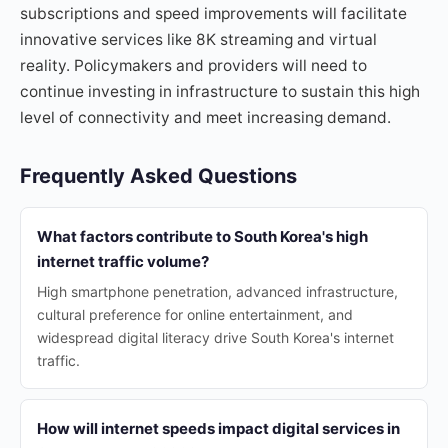
subscriptions and speed improvements will facilitate
innovative services like 8K streaming and virtual
reality. Policymakers and providers will need to
continue investing in infrastructure to sustain this high
level of connectivity and meet increasing demand.
Frequently Asked Questions
What factors contribute to South Korea's high
internet traffic volume?
High smartphone penetration, advanced infrastructure,
cultural preference for online entertainment, and
widespread digital literacy drive South Korea's internet
traffic.
How will internet speeds impact digital services in