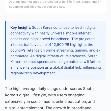
Average internet speed is projected to be 320 Mbps, supporting 4K
streaming and advanced cloud services.
Key Insight:
South Korea continues to lead in digital
connectivity with nearly universal mobile internet
access and high-speed broadband. The projected
internet traffic volume of 12,500 PB highlights the
country's reliance on online streaming, gaming, and e-
commerce. As digital infrastructure advances, South
Korea's internet speeds and usage patterns will further
enhance its position as a global digital hub, influencing
regional tech development.
The high average daily usage underscores South
Korea's digital lifestyle, with users engaging
extensively in social media, online education, and
digital entertainment. The growth in broadband