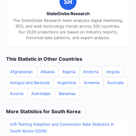
SR
StateGlobe Research
The StateGlobe Research team analyzes digital marketing,
SEO, and web technology trends across 200 countries.
Our 2026 projections are based on industry reports,
historical data patterns, and expert analysis.
This Statistic in Other Countries
Afghanistan
Albania
Algeria
Andorra
Angola
Antigua and Barbuda
Argentina
Armenia
Australia
Austria
Azerbaijan
Bahamas
More Statistics for South Korea
A/B Testing Adoption and Conversion Rate Statistics in
South Korea (2026)