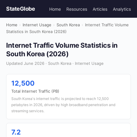
StateGlobe
Home
Resources
Articles
Analytics
Home
›
Internet Usage
›
South Korea
›
Internet Traffic Volume
Statistics in South Korea (2026)
Internet Traffic Volume Statistics in
South Korea (2026)
Updated June 2026 · South Korea · Internet Usage
12,500
Total Internet Traffic (PB)
South Korea's internet traffic is projected to reach 12,500
petabytes in 2026, driven by high broadband penetration and
streaming services.
7.2