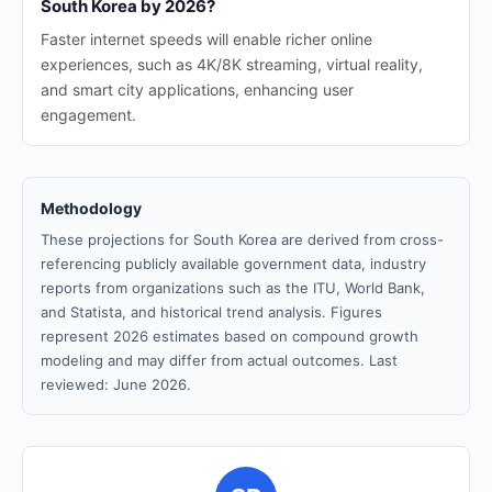
South Korea by 2026?
Faster internet speeds will enable richer online
experiences, such as 4K/8K streaming, virtual reality,
and smart city applications, enhancing user
engagement.
Methodology
These projections for South Korea are derived from cross-
referencing publicly available government data, industry
reports from organizations such as the ITU, World Bank,
and Statista, and historical trend analysis. Figures
represent 2026 estimates based on compound growth
modeling and may differ from actual outcomes. Last
reviewed: June 2026.