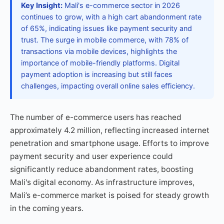
Key Insight:
Mali's e-commerce sector in 2026
continues to grow, with a high cart abandonment rate
of 65%, indicating issues like payment security and
trust. The surge in mobile commerce, with 78% of
transactions via mobile devices, highlights the
importance of mobile-friendly platforms. Digital
payment adoption is increasing but still faces
challenges, impacting overall online sales efficiency.
The number of e-commerce users has reached
approximately 4.2 million, reflecting increased internet
penetration and smartphone usage. Efforts to improve
payment security and user experience could
significantly reduce abandonment rates, boosting
Mali's digital economy. As infrastructure improves,
Mali’s e-commerce market is poised for steady growth
in the coming years.