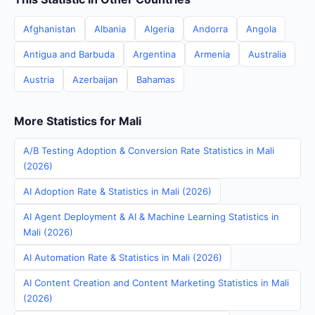
Afghanistan
Albania
Algeria
Andorra
Angola
Antigua and Barbuda
Argentina
Armenia
Australia
Austria
Azerbaijan
Bahamas
More Statistics for Mali
A/B Testing Adoption & Conversion Rate Statistics in Mali
(2026)
AI Adoption Rate & Statistics in Mali (2026)
AI Agent Deployment & AI & Machine Learning Statistics in
Mali (2026)
AI Automation Rate & Statistics in Mali (2026)
AI Content Creation and Content Marketing Statistics in Mali
(2026)