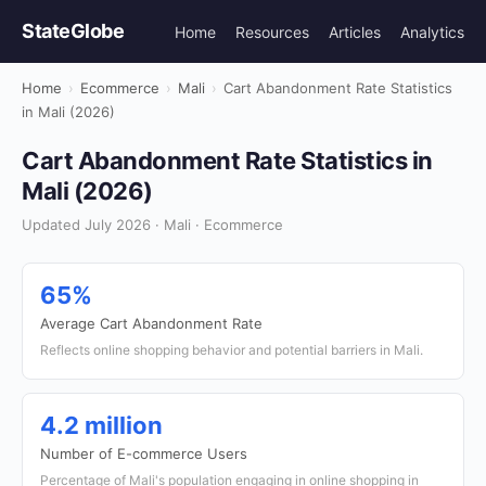
StateGlobe
Home
Resources
Articles
Analytics
Home
›
Ecommerce
›
Mali
›
Cart Abandonment Rate Statistics
in Mali (2026)
Cart Abandonment Rate Statistics in
Mali (2026)
Updated July 2026 · Mali · Ecommerce
65%
Average Cart Abandonment Rate
Reflects online shopping behavior and potential barriers in Mali.
4.2 million
Number of E-commerce Users
Percentage of Mali's population engaging in online shopping in