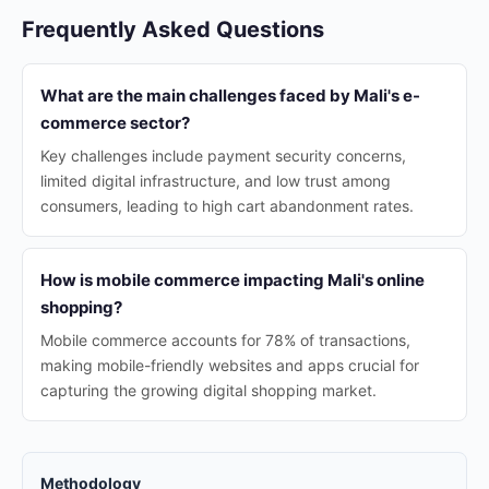
Frequently Asked Questions
What are the main challenges faced by Mali's e-
commerce sector?
Key challenges include payment security concerns,
limited digital infrastructure, and low trust among
consumers, leading to high cart abandonment rates.
How is mobile commerce impacting Mali's online
shopping?
Mobile commerce accounts for 78% of transactions,
making mobile-friendly websites and apps crucial for
capturing the growing digital shopping market.
Methodology