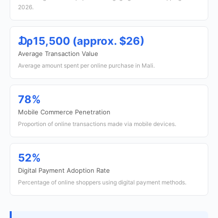
2026.
₯15,500 (approx. $26)
Average Transaction Value
Average amount spent per online purchase in Mali.
78%
Mobile Commerce Penetration
Proportion of online transactions made via mobile devices.
52%
Digital Payment Adoption Rate
Percentage of online shoppers using digital payment methods.