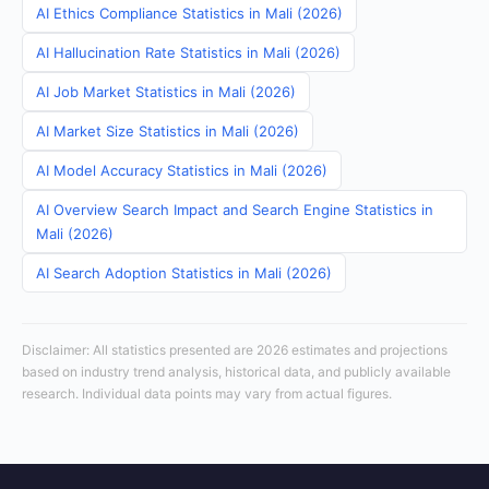
AI Ethics Compliance Statistics in Mali (2026)
AI Hallucination Rate Statistics in Mali (2026)
AI Job Market Statistics in Mali (2026)
AI Market Size Statistics in Mali (2026)
AI Model Accuracy Statistics in Mali (2026)
AI Overview Search Impact and Search Engine Statistics in
Mali (2026)
AI Search Adoption Statistics in Mali (2026)
Disclaimer: All statistics presented are 2026 estimates and projections
based on industry trend analysis, historical data, and publicly available
research. Individual data points may vary from actual figures.