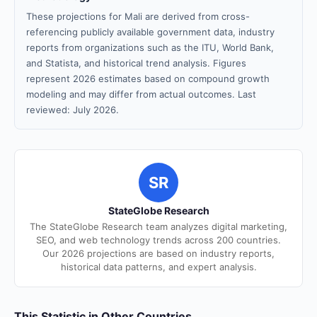
These projections for Mali are derived from cross-
referencing publicly available government data, industry
reports from organizations such as the ITU, World Bank,
and Statista, and historical trend analysis. Figures
represent 2026 estimates based on compound growth
modeling and may differ from actual outcomes. Last
reviewed: July 2026.
SR
StateGlobe Research
The StateGlobe Research team analyzes digital marketing,
SEO, and web technology trends across 200 countries.
Our 2026 projections are based on industry reports,
historical data patterns, and expert analysis.
This Statistic in Other Countries