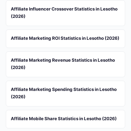
Affiliate Influencer Crossover Statistics in Lesotho
(2026)
Affiliate Marketing ROI Statistics in Lesotho (2026)
Affiliate Marketing Revenue Statistics in Lesotho
(2026)
Affiliate Marketing Spending Statistics in Lesotho
(2026)
Affiliate Mobile Share Statistics in Lesotho (2026)