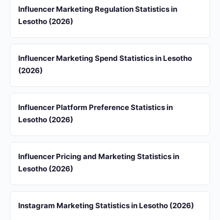
Influencer Marketing Regulation Statistics in
Lesotho (2026)
Influencer Marketing Spend Statistics in Lesotho
(2026)
Influencer Platform Preference Statistics in
Lesotho (2026)
Influencer Pricing and Marketing Statistics in
Lesotho (2026)
Instagram Marketing Statistics in Lesotho (2026)