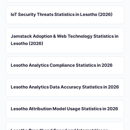
IoT Security Threats Statistics in Lesotho (2026)
Jamstack Adoption & Web Technology Statistics in
Lesotho (2026)
Lesotho Analytics Compliance Statistics in 2026
Lesotho Analytics Data Accuracy Statistics in 2026
Lesotho Attribution Model Usage Statistics in 2026