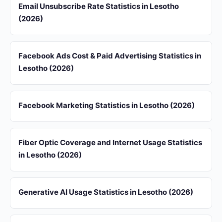
Email Unsubscribe Rate Statistics in Lesotho
(2026)
Facebook Ads Cost & Paid Advertising Statistics in
Lesotho (2026)
Facebook Marketing Statistics in Lesotho (2026)
Fiber Optic Coverage and Internet Usage Statistics
in Lesotho (2026)
Generative AI Usage Statistics in Lesotho (2026)