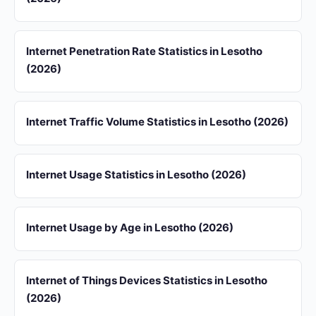
Internet Penetration Rate Statistics in Lesotho
(2026)
Internet Traffic Volume Statistics in Lesotho (2026)
Internet Usage Statistics in Lesotho (2026)
Internet Usage by Age in Lesotho (2026)
Internet of Things Devices Statistics in Lesotho
(2026)