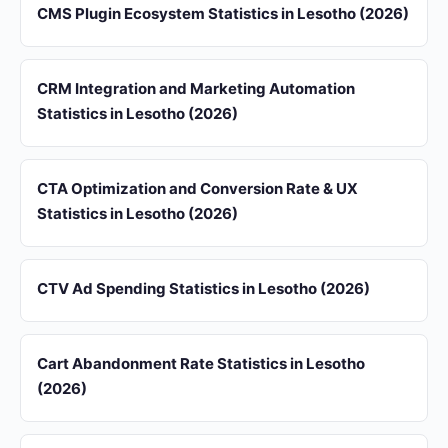
CMS Plugin Ecosystem Statistics in Lesotho (2026)
CRM Integration and Marketing Automation
Statistics in Lesotho (2026)
CTA Optimization and Conversion Rate & UX
Statistics in Lesotho (2026)
CTV Ad Spending Statistics in Lesotho (2026)
Cart Abandonment Rate Statistics in Lesotho
(2026)