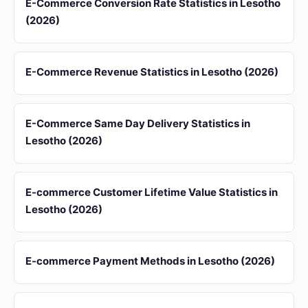
E-Commerce Conversion Rate Statistics in Lesotho
(2026)
E-Commerce Revenue Statistics in Lesotho (2026)
E-Commerce Same Day Delivery Statistics in
Lesotho (2026)
E-commerce Customer Lifetime Value Statistics in
Lesotho (2026)
E-commerce Payment Methods in Lesotho (2026)