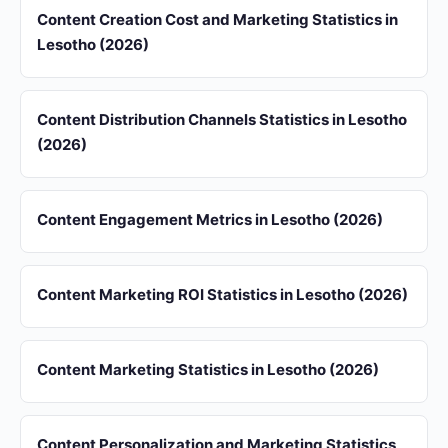
Content Creation Cost and Marketing Statistics in
Lesotho (2026)
Content Distribution Channels Statistics in Lesotho
(2026)
Content Engagement Metrics in Lesotho (2026)
Content Marketing ROI Statistics in Lesotho (2026)
Content Marketing Statistics in Lesotho (2026)
Content Personalization and Marketing Statistics