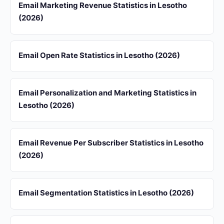
Email Marketing Revenue Statistics in Lesotho
(2026)
Email Open Rate Statistics in Lesotho (2026)
Email Personalization and Marketing Statistics in
Lesotho (2026)
Email Revenue Per Subscriber Statistics in Lesotho
(2026)
Email Segmentation Statistics in Lesotho (2026)