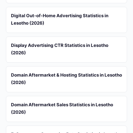
Digital Out-of-Home Advertising Statistics in
Lesotho (2026)
Display Advertising CTR Statistics in Lesotho
(2026)
Domain Aftermarket & Hosting Statistics in Lesotho
(2026)
Domain Aftermarket Sales Statistics in Lesotho
(2026)