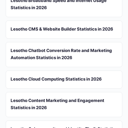
Lesotho Broadband Speed and Internet Usage
Statistics in 2026
Lesotho CMS & Website Builder Statistics in 2026
Lesotho Chatbot Conversion Rate and Marketing
Automation Statistics in 2026
Lesotho Cloud Computing Statistics in 2026
Lesotho Content Marketing and Engagement
Statistics in 2026