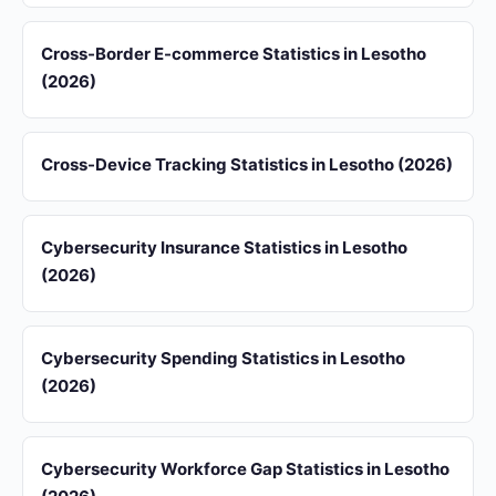
Cross-Border E-commerce Statistics in Lesotho
(2026)
Cross-Device Tracking Statistics in Lesotho (2026)
Cybersecurity Insurance Statistics in Lesotho
(2026)
Cybersecurity Spending Statistics in Lesotho
(2026)
Cybersecurity Workforce Gap Statistics in Lesotho