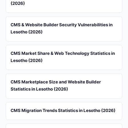
(2026)
CMS & Website Builder Security Vulnerabilities in
Lesotho (2026)
CMS Market Share & Web Technology Statistics in
Lesotho (2026)
CMS Marketplace Size and Website Builder
Statistics in Lesotho (2026)
CMS Migration Trends Statistics in Lesotho (2026)