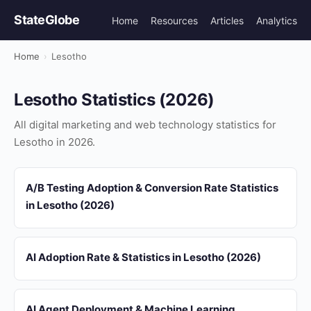
StateGlobe
Home
Resources
Articles
Analytics
Home
›
Lesotho
Lesotho Statistics (2026)
All digital marketing and web technology statistics for
Lesotho in 2026.
A/B Testing Adoption & Conversion Rate Statistics
in Lesotho (2026)
AI Adoption Rate & Statistics in Lesotho (2026)
AI Agent Deployment & Machine Learning