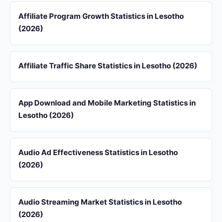
Affiliate Program Growth Statistics in Lesotho
(2026)
Affiliate Traffic Share Statistics in Lesotho (2026)
App Download and Mobile Marketing Statistics in
Lesotho (2026)
Audio Ad Effectiveness Statistics in Lesotho
(2026)
Audio Streaming Market Statistics in Lesotho
(2026)