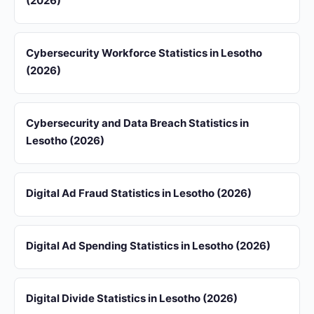
(2026)
Cybersecurity Workforce Statistics in Lesotho
(2026)
Cybersecurity and Data Breach Statistics in
Lesotho (2026)
Digital Ad Fraud Statistics in Lesotho (2026)
Digital Ad Spending Statistics in Lesotho (2026)
Digital Divide Statistics in Lesotho (2026)