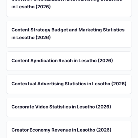
in Lesotho (2026)
Content Strategy Budget and Marketing Statistics
in Lesotho (2026)
Content Syndication Reach in Lesotho (2026)
Contextual Advertising Statistics in Lesotho (2026)
Corporate Video Statistics in Lesotho (2026)
Creator Economy Revenue in Lesotho (2026)