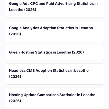
Google Ads CPC and Paid Advertising Statistics in
Lesotho (2026)
Google Analytics Adoption Statistics in Lesotho
(2026)
Green Hosting Statistics in Lesotho (2026)
Headless CMS Adoption Statistics in Lesotho
(2026)
Hosting Uptime Comparison Statistics in Lesotho
(2026)