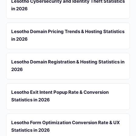
Lesotho Cybersecurity and Identity Theft Statistics
in 2026
Lesotho Domain Pricing Trends & Hosting Statistics
in 2026
Lesotho Domain Registration & Hosting Statistics in
2026
Lesotho Exit Intent Popup Rate & Conversion
Statistics in 2026
Lesotho Form Optimization Conversion Rate & UX
Statistics in 2026