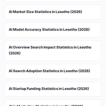
AI Market Size Statistics in Lesotho (2026)
AI Model Accuracy Statistics in Lesotho (2026)
AI Overview Search Impact Statistics in Lesotho
(2026)
AI Search Adoption Statistics in Lesotho (2026)
AI Startup Funding Statistics in Lesotho (2026)