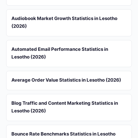
Audiobook Market Growth Statistics in Lesotho
(2026)
Automated Email Performance Statistics in
Lesotho (2026)
Average Order Value Statistics in Lesotho (2026)
Blog Traffic and Content Marketing Statistics in
Lesotho (2026)
Bounce Rate Benchmarks Statistics in Lesotho