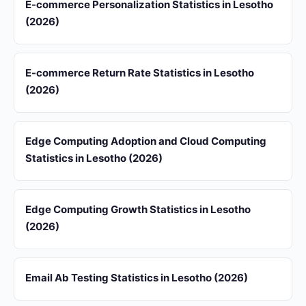
E-commerce Personalization Statistics in Lesotho
(2026)
E-commerce Return Rate Statistics in Lesotho
(2026)
Edge Computing Adoption and Cloud Computing
Statistics in Lesotho (2026)
Edge Computing Growth Statistics in Lesotho
(2026)
Email Ab Testing Statistics in Lesotho (2026)