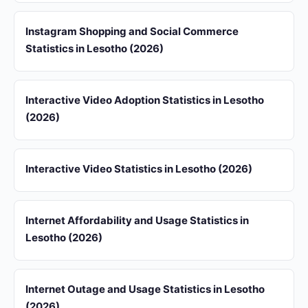
Instagram Shopping and Social Commerce
Statistics in Lesotho (2026)
Interactive Video Adoption Statistics in Lesotho
(2026)
Interactive Video Statistics in Lesotho (2026)
Internet Affordability and Usage Statistics in
Lesotho (2026)
Internet Outage and Usage Statistics in Lesotho
(2026)