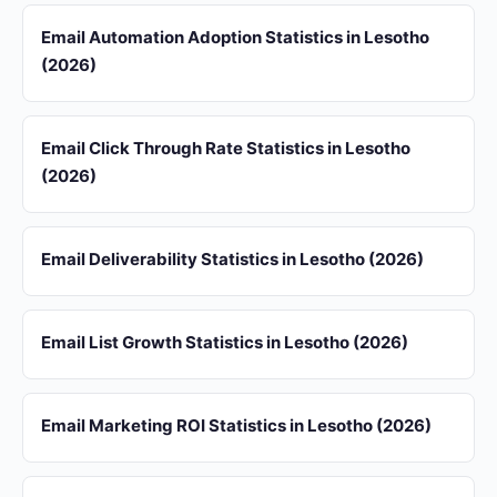
Email Automation Adoption Statistics in Lesotho
(2026)
Email Click Through Rate Statistics in Lesotho
(2026)
Email Deliverability Statistics in Lesotho (2026)
Email List Growth Statistics in Lesotho (2026)
Email Marketing ROI Statistics in Lesotho (2026)