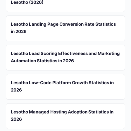
Lesotho (2026)
Lesotho Landing Page Conversion Rate Statistics
in 2026
Lesotho Lead Scoring Effectiveness and Marketing
Automation Statistics in 2026
Lesotho Low-Code Platform Growth Statistics in
2026
Lesotho Managed Hosting Adoption Statistics in
2026