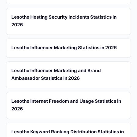
Lesotho Hosting Security Incidents Statistics in
2026
Lesotho Influencer Marketing Statistics in 2026
Lesotho Influencer Marketing and Brand
Ambassador Statistics in 2026
Lesotho Internet Freedom and Usage Statistics in
2026
Lesotho Keyword Ranking Distribution Statistics in