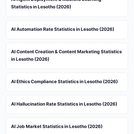
Statistics in Lesotho (2026)
AI Automation Rate Statistics in Lesotho (2026)
AI Content Creation & Content Marketing Statistics
in Lesotho (2026)
AI Ethics Compliance Statistics in Lesotho (2026)
AI Hallucination Rate Statistics in Lesotho (2026)
AI Job Market Statistics in Lesotho (2026)