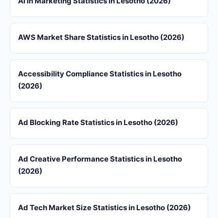
AI in Marketing Statistics in Lesotho (2026)
AWS Market Share Statistics in Lesotho (2026)
Accessibility Compliance Statistics in Lesotho
(2026)
Ad Blocking Rate Statistics in Lesotho (2026)
Ad Creative Performance Statistics in Lesotho
(2026)
Ad Tech Market Size Statistics in Lesotho (2026)