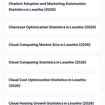
Chatbot Adoption and Marketing Automation
Statistics in Lesotho (2026)
Checkout Optimization Statistics in Lesotho (2026)
Cloud Computing Market Size in Lesotho (2026)
Cloud Computing Statistics in Lesotho (2026)
Cloud Cost Optimization Statistics in Lesotho
(2026)
Cloud Hosting Growth Statistics in Lesotho (2026)