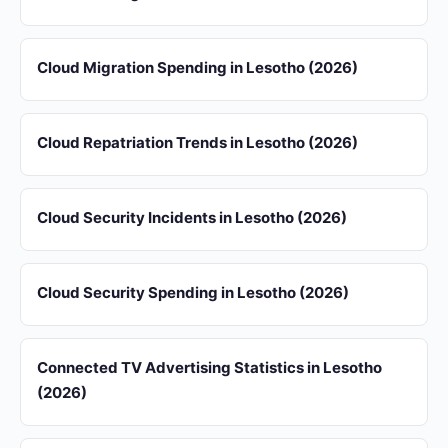
Cloud Migration Spending in Lesotho (2026)
Cloud Repatriation Trends in Lesotho (2026)
Cloud Security Incidents in Lesotho (2026)
Cloud Security Spending in Lesotho (2026)
Connected TV Advertising Statistics in Lesotho
(2026)