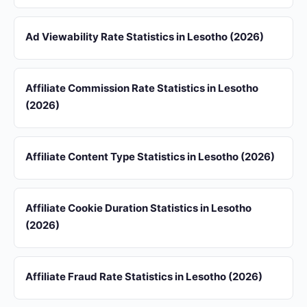
Ad Viewability Rate Statistics in Lesotho (2026)
Affiliate Commission Rate Statistics in Lesotho
(2026)
Affiliate Content Type Statistics in Lesotho (2026)
Affiliate Cookie Duration Statistics in Lesotho
(2026)
Affiliate Fraud Rate Statistics in Lesotho (2026)