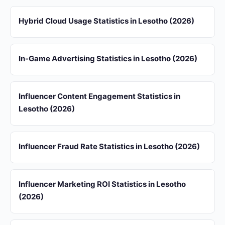
Hybrid Cloud Usage Statistics in Lesotho (2026)
In-Game Advertising Statistics in Lesotho (2026)
Influencer Content Engagement Statistics in
Lesotho (2026)
Influencer Fraud Rate Statistics in Lesotho (2026)
Influencer Marketing ROI Statistics in Lesotho
(2026)