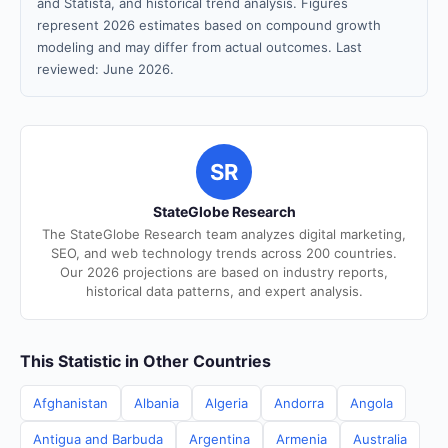
and Statista, and historical trend analysis. Figures
represent 2026 estimates based on compound growth
modeling and may differ from actual outcomes. Last
reviewed: June 2026.
SR
StateGlobe Research
The StateGlobe Research team analyzes digital marketing,
SEO, and web technology trends across 200 countries.
Our 2026 projections are based on industry reports,
historical data patterns, and expert analysis.
This Statistic in Other Countries
Afghanistan
Albania
Algeria
Andorra
Angola
Antigua and Barbuda
Argentina
Armenia
Australia