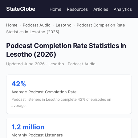
StateGlobe
Home
Resources
Articles
Analytics
Home
›
Podcast Audio
›
Lesotho
›
Podcast Completion Rate
Statistics in Lesotho (2026)
Podcast Completion Rate Statistics in
Lesotho (2026)
Updated June 2026 · Lesotho · Podcast Audio
42%
Average Podcast Completion Rate
Podcast listeners in Lesotho complete 42% of episodes on
average.
1.2 million
Monthly Podcast Listeners