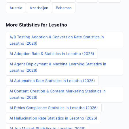
Austria
Azerbaijan
Bahamas
More Statistics for Lesotho
A/B Testing Adoption & Conversion Rate Statistics in
Lesotho (2026)
AI Adoption Rate & Statistics in Lesotho (2026)
AI Agent Deployment & Machine Learning Statistics in
Lesotho (2026)
AI Automation Rate Statistics in Lesotho (2026)
AI Content Creation & Content Marketing Statistics in
Lesotho (2026)
AI Ethics Compliance Statistics in Lesotho (2026)
AI Hallucination Rate Statistics in Lesotho (2026)
AI Job Market Statistics in Lesotho (2026)