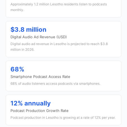
Approximately 1.2 million Lesotho residents listen to podcasts
monthly.
$3.8 million
Digital Audio Ad Revenue (USD)
Digital audio ad revenue in Lesotho is projected to reach $3.8
million in 2026.
68%
Smartphone Podcast Access Rate
68% of audio listeners access podcasts via smartphones.
12% annually
Podcast Production Growth Rate
Podcast production in Lesotho is growing at a rate of 12% per year.