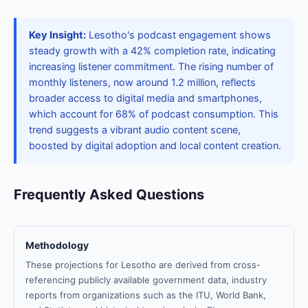
Key Insight:
Lesotho's podcast engagement shows
steady growth with a 42% completion rate, indicating
increasing listener commitment. The rising number of
monthly listeners, now around 1.2 million, reflects
broader access to digital media and smartphones,
which account for 68% of podcast consumption. This
trend suggests a vibrant audio content scene,
boosted by digital adoption and local content creation.
Frequently Asked Questions
Methodology
These projections for Lesotho are derived from cross-
referencing publicly available government data, industry
reports from organizations such as the ITU, World Bank,