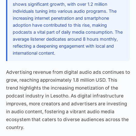
shows significant growth, with over 1.2 million
individuals tuning into various audio programs. The
increasing internet penetration and smartphone
adoption have contributed to this rise, making
podcasts a vital part of daily media consumption. The
average listener dedicates around 8 hours monthly,
reflecting a deepening engagement with local and
international content.
Advertising revenue from digital audio ads continues to
grow, reaching approximately 1.8 million USD. This
trend highlights the increasing monetization of the
podcast industry in Lesotho. As digital infrastructure
improves, more creators and advertisers are investing
in audio content, fostering a vibrant audio media
ecosystem that caters to diverse audiences across the
country.