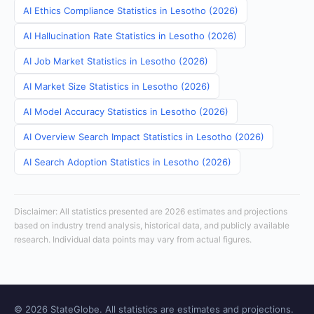
AI Ethics Compliance Statistics in Lesotho (2026)
AI Hallucination Rate Statistics in Lesotho (2026)
AI Job Market Statistics in Lesotho (2026)
AI Market Size Statistics in Lesotho (2026)
AI Model Accuracy Statistics in Lesotho (2026)
AI Overview Search Impact Statistics in Lesotho (2026)
AI Search Adoption Statistics in Lesotho (2026)
Disclaimer: All statistics presented are 2026 estimates and projections
based on industry trend analysis, historical data, and publicly available
research. Individual data points may vary from actual figures.
© 2026 StateGlobe. All statistics are estimates and projections.