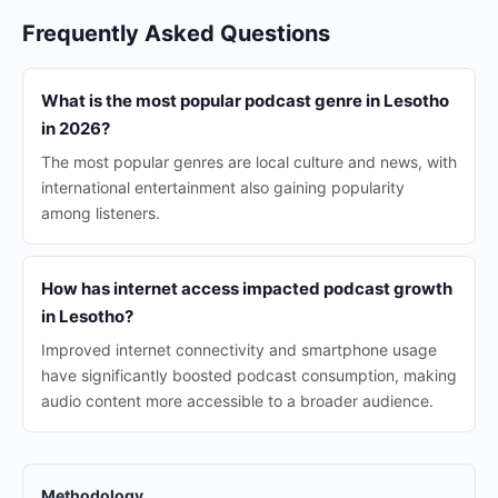
Frequently Asked Questions
What is the most popular podcast genre in Lesotho
in 2026?
The most popular genres are local culture and news, with
international entertainment also gaining popularity
among listeners.
How has internet access impacted podcast growth
in Lesotho?
Improved internet connectivity and smartphone usage
have significantly boosted podcast consumption, making
audio content more accessible to a broader audience.
Methodology