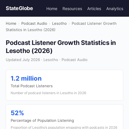
StateGlobe
Home
Resources
Articles
Analytics
Home
›
Podcast Audio
›
Lesotho
›
Podcast Listener Growth
Statistics in Lesotho (2026)
Podcast Listener Growth Statistics in
Lesotho (2026)
Updated July 2026 · Lesotho · Podcast Audio
1.2 million
Total Podcast Listeners
Number of podcast listeners in Lesotho in 2026
52%
Percentage of Population Listening
Proportion of Lesotho’s population engaging with podcasts in 2026