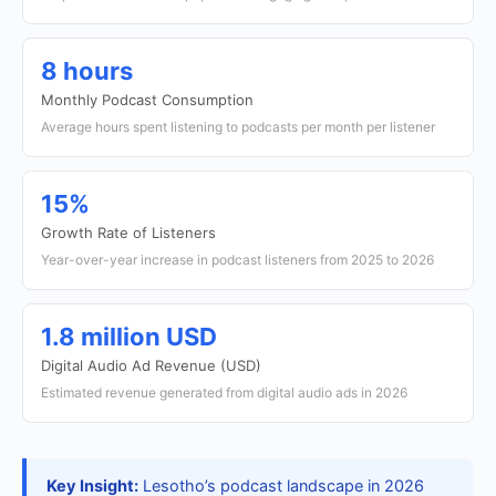
8 hours
Monthly Podcast Consumption
Average hours spent listening to podcasts per month per listener
15%
Growth Rate of Listeners
Year-over-year increase in podcast listeners from 2025 to 2026
1.8 million USD
Digital Audio Ad Revenue (USD)
Estimated revenue generated from digital audio ads in 2026
Key Insight:
Lesotho’s podcast landscape in 2026