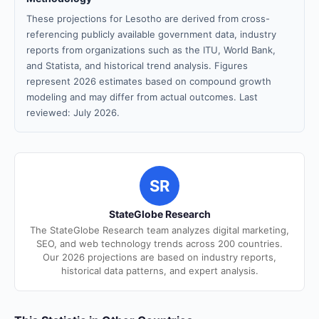
These projections for Lesotho are derived from cross-
referencing publicly available government data, industry
reports from organizations such as the ITU, World Bank,
and Statista, and historical trend analysis. Figures
represent 2026 estimates based on compound growth
modeling and may differ from actual outcomes. Last
reviewed: July 2026.
SR
StateGlobe Research
The StateGlobe Research team analyzes digital marketing,
SEO, and web technology trends across 200 countries.
Our 2026 projections are based on industry reports,
historical data patterns, and expert analysis.