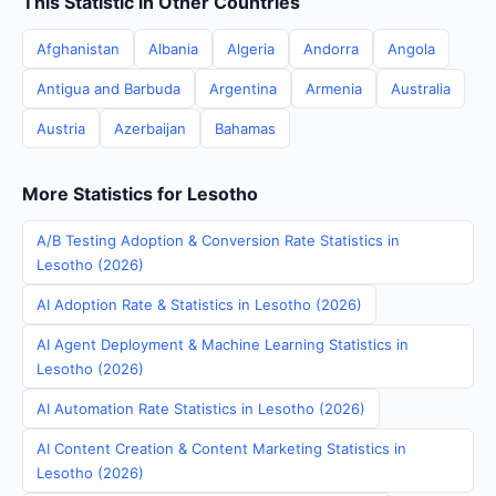
This Statistic in Other Countries
Afghanistan
Albania
Algeria
Andorra
Angola
Antigua and Barbuda
Argentina
Armenia
Australia
Austria
Azerbaijan
Bahamas
More Statistics for Lesotho
A/B Testing Adoption & Conversion Rate Statistics in
Lesotho (2026)
AI Adoption Rate & Statistics in Lesotho (2026)
AI Agent Deployment & Machine Learning Statistics in
Lesotho (2026)
AI Automation Rate Statistics in Lesotho (2026)
AI Content Creation & Content Marketing Statistics in
Lesotho (2026)