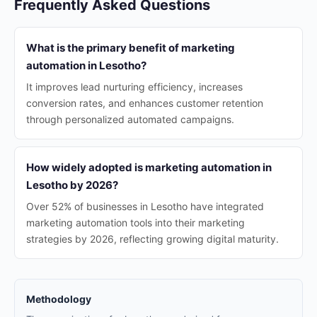
Frequently Asked Questions
What is the primary benefit of marketing
automation in Lesotho?
It improves lead nurturing efficiency, increases
conversion rates, and enhances customer retention
through personalized automated campaigns.
How widely adopted is marketing automation in
Lesotho by 2026?
Over 52% of businesses in Lesotho have integrated
marketing automation tools into their marketing
strategies by 2026, reflecting growing digital maturity.
Methodology