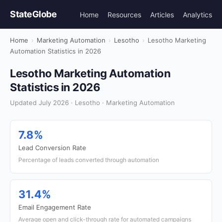
StateGlobe
Home
Resources
Articles
Analytics
Home
›
Marketing Automation
›
Lesotho
›
Lesotho Marketing
Automation Statistics in 2026
Lesotho Marketing Automation
Statistics in 2026
Updated July 2026 · Lesotho · Marketing Automation
7.8%
Lead Conversion Rate
Percentage of leads converted through automation
31.4%
Email Engagement Rate
Average open and click-through rate for automated campaigns