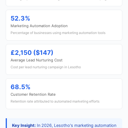
52.3%
Marketing Automation Adoption
Percentage of businesses using marketing automation tools
₤2,150 ($147)
Average Lead Nurturing Cost
Cost per lead nurturing campaign in Lesotho
68.5%
Customer Retention Rate
Retention rate attributed to automated marketing efforts
Key Insight:
In 2026, Lesotho's marketing automation