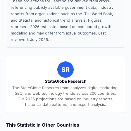
These projections for Lesotho are derived from cross-
referencing publicly available government data, industry
reports from organizations such as the ITU, World Bank,
and Statista, and historical trend analysis. Figures
represent 2026 estimates based on compound growth
modeling and may differ from actual outcomes. Last
reviewed: July 2026.
SR
StateGlobe Research
The StateGlobe Research team analyzes digital marketing,
SEO, and web technology trends across 200 countries.
Our 2026 projections are based on industry reports,
historical data patterns, and expert analysis.
This Statistic in Other Countries