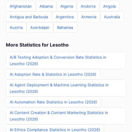
Afghanistan
Albania
Algeria
Andorra
Angola
Antigua and Barbuda
Argentina
Armenia
Australia
Austria
Azerbaijan
Bahamas
More Statistics for Lesotho
A/B Testing Adoption & Conversion Rate Statistics in
Lesotho (2026)
AI Adoption Rate & Statistics in Lesotho (2026)
AI Agent Deployment & Machine Learning Statistics in
Lesotho (2026)
AI Automation Rate Statistics in Lesotho (2026)
AI Content Creation & Content Marketing Statistics in
Lesotho (2026)
AI Ethics Compliance Statistics in Lesotho (2026)