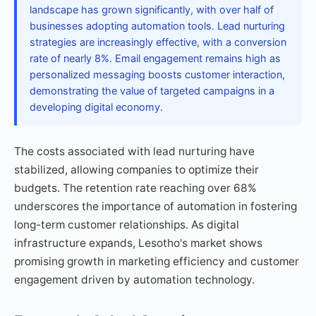
landscape has grown significantly, with over half of
businesses adopting automation tools. Lead nurturing
strategies are increasingly effective, with a conversion
rate of nearly 8%. Email engagement remains high as
personalized messaging boosts customer interaction,
demonstrating the value of targeted campaigns in a
developing digital economy.
The costs associated with lead nurturing have
stabilized, allowing companies to optimize their
budgets. The retention rate reaching over 68%
underscores the importance of automation in fostering
long-term customer relationships. As digital
infrastructure expands, Lesotho's market shows
promising growth in marketing efficiency and customer
engagement driven by automation technology.