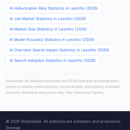
AI Hallucination Rate Statistics in Lesotho (2026)
AI Job Market Statistics in Lesotho (2026)
AI Market Size Statistics in Lesotho (2026)
AI Model Accuracy Statistics in Lesotho (2026)
AI Overview Search Impact Statistics in Lesotho (2026)
AI Search Adoption Statistics in Lesotho (2026)
Disclaimer: All statistics presented are 2026 estimates and projections
based on industry trend analysis, historical data, and publicly available
research. Individual data points may vary from actual figures.
© 2026 StateGlobe. All statistics are estimates and projections.
Sitemap