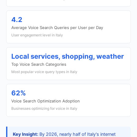
4.2
Average Voice Search Queries per User per Day
User engagement level in Italy
Local services, shopping, weather
Top Voice Search Categories
Most popular voice query types in Italy
62%
Voice Search Optimization Adoption
Businesses optimizing for voice in Italy
Key Insight:
By 2026, nearly half of Italy's internet