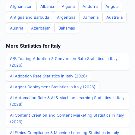
Afghanistan
Albania
Algeria
Andorra
Angola
Antigua and Barbuda
Argentina
Armenia
Australia
Austria
Azerbaijan
Bahamas
More Statistics for Italy
A/B Testing Adoption & Conversion Rate Statistics in Italy
(2026)
AI Adoption Rate Statistics in Italy (2026)
AI Agent Deployment Statistics in Italy (2026)
AI Automation Rate & AI & Machine Learning Statistics in Italy
(2026)
AI Content Creation and Content Marketing Statistics in Italy
(2026)
AI Ethics Compliance & Machine Learning Statistics in Italy