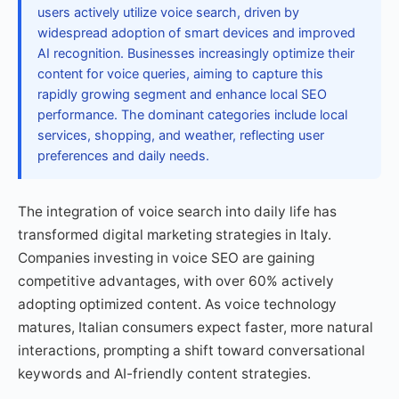
users actively utilize voice search, driven by
widespread adoption of smart devices and improved
AI recognition. Businesses increasingly optimize their
content for voice queries, aiming to capture this
rapidly growing segment and enhance local SEO
performance. The dominant categories include local
services, shopping, and weather, reflecting user
preferences and daily needs.
The integration of voice search into daily life has
transformed digital marketing strategies in Italy.
Companies investing in voice SEO are gaining
competitive advantages, with over 60% actively
adopting optimized content. As voice technology
matures, Italian consumers expect faster, more natural
interactions, prompting a shift toward conversational
keywords and AI-friendly content strategies.