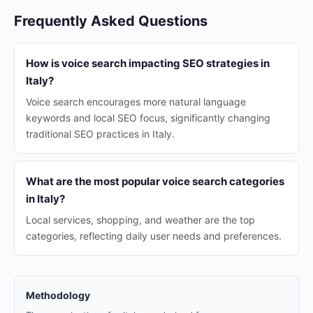
Frequently Asked Questions
How is voice search impacting SEO strategies in
Italy?
Voice search encourages more natural language
keywords and local SEO focus, significantly changing
traditional SEO practices in Italy.
What are the most popular voice search categories
in Italy?
Local services, shopping, and weather are the top
categories, reflecting daily user needs and preferences.
Methodology