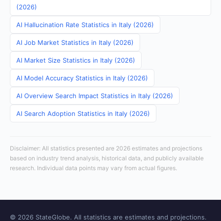
(2026)
AI Hallucination Rate Statistics in Italy (2026)
AI Job Market Statistics in Italy (2026)
AI Market Size Statistics in Italy (2026)
AI Model Accuracy Statistics in Italy (2026)
AI Overview Search Impact Statistics in Italy (2026)
AI Search Adoption Statistics in Italy (2026)
Disclaimer: All statistics presented are 2026 estimates and projections
based on industry trend analysis, historical data, and publicly available
research. Individual data points may vary from actual figures.
© 2026 StateGlobe. All statistics are estimates and projections.