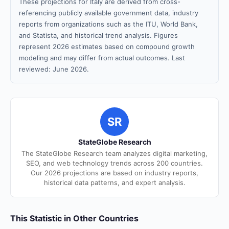
These projections for Italy are derived from cross-
referencing publicly available government data, industry
reports from organizations such as the ITU, World Bank,
and Statista, and historical trend analysis. Figures
represent 2026 estimates based on compound growth
modeling and may differ from actual outcomes. Last
reviewed: June 2026.
SR
StateGlobe Research
The StateGlobe Research team analyzes digital marketing,
SEO, and web technology trends across 200 countries.
Our 2026 projections are based on industry reports,
historical data patterns, and expert analysis.
This Statistic in Other Countries