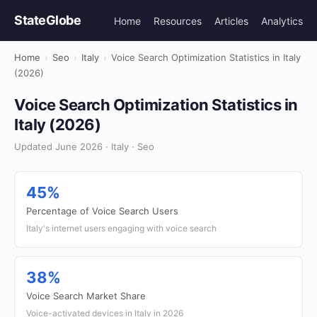
StateGlobe
Home
Resources
Articles
Analytics
Home
›
Seo
›
Italy
›
Voice Search Optimization Statistics in Italy
(2026)
Voice Search Optimization Statistics in
Italy (2026)
Updated June 2026 · Italy · Seo
45%
Percentage of Voice Search Users
Italy's internet users engaging with voice search
38%
Voice Search Market Share
Voice-activated devices in Italy in 2026