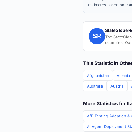
estimates based on com
StateGlobe R
SR
The StateGlob
countries. Our
This Statistic in Oth
Afghanistan
Albania
Australia
Austria
More Statistics for It
A/B Testing Adoption & C
AI Agent Deployment Stat