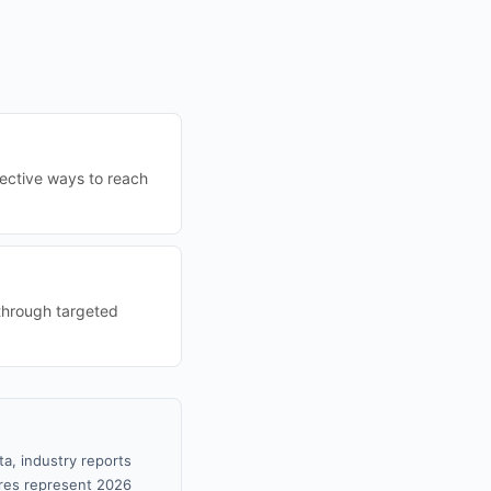
fective ways to reach
through targeted
ta, industry reports
gures represent 2026