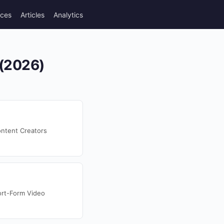
rces
Articles
Analytics
 (2026)
ntent Creators
ort-Form Video