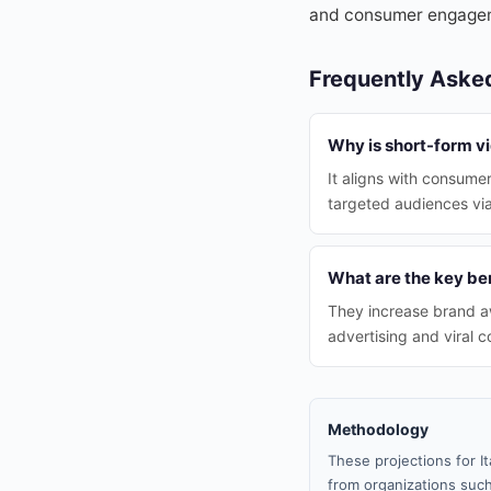
and consumer engage
Frequently Aske
Why is short-form vi
It aligns with consume
targeted audiences via
What are the key ben
They increase brand a
advertising and viral c
Methodology
These projections for I
from organizations such