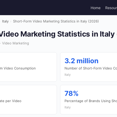
Home
Resou
›
Italy
›
Short-Form Video Marketing Statistics in Italy (2026)
ideo Marketing Statistics in Italy
 · Video Marketing
3.2 million
orm Video Consumption
Number of Short-Form Video Co
Italy
78%
te per Video
Percentage of Brands Using Sh
Italy