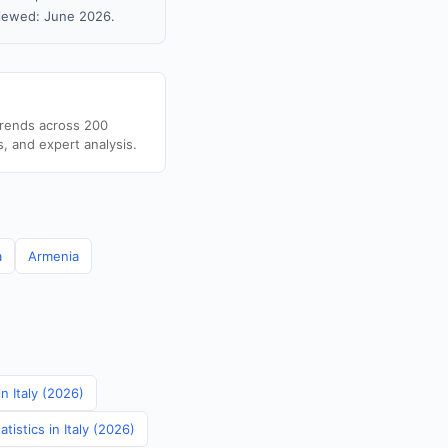
viewed: June 2026.
trends across 200
s, and expert analysis.
a
Armenia
in Italy (2026)
istics in Italy (2026)