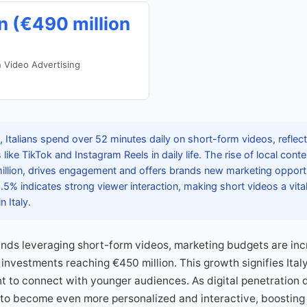
n (€490 million
n Video Advertising
 Italians spend over 52 minutes daily on short-form videos, reflec
 like TikTok and Instagram Reels in daily life. The rise of local cont
illion, drives engagement and offers brands new marketing opport
5% indicates strong viewer interaction, making short videos a vita
n Italy.
ands leveraging short-form videos, marketing budgets are in
investments reaching €450 million. This growth signifies Italy
t to connect with younger audiences. As digital penetration
to become even more personalized and interactive, boosting o