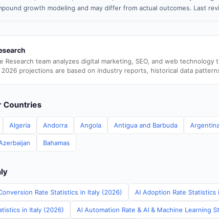
pound growth modeling and may differ from actual outcomes. Last re
esearch
e Research team analyzes digital marketing, SEO, and web technology 
 2026 projections are based on industry reports, historical data pattern
er Countries
Algeria
Andorra
Angola
Antigua and Barbuda
Argentin
Azerbaijan
Bahamas
aly
onversion Rate Statistics in Italy (2026)
AI Adoption Rate Statistics 
istics in Italy (2026)
AI Automation Rate & AI & Machine Learning Stat