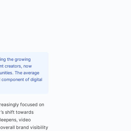
ting the growing
ent creators, now
unities. The average
l component of digital
creasingly focused on
’s shift towards
 deepens, video
verall brand visibility