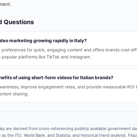
ment.
d Questions
deo marketing growing rapidly in Italy?
r preferences for quick, engaging content and offers brands cost-ef
 popular platforms like TikTok and Instagram.
efits of using short-form videos for Italian brands?
wareness, improve engagement rates, and provide measurable ROI 
ontent sharing.
taly are derived from cross-referencing publicly available government da
 as the ITU, World Bank, and Statista, and historical trend analysis. Fi