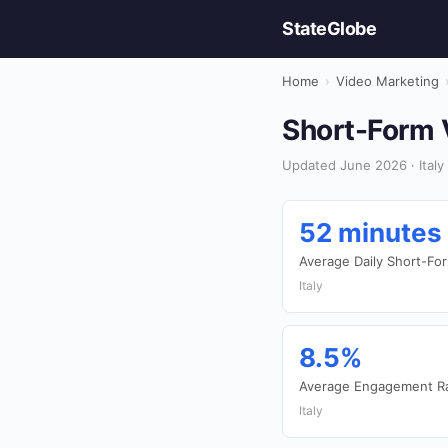
StateGlobe
Home
›
Video Marketing
Short-Form V
Updated June 2026 · Italy
52 minutes
Average Daily Short-F
Italy
8.5%
Average Engagement Ra
Italy