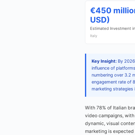
€450 millio
USD)
Estimated Investment i
Italy
Key Insight:
By 2026,
influence of platforms
numbering over 3.2 m
engagement rate of 8.
marketing strategies i
With 78% of Italian br
video campaigns, with 
dynamic, visual conten
marketing is expected 