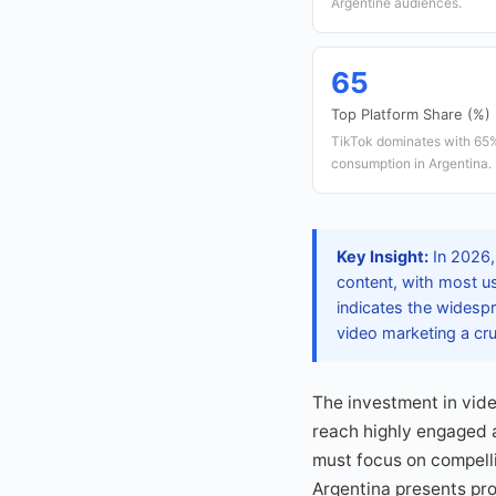
Argentine audiences.
65
Top Platform Share (%)
TikTok dominates with 65%
consumption in Argentina.
Key Insight:
In 2026,
content, with most u
indicates the widesp
video marketing a cr
The investment in vide
reach highly engaged 
must focus on compelli
Argentina presents pro