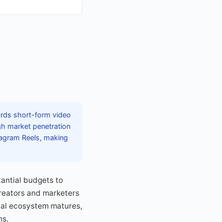
wards short-form video
gh market penetration
tagram Reels, making
tantial budgets to
reators and marketers
ital ecosystem matures,
ns.