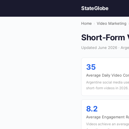
StateGlobe
Home
›
Video Marketing
Short-Form V
Updated June 2026 · Arge
35
Average Daily Video Co
Argentine social media us
short-form videos in 2026.
8.2
Average Engagement Ra
Videos achieve an averag