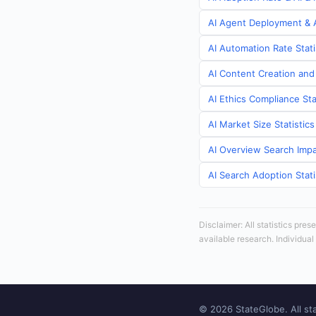
AI Agent Deployment & A
AI Automation Rate Stati
AI Content Creation and
AI Ethics Compliance Sta
AI Market Size Statistic
AI Overview Search Impa
AI Search Adoption Stati
Disclaimer: All statistics pre
available research. Individual
© 2026 StateGlobe. All sta