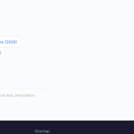
ina (2026)
)
cal data, and publicly
Sitemap