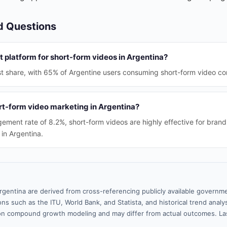
d Questions
 platform for short-form videos in Argentina?
st share, with 65% of Argentine users consuming short-form video con
rt-form video marketing in Argentina?
ement rate of 8.2%, short-form videos are highly effective for bra
n Argentina.
rgentina are derived from cross-referencing publicly available governme
ns such as the ITU, World Bank, and Statista, and historical trend analy
n compound growth modeling and may differ from actual outcomes. La