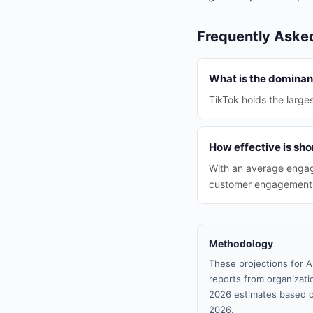
Frequently Aske
What is the dominant
TikTok holds the large
How effective is sho
With an average engag
customer engagement i
Methodology
These projections for A
reports from organizatio
2026 estimates based o
2026.