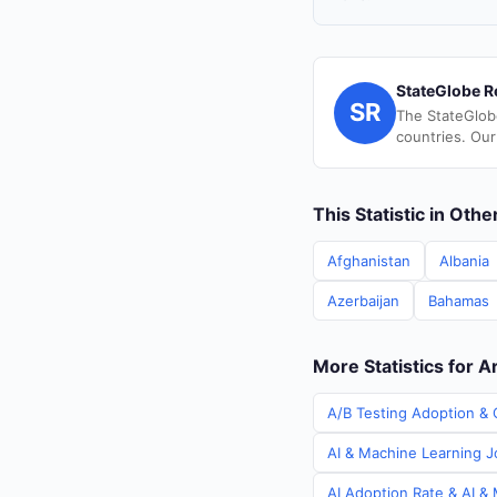
StateGlobe R
SR
The StateGlob
countries. Our
This Statistic in Oth
Afghanistan
Albania
Azerbaijan
Bahamas
More Statistics for A
A/B Testing Adoption & C
AI & Machine Learning Jo
AI Adoption Rate & AI & 