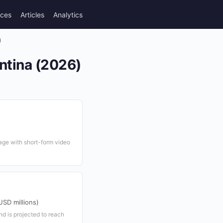
rces
Articles
Analytics
)
ntina (2026)
age with short-form video
SD millions)
nd is projected to reach