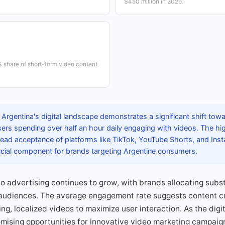
$450 million in 2026.
 share of short-form video content
 Argentina's digital landscape demonstrates a significant shift to
sers spending over half an hour daily engaging with videos. The hi
read acceptance of platforms like TikTok, YouTube Shorts, and Ins
ucial component for brands targeting Argentine consumers.
o advertising continues to grow, with brands allocating subs
audiences. The average engagement rate suggests content c
ng, localized videos to maximize user interaction. As the dig
mising opportunities for innovative video marketing campaig