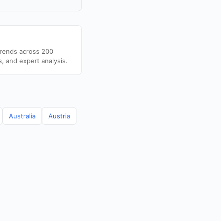
trends across 200
s, and expert analysis.
Australia
Austria