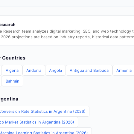
esearch
e Research team analyzes digital marketing, SEO, and web technology 
 2026 projections are based on industry reports, historical data pattern
er Countries
Algeria
Andorra
Angola
Antigua and Barbuda
Armenia
Bahrain
rgentina
onversion Rate Statistics in Argentina (2026)
b Market Statistics in Argentina (2026)
Machine Learning Statistics in Argentina (2026)