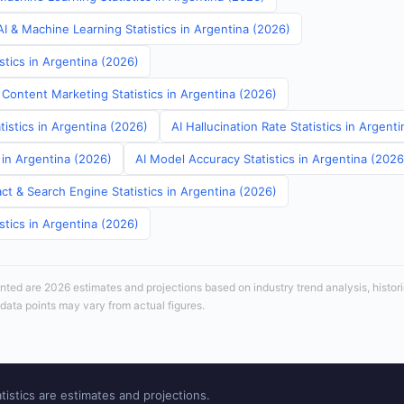
I & Machine Learning Statistics in Argentina (2026)
stics in Argentina (2026)
 Content Marketing Statistics in Argentina (2026)
tistics in Argentina (2026)
AI Hallucination Rate Statistics in Argent
s in Argentina (2026)
AI Model Accuracy Statistics in Argentina (2026
ct & Search Engine Statistics in Argentina (2026)
stics in Argentina (2026)
sented are 2026 estimates and projections based on industry trend analysis, histori
 data points may vary from actual figures.
tistics are estimates and projections.