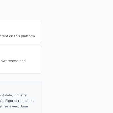
tent on this platform.
nd awareness and
nt data, industry
sis. Figures represent
st reviewed: June