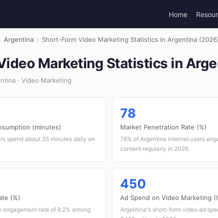
Home
Resou
›
Argentina
›
Short-Form Video Marketing Statistics in Argentina (2026
ideo Marketing Statistics in Arge
ntina · Video Marketing
78
nsumption (minutes)
Market Penetration Rate (%)
ers spend about 35 minutes daily on
78% of Argentine internet users eng
content regularly in 2026.
450
te (%)
Ad Spend on Video Marketing (U
e engagement rate of 8.2% among
Argentina's short-form video ad spe